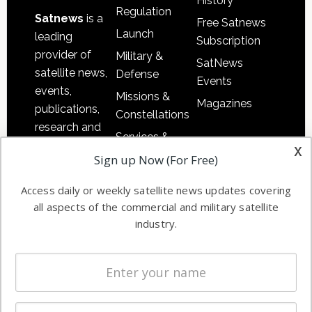
History
Regulation
Satnews
is a
Free Satnews
Launch
leading
Subscription
provider of
Military &
SatNews
satellite news,
Defense
Events
events,
Missions &
Magazines
publications,
Constellations
research and
Services &
other satellite
x
Applications
Sign up Now (For Free)
industry
Software
information in
Access daily or weekly satellite news updates covering
Automation &
both
all aspects of the commercial and military satellite
Ground
commercial
industry.
Systems
and military
Spectrum &
enterprises
Licensing
worldwide.
Startups &