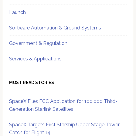
Launch
Software Automation & Ground Systems
Government & Regulation
Services & Applications
MOST READ STORIES
SpaceX Files FCC Application for 100,000 Third-
Generation Starlink Satellites
SpaceX Targets First Starship Upper Stage Tower
Catch for Flight 14