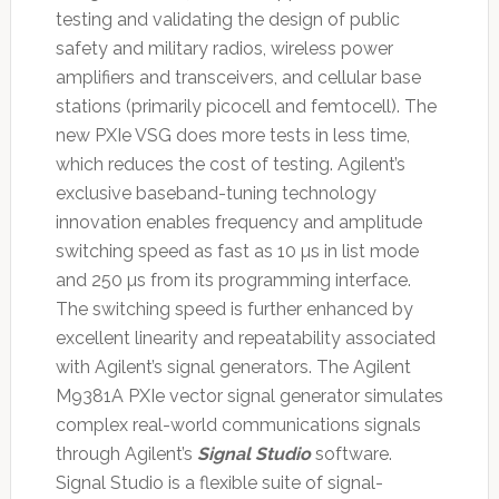
testing and validating the design of public
safety and military radios, wireless power
amplifiers and transceivers, and cellular base
stations (primarily picocell and femtocell). The
new PXIe VSG does more tests in less time,
which reduces the cost of testing. Agilent’s
exclusive baseband-tuning technology
innovation enables frequency and amplitude
switching speed as fast as 10 µs in list mode
and 250 µs from its programming interface.
The switching speed is further enhanced by
excellent linearity and repeatability associated
with Agilent’s signal generators. The Agilent
M9381A PXIe vector signal generator simulates
complex real-world communications signals
through Agilent’s
Signal Studio
software.
Signal Studio is a flexible suite of signal-