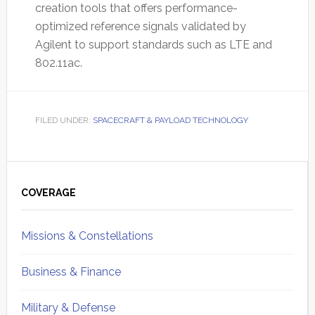
creation tools that offers performance-
optimized reference signals validated by
Agilent to support standards such as LTE and
802.11ac.
FILED UNDER:
SPACECRAFT & PAYLOAD TECHNOLOGY
Primary
Sidebar
COVERAGE
Missions & Constellations
Business & Finance
Military & Defense