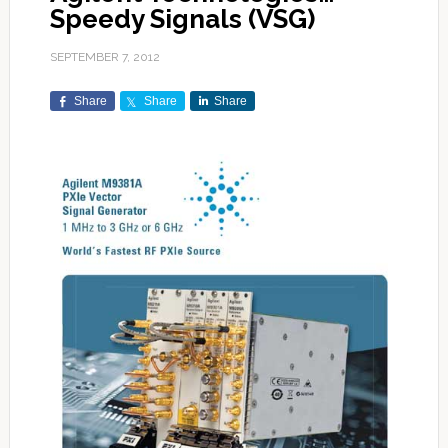
Speedy Signals (VSG)
SEPTEMBER 7, 2012
Share
Share
Share