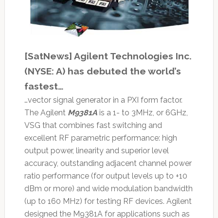
[SatNews] Agilent Technologies Inc.
(NYSE: A) has debuted the world’s
fastest…
…vector signal generator in a PXI form factor.
The Agilent
M9381A
is a 1- to 3MHz, or 6GHz,
VSG that combines fast switching and
excellent RF parametric performance: high
output power, linearity and superior level
accuracy, outstanding adjacent channel power
ratio performance (for output levels up to +10
dBm or more) and wide modulation bandwidth
(up to 160 MHz) for testing RF devices. Agilent
designed the M9381A for applications such as