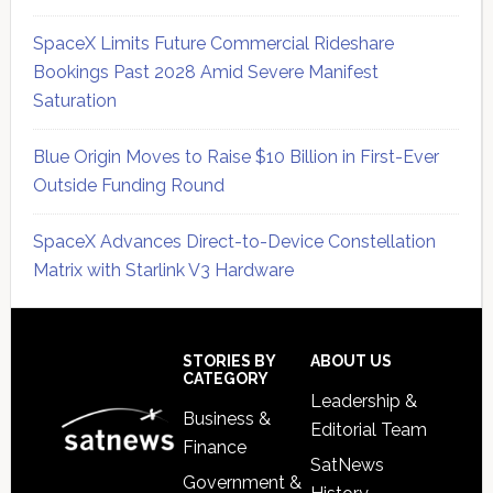
SpaceX Limits Future Commercial Rideshare
Bookings Past 2028 Amid Severe Manifest
Saturation
Blue Origin Moves to Raise $10 Billion in First-Ever
Outside Funding Round
SpaceX Advances Direct-to-Device Constellation
Matrix with Starlink V3 Hardware
Secondary
Sidebar
Footer
STORIES BY
ABOUT US
CATEGORY
Leadership &
Business &
Editorial Team
Finance
SatNews
Government &