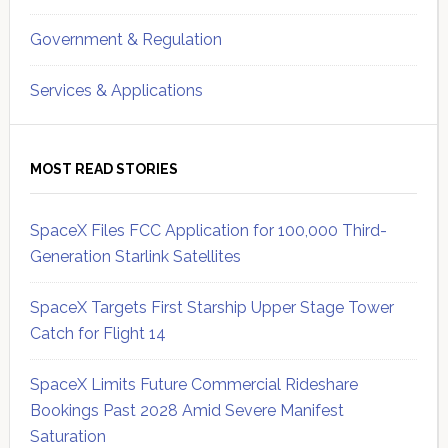
Government & Regulation
Services & Applications
MOST READ STORIES
SpaceX Files FCC Application for 100,000 Third-
Generation Starlink Satellites
SpaceX Targets First Starship Upper Stage Tower
Catch for Flight 14
SpaceX Limits Future Commercial Rideshare
Bookings Past 2028 Amid Severe Manifest
Saturation