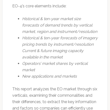
EO-4’s core elements include:
Historical & ten-year market size
forecasts of demand trends by vertical
market, region and instrument/resolution
Historical & ten-year forecasts of imagery
pricing trends by instrument/resolution
Current & future imaging capacity
available in the market
Operators’ market shares by vertical
market
New applications and markets
This report analyzes the EO market through six
verticals, examining their commonalities and
their differences, to extract the key information
and factors so companies can efficiently use