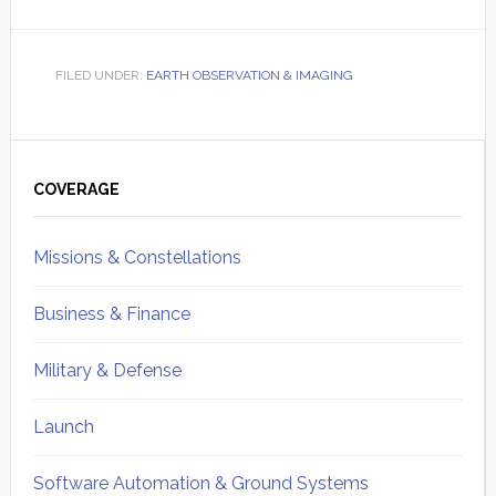
FILED UNDER:
EARTH OBSERVATION & IMAGING
Primary
Sidebar
COVERAGE
Missions & Constellations
Business & Finance
Military & Defense
Launch
Software Automation & Ground Systems