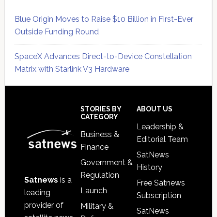
Blue Origin Moves to Raise $10 Billion in First-Ever
Outside Funding Round
SpaceX Advances Direct-to-Device Constellation
Matrix with Starlink V3 Hardware
Secondary
Sidebar
Footer
STORIES BY
ABOUT US
CATEGORY
Leadership &
Business &
Editorial Team
Finance
SatNews
Government &
History
Regulation
Satnews
is a
Free Satnews
Launch
leading
Subscription
provider of
Military &
SatNews