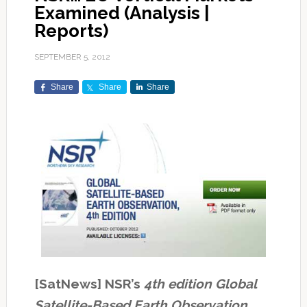
Examined (Analysis |
Reports)
SEPTEMBER 5, 2012
Share
Share
Share
[SatNews] NSR’s
4th edition Global
Satellite-Based Earth Observation