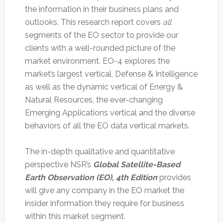
the information in their business plans and
outlooks. This research report covers
all
segments of the EO sector to provide our
clients with a well-rounded picture of the
market environment. EO-4 explores the
market’s largest vertical, Defense & Intelligence
as well as the dynamic vertical of Energy &
Natural Resources, the ever-changing
Emerging Applications vertical and the diverse
behaviors of all the EO data vertical markets.
The in-depth qualitative and quantitative
perspective NSR’s
Global Satellite-Based
Earth Observation (EO), 4th Edition
provides
will give any company in the EO market the
insider information they require for business
within this market segment.