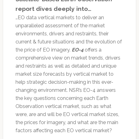
report dives deeply into…
…EO data vertical markets to deliver an
unparalleled assessment of the market
environments, drivers and restraints, their
current & future situations and the evolution of
the price of EO imagery.
EO-4
offers a
comprehensive view on market trends, drivers
and restraints as well as detailed and unique
market size forecasts by vertical market to
help strategic decision-making in this ever-
changing environment. NSR’s EO-4 answers
the key questions concerning each Earth
Observation vertical market, such as what
were, are and will be EO vertical market sizes,
the prices for imagery, and what are the main
factors affecting each EO vertical market?