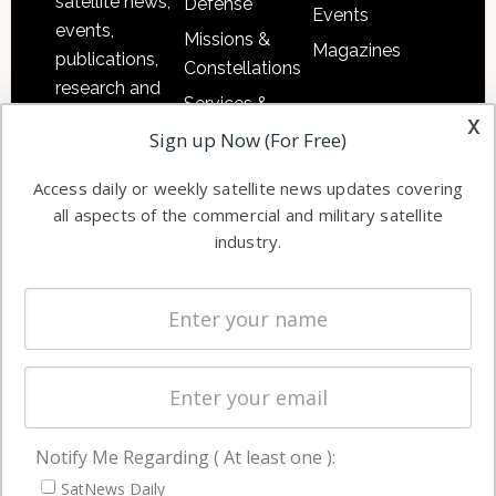
satellite news,
Defense
Events
events,
Missions &
Magazines
publications,
Constellations
research and
Services &
other satellite
x
Applications
Sign up Now (For Free)
industry
Software
information in
Access daily or weekly satellite news updates covering
Automation &
both
all aspects of the commercial and military satellite
Ground
commercial
industry.
Systems
and military
Spectrum &
enterprises
Licensing
worldwide.
Startups &
NewSpace
Business
Notify Me Regarding ( At least one ):
NAVIGATION
SatNews Daily