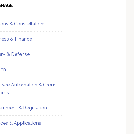
ebar
Sidebar
ERAGE
ions & Constellations
ness & Finance
tary & Defense
nch
ware Automation & Ground
tems
rnment & Regulation
ices & Applications