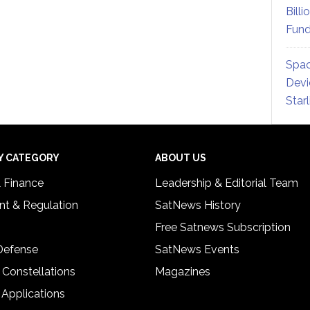
Billi
Fund
Spac
Devi
Star
Y CATEGORY
ABOUT US
& Finance
Leadership & Editorial Team
t & Regulation
SatNews History
Free Satnews Subscription
 Defense
SatNews Events
 Constellations
Magazines
 Applications