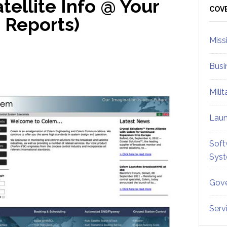
ellite Info @ Your
Sid
COV
| Reports)
Miss
Busi
Mili
Lau
Soft
Sys
Gove
Serv