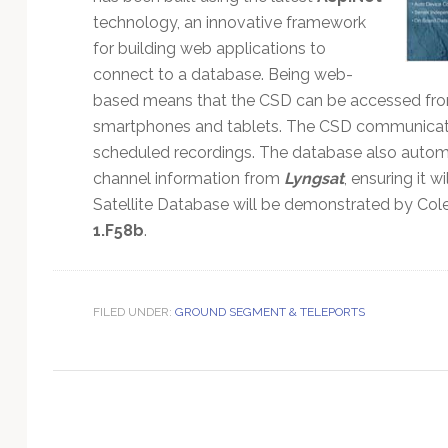
Technology
technology, an innovative framework
for building web applications to
connect to a database. Being web-
based means that the CSD can be accessed from
smartphones and tablets. The CSD communicates 
scheduled recordings. The database also automa
channel information from
Lyngsat
, ensuring it 
Satellite Database will be demonstrated by Co
1.F58b
.
FILED UNDER:
GROUND SEGMENT & TELEPORTS