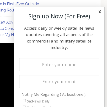
on in First-Ever Outside
ing Round
x
Sign up Now (For Free)
eX Advances Direct-to-
Access daily or weekly satellite news
ce Constellation Matrix with
updates covering all aspects of the
link V3 Hardware
commercial and military satellite
industry.
NAVIGATION
Latest Stories
Magazines
Events
Contact
Cookie & Privacy Policy for Satnews
Notify Me Regarding ( At least one ):
SatNews Daily