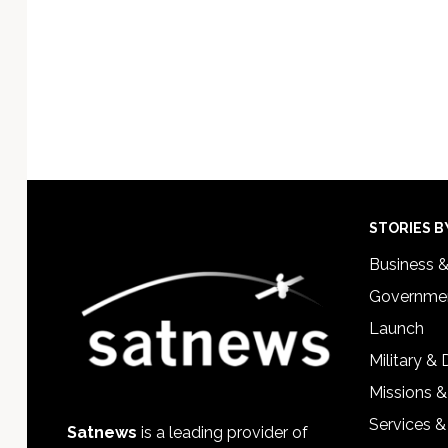
Footer
STORIES B
Business 
Governmen
Launch
Military &
Missions &
Services &
Satnews
is a leading provider of