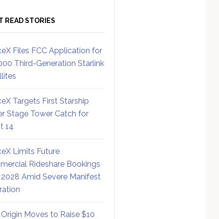
T READ STORIES
eX Files FCC Application for
000 Third-Generation Starlink
lites
eX Targets First Starship
r Stage Tower Catch for
ht 14
eX Limits Future
ercial Rideshare Bookings
 2028 Amid Severe Manifest
ration
 Origin Moves to Raise $10