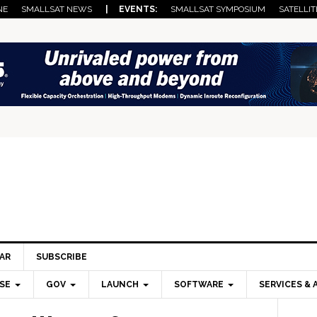
NE
SMALLSAT NEWS
| EVENTS:
SMALLSAT SYMPOSIUM
SATELLIT
AR
SUBSCRIBE
SE
GOV
LAUNCH
SOFTWARE
SERVICES & 
Pri