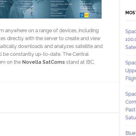
MOS
 anywhere on a range of devices, including
Spac
directly with the server to create and view
100,
tically downloads and analyzes satellite and
Satel
will be constantly up-to-date. The Central
lem on the
Novella SatComs
stand at IBC,
Spac
Uppe
Flig
Spac
Comm
Past
Satu
Blue