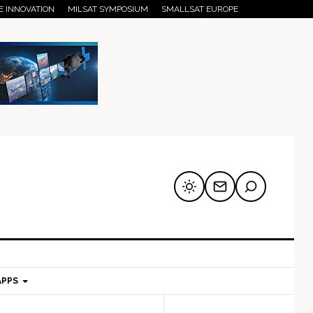
E INNOVATION
MILSAT SYMPOSIUM
SMALLSAT EUROPE
APPS
mary
Secondary