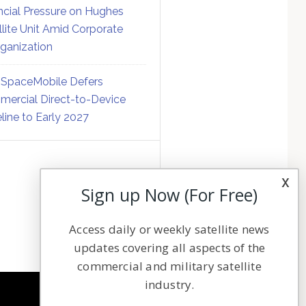
ncial Pressure on Hughes
llite Unit Amid Corporate
ganization
SpaceMobile Defers
ercial Direct-to-Device
line to Early 2027
x
Sign up Now (For Free)
Access daily or weekly satellite news
updates covering all aspects of the
commercial and military satellite
industry.
NAVIGATION