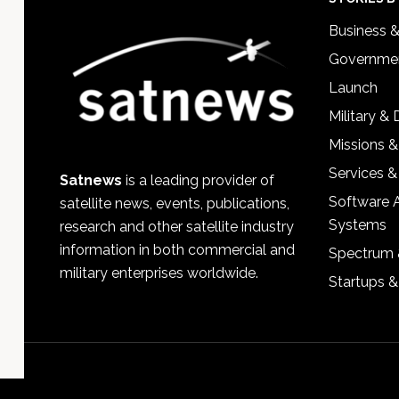
Footer
Business 
Governmen
Launch
Military &
Missions &
Services &
Satnews
is a leading provider of
Software 
satellite news, events, publications,
Systems
research and other satellite industry
information in both commercial and
Spectrum 
military enterprises worldwide.
Startups 