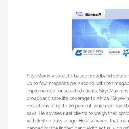
Technology
SkyeMax is a satellite-based broadband solutio
up to four megabits per second, with ten megab
implemented for selected clients. SkyeMax runs
broadband satellite coverage to Africa. “SkyeVin
reductions of up to 20 percent, which we have b
says. He advises rural clients to weigh their op
with limited daily usage. He also warns that man
capped by the limited bandwidth actually on o