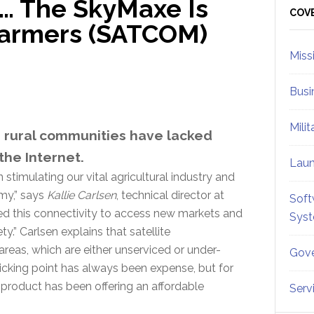
… The SkyMaxe Is
Sid
COV
Farmers (SATCOM)
Miss
Busi
Mili
d rural communities have lacked
the Internet.
Lau
 stimulating our vital agricultural industry and
omy,” says
Kallie Carlsen
, technical director at
Soft
need this connectivity to access new markets and
Sys
ety.” Carlsen explains that satellite
areas, which are either unserviced or under-
Gove
icking point has always been expense, but for
product has been offering an affordable
Serv