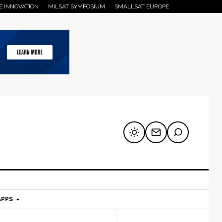
E INNOVATION
MILSAT SYMPOSIUM
SMALLSAT EUROPE
APPS
mary
Secondary