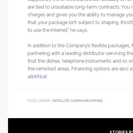
are tied to unsuitable long-term contracts. You 
charges and gives you the ability to manage your
that your package isn’t subject to shaping, throt
to use the internet,” he says.
In addition to the Company’s flexible packages,
partnering with a leading distributor servicing t
that the dishes, telephone instruments and so on 
the remotest areas. Financing options are also av
allAfrica
)
FILED UNDER:
SATELLITE COMMUNICATIONS
STORIES B