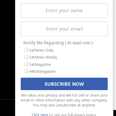
Latest Stories
Magazines
Events
Contact
Cookie & Privacy Policy for Satnews
Notify Me Regarding ( At least one ):
SatNews Daily
SatNews Weekly
SatMagazine
MilsatMagazine
We value your privacy and will not sell or share your
email or other information with any other company.
You may also unsubscribe at anytime.
Click Here
to see our full privacy policy.