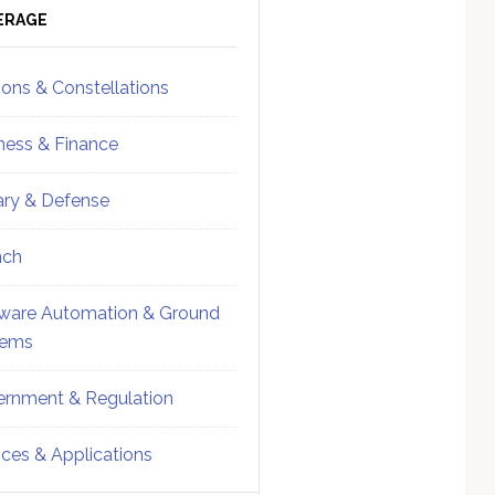
ebar
Sidebar
ERAGE
ions & Constellations
ness & Finance
tary & Defense
nch
ware Automation & Ground
tems
rnment & Regulation
ices & Applications