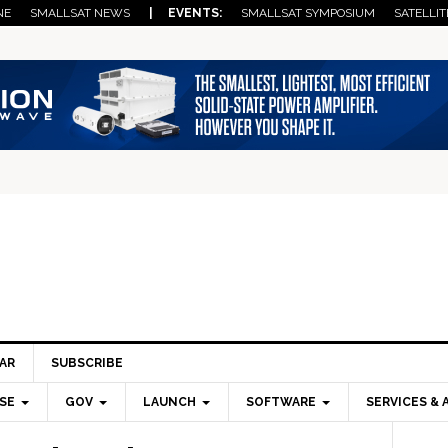
NE
SMALLSAT NEWS
| EVENTS:
SMALLSAT SYMPOSIUM
SATELLIT
AR
SUBSCRIBE
SE
GOV
LAUNCH
SOFTWARE
SERVICES & 
Pri