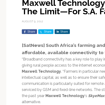
Maxwell Technology
Exploration & Science
Contracts & Commercial
Counterspace & ASAT
Export Controls &
Launch Providers
Autonomous Ground
Climate & Environmental
The Limit—For S.A. 
Missions
Deals
Compliance
Operations
Monitoring
Defense Budgets &
Launch Schedule &
In-Orbit Servicing &
Earnings & Financial
Procurement
International Space
Calendars
Data Processing & AI/ML
Disaster Response &
AUGUST 9, 2012
Orbital Operations
Reporting
Agreements
Security Mapping
ISR & Reconnaissance
Launch Sites &
Digital Twins & Modeling
Share
Share
Share
LEO Constellations
Events & Conferences
National Space Policy
Infrastructure
Earth Observation &
Imaging
MILSATCOM
Ground Segment &
[SatNews] South Africa’s farming an
Mission Autonomy &
Funding & Venture Capital
Space Law & Treaties
Rocket Technology &
Teleports
affordable, available connectivity to 
Onboard Systems
Vehicles
Maritime & Aviation
Missile Warning &
Satcom
Market Forecasts
Defense
Space Sustainability &
Mission Planning &
“Broadband connectivity has a key role to play in
Mission Deployments &
Debris Policy
Simulation
giving rural people access to the internet econ
Manifests
Satellite Communications
Mergers & Acquisitions
National Security
Maxwell Technology
. “Farmers in particular 
Programs
Space Traffic Management
Space Systems Software
intellectual capital, as well as to ensure their saf
Navigation & PNT
/ Debris Removal
Engineering
Personnel Moves &
communication is particularly suited for remote 
Appointments
Space Domain Awareness
serviced by GSM and fixed-line networks. The st
SmallSat
Spectrum & Licensing
the past year
Maxwell Technology
‘s
SkyeMax
Spacecraft & Payload
alternative.