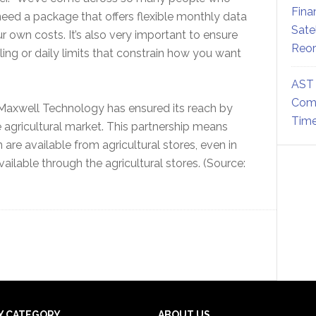
Fina
need a package that offers flexible monthly data
Sate
 own costs. It’s also very important to ensure
Reor
tling or daily limits that constrain how you want
AST 
Comm
 Maxwell Technology has ensured its reach by
Time
he agricultural market. This partnership means
are available from agricultural stores, even in
ailable through the agricultural stores. (Source:
Y CATEGORY
ABOUT US