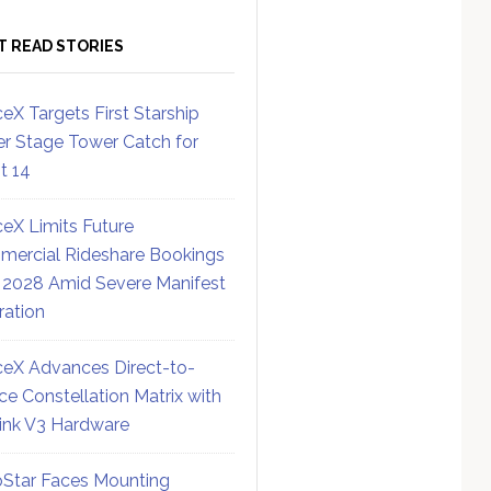
T READ STORIES
eX Targets First Starship
r Stage Tower Catch for
ht 14
eX Limits Future
ercial Rideshare Bookings
 2028 Amid Severe Manifest
ration
eX Advances Direct-to-
ce Constellation Matrix with
link V3 Hardware
Star Faces Mounting