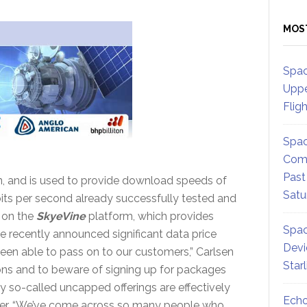
MOS
Spac
Uppe
Flig
Spac
Comm
Past
n, and is used to provide download speeds of
Satu
its per second already successfully tested and
 on the
SkyeVine
platform, which provides
Spac
e recently announced significant data price
Devi
een able to pass on to our customers,” Carlsen
Star
tions and to beware of signing up for packages
y so-called uncapped offerings are effectively
Echo
ffer. “We’ve come across so many people who