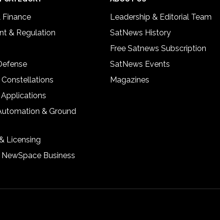
& Finance
Leadership & Editorial Team
t & Regulation
SatNews History
Free Satnews Subscription
 Defense
SatNews Events
 Constellations
Magazines
 Applications
Automation & Ground
& Licensing
& NewSpace Business