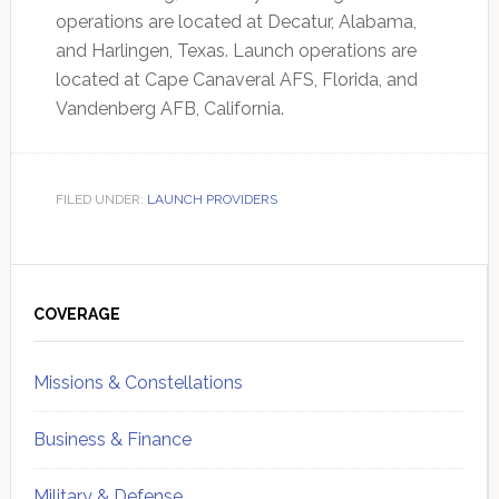
operations are located at Decatur, Alabama,
and Harlingen, Texas. Launch operations are
located at Cape Canaveral AFS, Florida, and
Vandenberg AFB, California.
FILED UNDER:
LAUNCH PROVIDERS
Primary
Sidebar
COVERAGE
Missions & Constellations
Business & Finance
Military & Defense