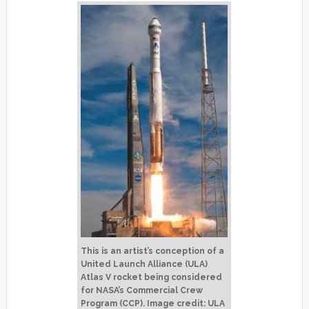
This is an artist’s conception of a
United Launch Alliance (ULA)
Atlas V rocket being considered
for NASA’s Commercial Crew
Program (CCP). Image credit: ULA