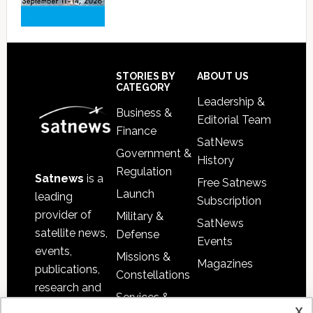
Footer
STORIES BY
ABOUT US
CATEGORY
Leadership &
Business &
Editorial Team
Finance
SatNews
Government &
History
Regulation
Satnews
is a
Free Satnews
Launch
leading
Subscription
provider of
Military &
SatNews
satellite news,
Defense
Events
events,
Missions &
Magazines
publications,
Constellations
research and
Services &
other satellite
x