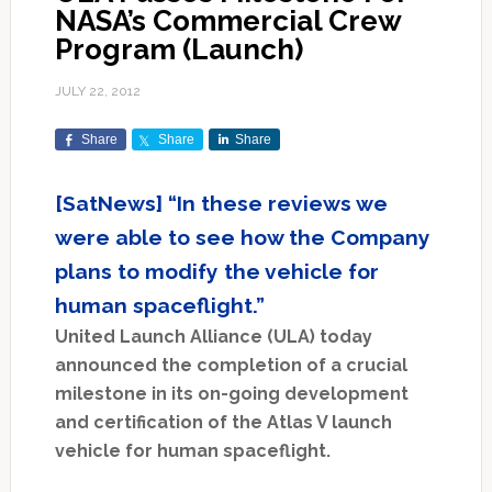
NASA’s Commercial Crew
Program (Launch)
JULY 22, 2012
Share
Share
Share
[SatNews] “In these reviews we
were able to see how the Company
plans to modify the vehicle for
human spaceflight.”
United Launch Alliance (ULA) today
announced the completion of a crucial
milestone in its on-going development
and certification of the Atlas V launch
vehicle for human spaceflight.