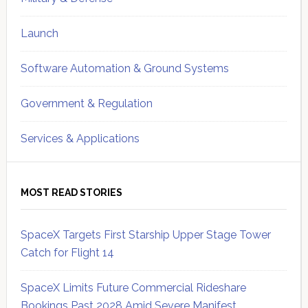
Launch
Software Automation & Ground Systems
Government & Regulation
Services & Applications
MOST READ STORIES
SpaceX Targets First Starship Upper Stage Tower
Catch for Flight 14
SpaceX Limits Future Commercial Rideshare
Bookings Past 2028 Amid Severe Manifest