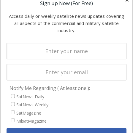
Applications
Sign up Now (For Free)
industry
Software
information in
Access daily or weekly satellite news updates covering
Automation &
both
all aspects of the commercial and military satellite
Ground
commercial
industry.
Systems
and military
Spectrum &
enterprises
Licensing
worldwide.
Startups &
NewSpace
Business
Notify Me Regarding ( At least one ):
NAVIGATION
SatNews Daily
Latest Stories
SatNews Weekly
Magazines
SatMagazine
Events
MilsatMagazine
Contact