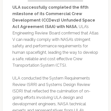
ULA successfully completed the fifth
milestone of its Commercial Crew
Development (CCDev2) Unfunded Space
Act Agreement (SAA) with NASA.
ULA’s
Engineering Review Board confirmed that Atlas
V can readily comply with NASA’s stringent
safety and performance requirements for
human spaceflight, leading the way to develop
a safe, reliable and cost effective Crew
Transportation System (CTS).
ULA conducted the System Requirements
Review (SRR) and Systems Design Review
(SDR) that reflected the culmination of on-
going efforts involving ULA design and
development engineers, NASA technical
experts and representatives from ULA’s