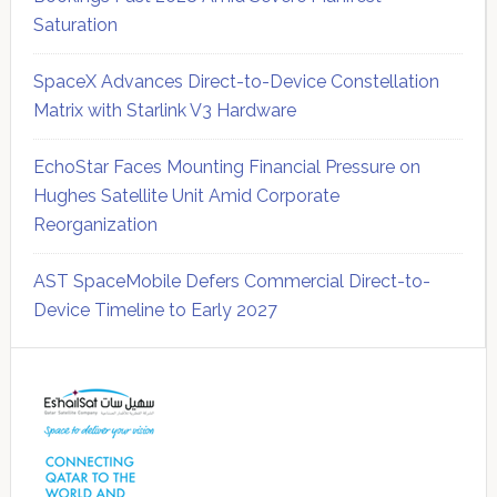
Saturation
SpaceX Advances Direct-to-Device Constellation
Matrix with Starlink V3 Hardware
EchoStar Faces Mounting Financial Pressure on
Hughes Satellite Unit Amid Corporate
Reorganization
AST SpaceMobile Defers Commercial Direct-to-
Device Timeline to Early 2027
Secondary
Sidebar