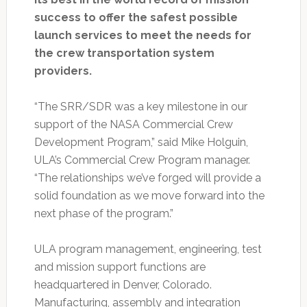
success to offer the safest possible
launch services to meet the needs for
the crew transportation system
providers.
“The SRR/SDR was a key milestone in our
support of the NASA Commercial Crew
Development Program,” said Mike Holguin,
ULA’s Commercial Crew Program manager.
“The relationships we’ve forged will provide a
solid foundation as we move forward into the
next phase of the program.”
ULA program management, engineering, test
and mission support functions are
headquartered in Denver, Colorado.
Manufacturing, assembly and integration