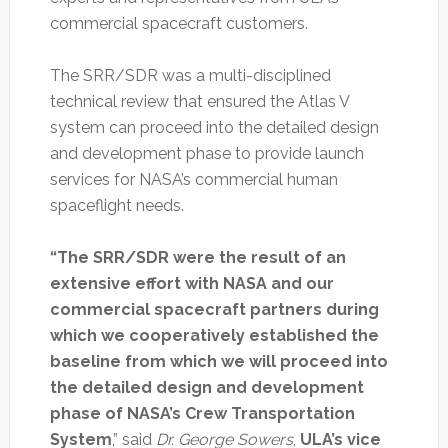
commercial spacecraft customers.
The SRR/SDR was a multi-disciplined
technical review that ensured the Atlas V
system can proceed into the detailed design
and development phase to provide launch
services for NASA’s commercial human
spaceflight needs.
“The SRR/SDR were the result of an
extensive effort with NASA and our
commercial spacecraft partners during
which we cooperatively established the
baseline from which we will proceed into
the detailed design and development
phase of NASA’s Crew Transportation
System
,” said
Dr. George Sowers
,
ULA’s vice