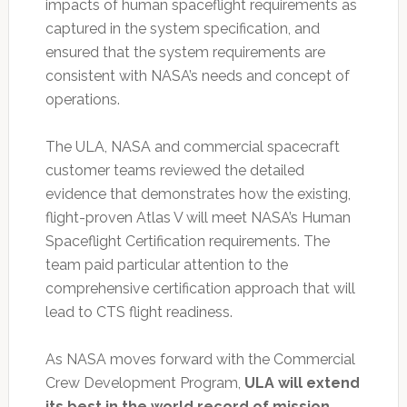
impacts of human spaceflight requirements as
captured in the system specification, and
ensured that the system requirements are
consistent with NASA’s needs and concept of
operations.
The ULA, NASA and commercial spacecraft
customer teams reviewed the detailed
evidence that demonstrates how the existing,
flight-proven Atlas V will meet NASA’s Human
Spaceflight Certification requirements. The
team paid particular attention to the
comprehensive certification approach that will
lead to CTS flight readiness.
As NASA moves forward with the Commercial
Crew Development Program,
ULA will extend
its best in the world record of mission