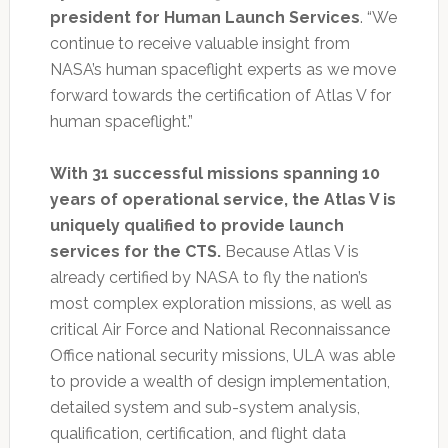
president for Human Launch Services
. “We
continue to receive valuable insight from
NASA’s human spaceflight experts as we move
forward towards the certification of Atlas V for
human spaceflight.”
With 31 successful missions spanning 10
years of operational service, the Atlas V is
uniquely qualified to provide launch
services for the CTS.
Because Atlas V is
already certified by NASA to fly the nation’s
most complex exploration missions, as well as
critical Air Force and National Reconnaissance
Office national security missions, ULA was able
to provide a wealth of design implementation,
detailed system and sub-system analysis,
qualification, certification, and flight data