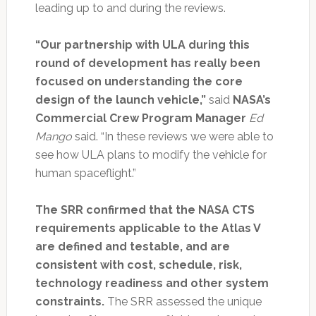
leading up to and during the reviews.
“Our partnership with ULA during this
round of development has really been
focused on understanding the core
design of the launch vehicle,”
said
NASA’s
Commercial Crew Program Manager
Ed
Mango
said. “In these reviews we were able to
see how ULA plans to modify the vehicle for
human spaceflight.”
The SRR confirmed that the NASA CTS
requirements applicable to the Atlas V
are defined and testable, and are
consistent with cost, schedule, risk,
technology readiness and other system
constraints.
The SRR assessed the unique