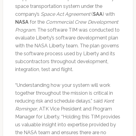
space transportation system under the
company’s
Space Act Agreement
(
SAA
) with
NASA
for the
Commercial Crew Development
Program
. The software TIM was conducted to
evaluate Liberty’s software development plan
with the NASA Liberty team. The plan governs
the software process used by Liberty and its
subcontractors throughout development,
integration, test and flight.
“Understanding how your system will work
together throughout the mission is critical in
reducing risk and schedule delays,” said
Kent
Rominger
, ATK Vice President and Program
Manager for Liberty. “Holding this TIM provides
us valuable insight into expertise provided by
the NASA team and ensures there are no