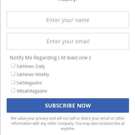
Spectrum &
enterprises
Licensing
worldwide.
Startups &
NewSpace
Business
NAVIGATION
Notify Me Regarding ( At least one ):
Latest Stories
SatNews Daily
Magazines
SatNews Weekly
SatMagazine
Events
MilsatMagazine
Contact
Cookie & Privacy Policy for Satnews
We use cookies to ensure that we give you the best
We value your privacy and will not sell or share your email or other
information with any other company. You may also unsubscribe at
experience on our website. If you continue to use this site we
anytime.
will assume that you are happy with it.