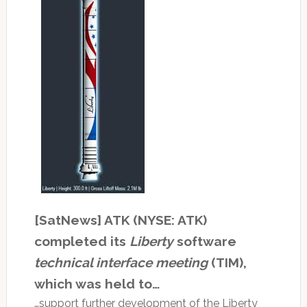
[SatNews] ATK (NYSE: ATK)
completed its
Liberty
software
technical interface meeting
(TIM),
which was held to…
…support further development of the Liberty