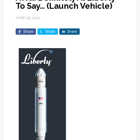
To Say… (Launch Vehicle)
JUNE 29, 2012
Share
Share
Share