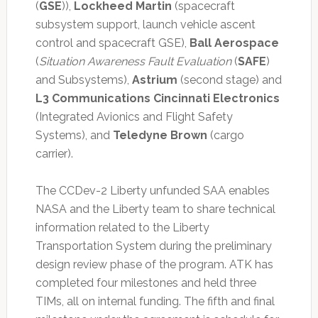
(
GSE
)),
Lockheed Martin
(spacecraft
subsystem support, launch vehicle ascent
control and spacecraft GSE),
Ball Aerospace
(
Situation Awareness Fault Evaluation
(
SAFE
)
and Subsystems),
Astrium
(second stage) and
L3 Communications Cincinnati Electronics
(Integrated Avionics and Flight Safety
Systems), and
Teledyne Brown
(cargo
carrier).
The CCDev-2 Liberty unfunded SAA enables
NASA and the Liberty team to share technical
information related to the Liberty
Transportation System during the preliminary
design review phase of the program. ATK has
completed four milestones and held three
TIMs, all on internal funding. The fifth and final