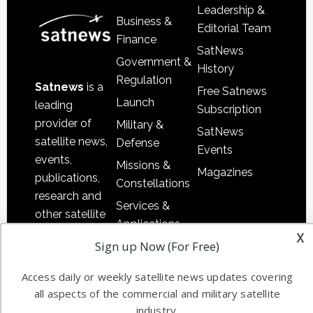
Leadership &
Business &
Editorial Team
Finance
SatNews
Government &
History
Regulation
Satnews
is a
Free Satnews
Launch
leading
Subscription
provider of
Military &
SatNews
satellite news,
Defense
Events
events,
Missions &
Magazines
publications,
Constellations
research and
Services &
other satellite
Applications
industry
x
Sign up Now (For Free)
Software
information in
Automation &
both
Access daily or weekly satellite news updates covering
Ground
commercial
all aspects of the commercial and military satellite
Systems
and military
industry.