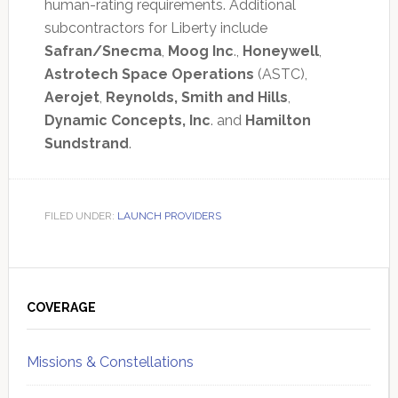
human-rating requirements. Additional
subcontractors for Liberty include
Safran/Snecma
,
Moog Inc
.,
Honeywell
,
Astrotech Space Operations
(ASTC),
Aerojet
,
Reynolds, Smith and Hills
,
Dynamic Concepts, Inc
. and
Hamilton
Sundstrand
.
FILED UNDER:
LAUNCH PROVIDERS
Primary
Sidebar
COVERAGE
Missions & Constellations