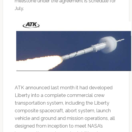
milestone under the agreement is schedule for
July.
ATK announced last month it had developed
Liberty into a complete commercial crew
transportation system, including the Liberty
composite spacecraft, abort system, launch
vehicle and ground and mission operations, all
designed from inception to meet NASA’s