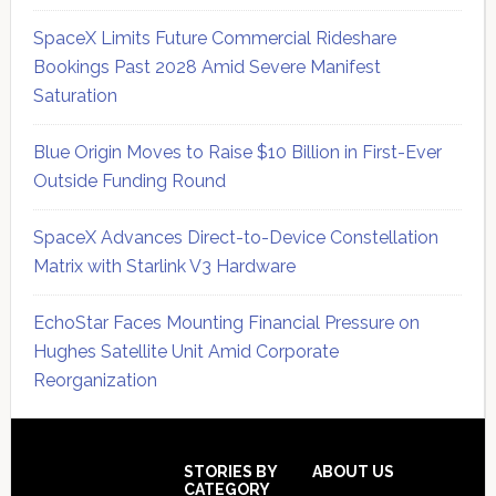
SpaceX Limits Future Commercial Rideshare
Bookings Past 2028 Amid Severe Manifest
Saturation
Blue Origin Moves to Raise $10 Billion in First-Ever
Outside Funding Round
SpaceX Advances Direct-to-Device Constellation
Matrix with Starlink V3 Hardware
EchoStar Faces Mounting Financial Pressure on
Hughes Satellite Unit Amid Corporate
Reorganization
Secondary
Sidebar
Footer
STORIES BY
ABOUT US
CATEGORY