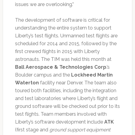
issues we are overlooking.”
The development of software is critical for
understanding the entire system to support
Liberty’s test flights. Unmanned test flights are
scheduled for 2014 and 2015, followed by the
first crewed flights in 2015 with Liberty
astronauts. The TIM was held this month at
Ball Aerospace & Technologies Corp
.’s
Boulder campus and the
Lockheed Martin
Waterton
facility near Denver. The team also
toured both facilities, including the integration
and test laboratories where Liberty’s flight and
ground software will be checked out prior to its
test flights. Team members involved with
Liberty’s software development include
ATK
(first stage and
ground support equipment