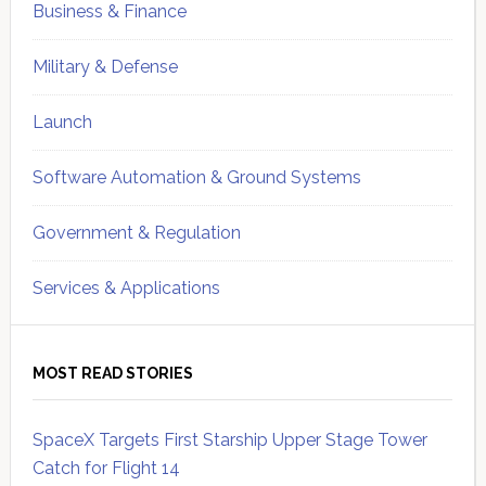
Business & Finance
Military & Defense
Launch
Software Automation & Ground Systems
Government & Regulation
Services & Applications
MOST READ STORIES
SpaceX Targets First Starship Upper Stage Tower
Catch for Flight 14