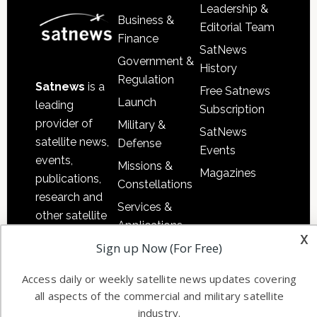
Leadership &
Business &
Editorial Team
Finance
SatNews
Government &
History
Regulation
Satnews
is a
Free Satnews
Launch
leading
Subscription
provider of
Military &
SatNews
satellite news,
Defense
Events
events,
Missions &
Magazines
publications,
Constellations
research and
Services &
other satellite
Applications
industry
x
Sign up Now (For Free)
Software
information in
Automation &
both
Access daily or weekly satellite news updates covering
Ground
commercial
all aspects of the commercial and military satellite
Systems
and military
industry.