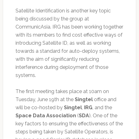
Satellite Identification is another key topic
being discussed by the group at
CommunicAsia. IRG has been working together
with its members to find cost effective ways of
introducing Satellite ID, as well as working
towards a standard for auto-deploy systems,
with the aim of significantly reducing
interference during deployment of those
systems.
The first meeting takes place at 10am on
Tuesday, June 19th at the
Singtel
office and
will be co-hosted by
Singtel
,
IRG
, and the
Space Data Association
(
SDA
). One of the
key factors to ensuring the effectiveness of the
steps being taken by Satellite Operators, is