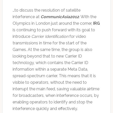
…to discuss the resolution of satellite
interference at
CommunicAsia2012
. With the
Olympics in London just around the corner,
IRG
is continuing to push forward with its goal to
introduce
Carrier Identification
for video
transmissions in time for the start of the
Games. At the same time, the group is also
looking beyond that to new Carrier ID
technology, which contains the Carrier ID
information within a separate Meta Data,
spread-spectrum carrier. This means that it is
visible to operators, without the need to
interrupt the main feed, saving valuable airtime
for broadcasters, when interference occurs, by
enabling operators to identify and stop the
interference quickly and effectively.