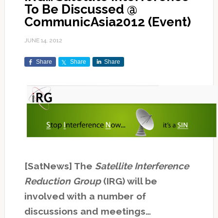
To Be Discussed @
CommunicAsia2012 (Event)
JUNE 14, 2012
Share
Share
Share
[SatNews] The
Satellite Interference
Reduction Group
(IRG) will be
involved with a number of
discussions and meetings…