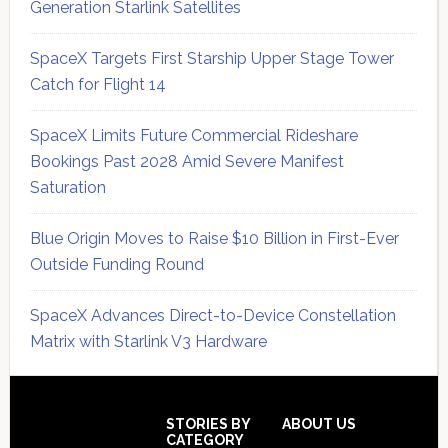
Generation Starlink Satellites
SpaceX Targets First Starship Upper Stage Tower
Catch for Flight 14
SpaceX Limits Future Commercial Rideshare
Bookings Past 2028 Amid Severe Manifest
Saturation
Blue Origin Moves to Raise $10 Billion in First-Ever
Outside Funding Round
SpaceX Advances Direct-to-Device Constellation
Matrix with Starlink V3 Hardware
Secondary
Sidebar
Footer
STORIES BY
ABOUT US
CATEGORY