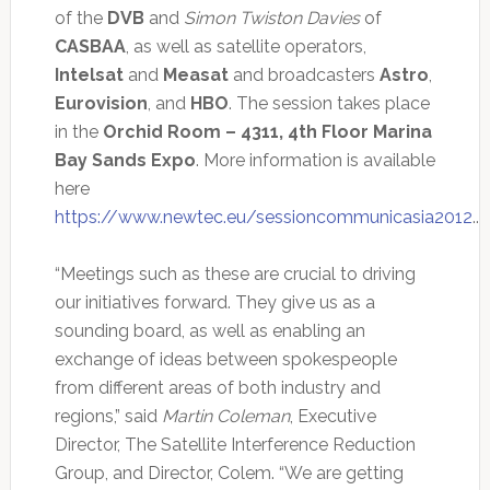
of the
DVB
and
Simon Twiston Davies
of
CASBAA
, as well as satellite operators,
Intelsat
and
Measat
and broadcasters
Astro
,
Eurovision
, and
HBO
. The session takes place
in the
Orchid Room – 4311, 4th Floor Marina
Bay Sands Expo
. More information is available
here
https://www.newtec.eu/sessioncommunicasia2012
..
“Meetings such as these are crucial to driving
our initiatives forward. They give us as a
sounding board, as well as enabling an
exchange of ideas between spokespeople
from different areas of both industry and
regions,” said
Martin Coleman
, Executive
Director, The Satellite Interference Reduction
Group, and Director, Colem. “We are getting