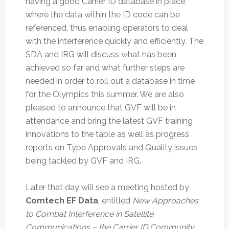
having a good Carrier ID database in place,
where the data within the ID code can be
referenced, thus enabling operators to deal
with the interference quickly and efficiently. The
SDA and IRG will discuss what has been
achieved so far and what further steps are
needed in order to roll out a database in time
for the Olympics this summer. We are also
pleased to announce that GVF will be in
attendance and bring the latest GVF training
innovations to the table as well as progress
reports on Type Approvals and Quality issues
being tackled by GVF and IRG.
Later that day will see a meeting hosted by
Comtech EF Data
, entitled
New Approaches
to Combat Interference in Satellite
Communications – the Carrier ID Community
.