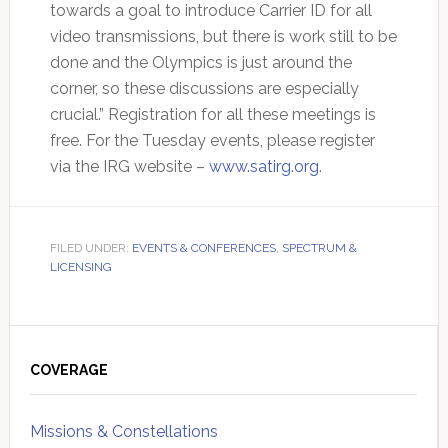
towards a goal to introduce Carrier ID for all
video transmissions, but there is work still to be
done and the Olympics is just around the
corner, so these discussions are especially
crucial.” Registration for all these meetings is
free. For the Tuesday events, please register
via the IRG website –
www.satirg.org
.
FILED UNDER:
EVENTS & CONFERENCES
,
SPECTRUM &
LICENSING
Primary
Sidebar
COVERAGE
Missions & Constellations