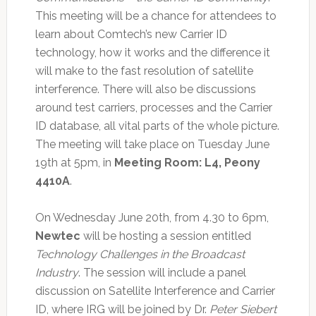
This meeting will be a chance for attendees to
learn about Comtech’s new Carrier ID
technology, how it works and the difference it
will make to the fast resolution of satellite
interference. There will also be discussions
around test carriers, processes and the Carrier
ID database, all vital parts of the whole picture.
The meeting will take place on Tuesday June
19th at 5pm, in
Meeting Room: L4, Peony
4410A
.
On Wednesday June 20th, from 4.30 to 6pm,
Newtec
will be hosting a session entitled
Technology Challenges in the Broadcast
Industry
. The session will include a panel
discussion on Satellite Interference and Carrier
ID, where IRG will be joined by Dr.
Peter Siebert