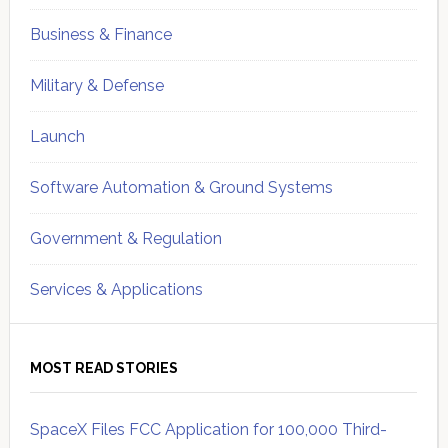
Business & Finance
Military & Defense
Launch
Software Automation & Ground Systems
Government & Regulation
Services & Applications
MOST READ STORIES
SpaceX Files FCC Application for 100,000 Third-