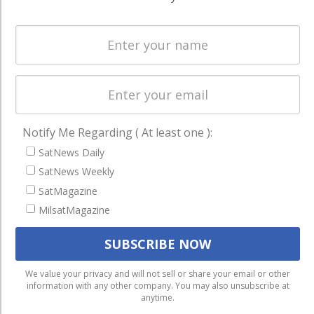
Spectrum &
enterprises
Licensing
worldwide.
Startups &
NewSpace
Business
NAVIGATION
Notify Me Regarding ( At least one ):
Latest Stories
SatNews Daily
Magazines
SatNews Weekly
SatMagazine
Events
MilsatMagazine
Contact
Cookie & Privacy Policy for Satnews
We use cookies to ensure that we give you the best
We value your privacy and will not sell or share your email or other
information with any other company. You may also unsubscribe at
experience on our website. If you continue to use this site we
anytime.
will assume that you are happy with it.