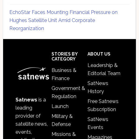
EchoStar Faces Mounting Financial Pressure on
Hughes Satellite Unit Amid Corporate
Reorganization
Secondary
Sidebar
Footer
STORIES BY
ABOUT US
CATEGORY
Leadership &
Business &
Editorial Team
Finance
SatNews
Government &
History
Regulation
Satnews
is a
Free Satnews
Launch
leading
Subscription
provider of
Military &
SatNews
satellite news,
Defense
Events
events,
Missions &
Magazines