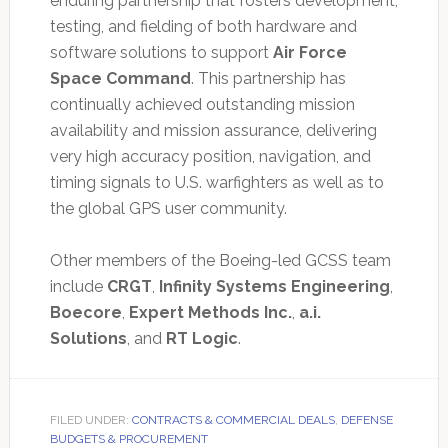
enduring partnership that fosters development,
testing, and fielding of both hardware and
software solutions to support
Air Force
Space Command
. This partnership has
continually achieved outstanding mission
availability and mission assurance, delivering
very high accuracy position, navigation, and
timing signals to U.S. warfighters as well as to
the global GPS user community.
Other members of the Boeing-led GCSS team
include
CRGT
,
Infinity Systems Engineering
,
Boecore
,
Expert Methods Inc.
,
a.i.
Solutions
, and
RT Logic
.
FILED UNDER:
CONTRACTS & COMMERCIAL DEALS
,
DEFENSE
BUDGETS & PROCUREMENT