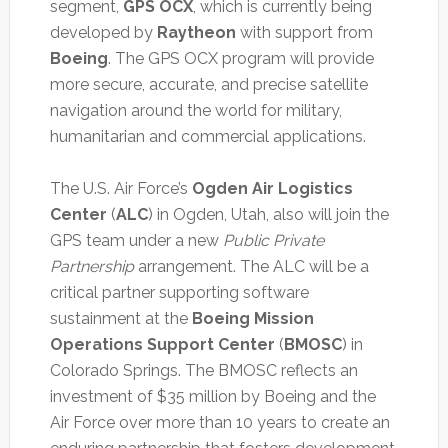
segment,
GPS OCX
, which is currently being
developed by
Raytheon
with support from
Boeing
. The GPS OCX program will provide
more secure, accurate, and precise satellite
navigation around the world for military,
humanitarian and commercial applications.
The U.S. Air Force’s
Ogden Air Logistics
Center
(
ALC
) in Ogden, Utah, also will join the
GPS team under a new
Public Private
Partnership
arrangement. The ALC will be a
critical partner supporting software
sustainment at the
Boeing Mission
Operations Support Center
(
BMOSC
) in
Colorado Springs. The BMOSC reflects an
investment of $35 million by Boeing and the
Air Force over more than 10 years to create an