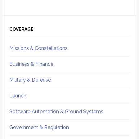
Primary
Sidebar
COVERAGE
Missions & Constellations
Business & Finance
Military & Defense
Launch
Software Automation & Ground Systems
Government & Regulation