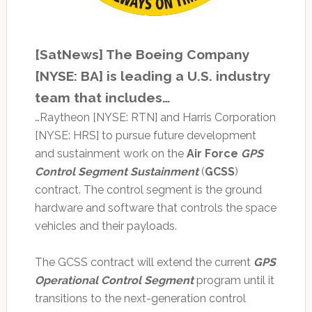
[SatNews] The Boeing Company
[NYSE: BA] is leading a U.S. industry
team that includes…
…Raytheon [NYSE: RTN] and Harris Corporation
[NYSE: HRS] to pursue future development
and sustainment work on the
Air Force
GPS
Control Segment Sustainment
(
GCSS
)
contract. The control segment is the ground
hardware and software that controls the space
vehicles and their payloads.
The GCSS contract will extend the current
GPS
Operational Control Segment
program until it
transitions to the next-generation control