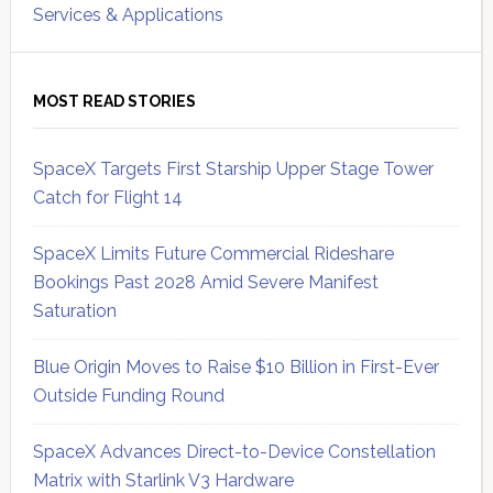
Services & Applications
MOST READ STORIES
SpaceX Targets First Starship Upper Stage Tower
Catch for Flight 14
SpaceX Limits Future Commercial Rideshare
Bookings Past 2028 Amid Severe Manifest
Saturation
Blue Origin Moves to Raise $10 Billion in First-Ever
Outside Funding Round
SpaceX Advances Direct-to-Device Constellation
Matrix with Starlink V3 Hardware