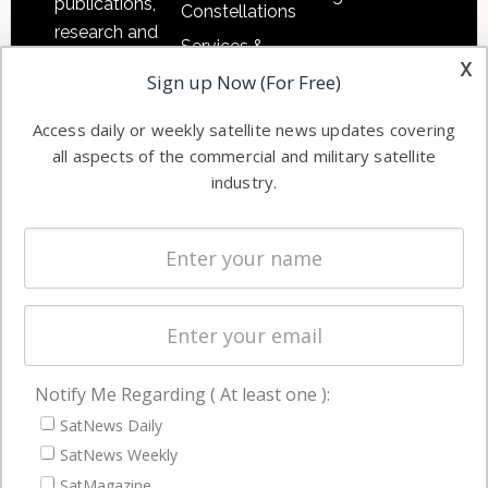
publications,
Constellations
research and
Services &
other satellite
x
Applications
Sign up Now (For Free)
industry
Software
information in
Access daily or weekly satellite news updates covering
Automation &
both
all aspects of the commercial and military satellite
Ground
commercial
industry.
Systems
and military
Spectrum &
enterprises
Licensing
worldwide.
Startups &
NewSpace
Business
Notify Me Regarding ( At least one ):
NAVIGATION
SatNews Daily
Latest Stories
SatNews Weekly
Magazines
SatMagazine