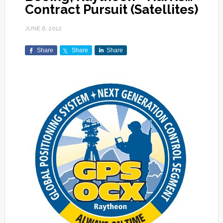
Contract Pursuit (Satellites)
JUNE 6, 2012
Share
Share
Share