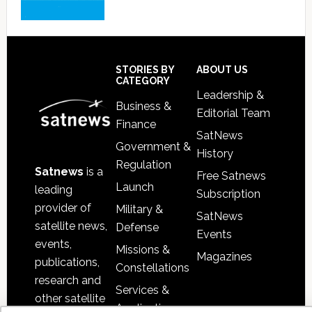
Footer
STORIES BY
ABOUT US
CATEGORY
Leadership &
Business &
Editorial Team
Finance
SatNews
Government &
History
Regulation
Satnews
is a
Free Satnews
Launch
leading
Subscription
provider of
Military &
SatNews
satellite news,
Defense
Events
events,
Missions &
Magazines
publications,
Constellations
research and
Services &
other satellite
Applications