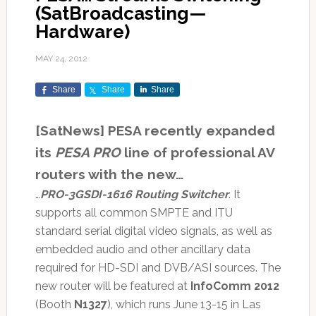
(SatBroadcasting—
Hardware)
MAY 24, 2012
Share
Share
Share
[SatNews] PESA recently expanded
its
PESA PRO
line of professional AV
routers with the new…
…
PRO-3GSDI-1616 Routing Switcher
. It
supports all common SMPTE and ITU
standard serial digital video signals, as well as
embedded audio and other ancillary data
required for HD-SDI and DVB/ASI sources. The
new router will be featured at
InfoComm 2012
(Booth
N1327
), which runs June 13-15 in Las