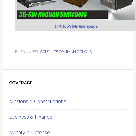
Link to PESA’s homepage
FILED UNDER:
SATELLITE COMMUNICATIONS
Primary
Sidebar
COVERAGE
Missions & Constellations
Business & Finance
Military & Defense