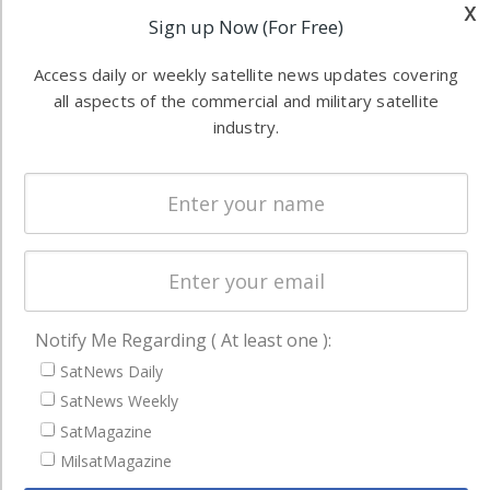
industry
x
Sign up Now (For Free)
Software
information in
Automation &
both
Access daily or weekly satellite news updates covering
Ground
commercial
all aspects of the commercial and military satellite
Systems
and military
industry.
Spectrum &
enterprises
Licensing
worldwide.
Startups &
NewSpace
Business
NAVIGATION
Notify Me Regarding ( At least one ):
Latest Stories
SatNews Daily
Magazines
SatNews Weekly
SatMagazine
Events
MilsatMagazine
Contact