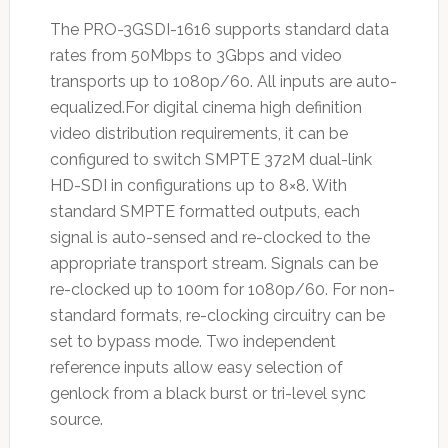
The PRO-3GSDI-1616 supports standard data
rates from 50Mbps to 3Gbps and video
transports up to 1080p/60. All inputs are auto-
equalized.For digital cinema high definition
video distribution requirements, it can be
configured to switch SMPTE 372M dual-link
HD-SDI in configurations up to 8×8. With
standard SMPTE formatted outputs, each
signal is auto-sensed and re-clocked to the
appropriate transport stream. Signals can be
re-clocked up to 100m for 1080p/60. For non-
standard formats, re-clocking circuitry can be
set to bypass mode. Two independent
reference inputs allow easy selection of
genlock from a black burst or tri-level sync
source.