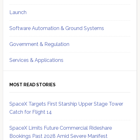
Launch
Software Automation & Ground Systems
Government & Regulation
Services & Applications
MOST READ STORIES
SpaceX Targets First Starship Upper Stage Tower
Catch for Flight 14
SpaceX Limits Future Commercial Rideshare
Bookings Past 2028 Amid Severe Manifest