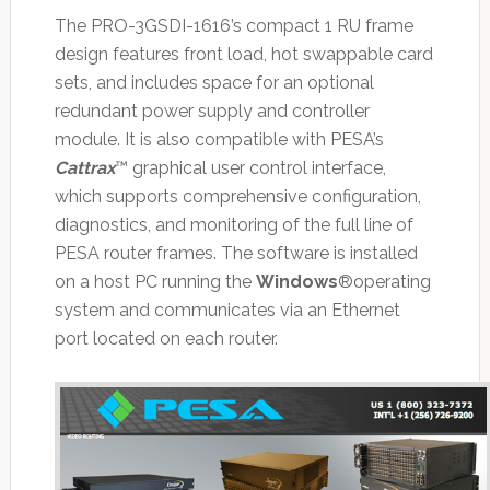
The PRO-3GSDI-1616’s compact 1 RU frame
design features front load, hot swappable card
sets, and includes space for an optional
redundant power supply and controller
module. It is also compatible with PESA’s
Cattrax
™ graphical user control interface,
which supports comprehensive configuration,
diagnostics, and monitoring of the full line of
PESA router frames. The software is installed
on a host PC running the
Windows
®operating
system and communicates via an Ethernet
port located on each router.