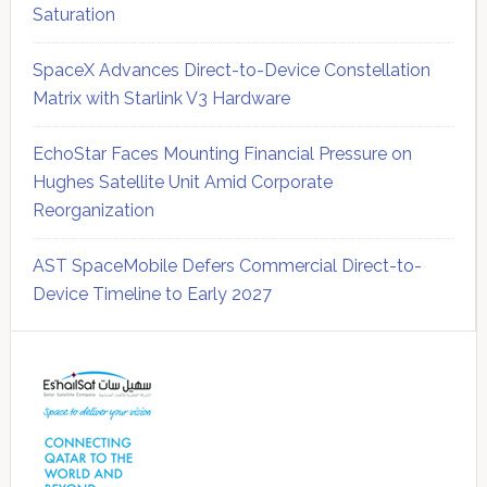
Saturation
SpaceX Advances Direct-to-Device Constellation
Matrix with Starlink V3 Hardware
EchoStar Faces Mounting Financial Pressure on
Hughes Satellite Unit Amid Corporate
Reorganization
AST SpaceMobile Defers Commercial Direct-to-
Device Timeline to Early 2027
Secondary
Sidebar