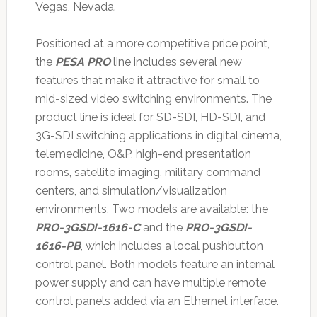
Vegas, Nevada.
Positioned at a more competitive price point,
the
PESA PRO
line includes several new
features that make it attractive for small to
mid-sized video switching environments. The
product line is ideal for SD-SDI, HD-SDI, and
3G-SDI switching applications in digital cinema,
telemedicine, O&P, high-end presentation
rooms, satellite imaging, military command
centers, and simulation/visualization
environments. Two models are available: the
PRO-3GSDI-1616-C
and the
PRO-3GSDI-
1616-PB
, which includes a local pushbutton
control panel. Both models feature an internal
power supply and can have multiple remote
control panels added via an Ethernet interface.