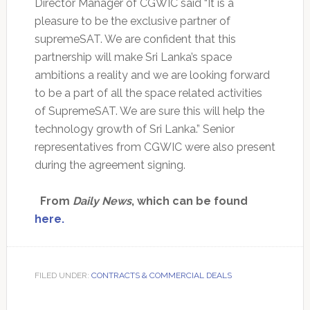
Director Manager of CGWIC said “It is a
pleasure to be the exclusive partner of
supremeSAT. We are confident that this
partnership will make Sri Lanka’s space
ambitions a reality and we are looking forward
to be a part of all the space related activities
of SupremeSAT. We are sure this will help the
technology growth of Sri Lanka.” Senior
representatives from CGWIC were also present
during the agreement signing.
From
Daily News
, which can be found
here.
FILED UNDER:
CONTRACTS & COMMERCIAL DEALS