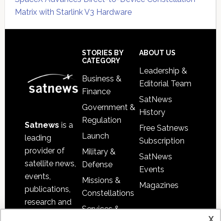
Matrix with Starlink V3 Hardware
Secondary
Sidebar
Footer
STORIES BY
ABOUT US
CATEGORY
Leadership &
Business &
Editorial Team
Finance
SatNews
Government &
History
Regulation
Satnews
is a
Free Satnews
Launch
leading
Subscription
provider of
Military &
SatNews
satellite news,
Defense
Events
events,
Missions &
Magazines
publications,
Constellations
research and
Services &
other satellite
x