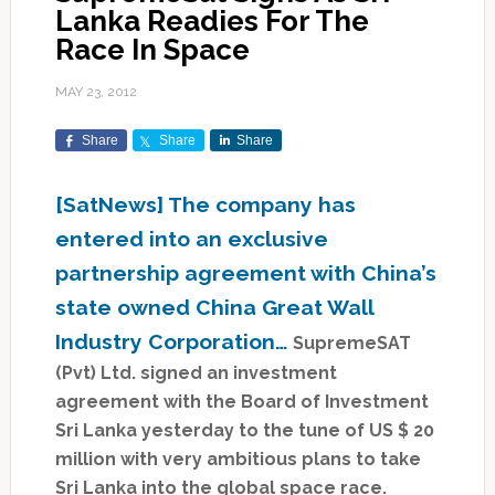
Lanka Readies For The
Race In Space
MAY 23, 2012
Share
Share
Share
[SatNews] The company has
entered into an exclusive
partnership agreement with China’s
state owned China Great Wall
Industry Corporation…
SupremeSAT
(Pvt) Ltd. signed an investment
agreement with the Board of Investment
Sri Lanka yesterday to the tune of US $ 20
million with very ambitious plans to take
Sri Lanka into the global space race.