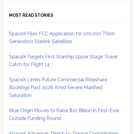
MOST READ STORIES
SpaceX Files FCC Application for 100,000 Third-
Generation Starlink Satellites
SpaceX Targets First Starship Upper Stage Tower
Catch for Flight 14
SpaceX Limits Future Commercial Rideshare
Bookings Past 2028 Amid Severe Manifest
Saturation
Blue Origin Moves to Raise $10 Billion in First-Ever
Outside Funding Round
SpaceX Advances Direct-to-Device Constellation