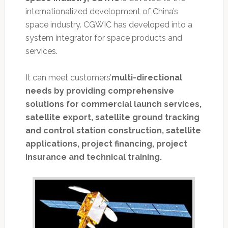
internationalized development of China’s
space industry. CGWIC has developed into a
system integrator for space products and
services.
It can meet customers’
multi-directional
needs by providing comprehensive
solutions for commercial launch services,
satellite export, satellite ground tracking
and control station construction, satellite
applications, project financing, project
insurance and technical training.