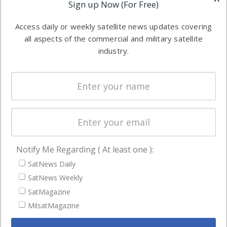
Applications
Sign up Now (For Free)
industry
Software
information in
Access daily or weekly satellite news updates covering
Automation &
both
all aspects of the commercial and military satellite
Ground
commercial
industry.
Systems
and military
Spectrum &
enterprises
Licensing
worldwide.
Startups &
NewSpace
Business
Notify Me Regarding ( At least one ):
NAVIGATION
SatNews Daily
Latest Stories
SatNews Weekly
Magazines
SatMagazine
Events
MilsatMagazine
Contact