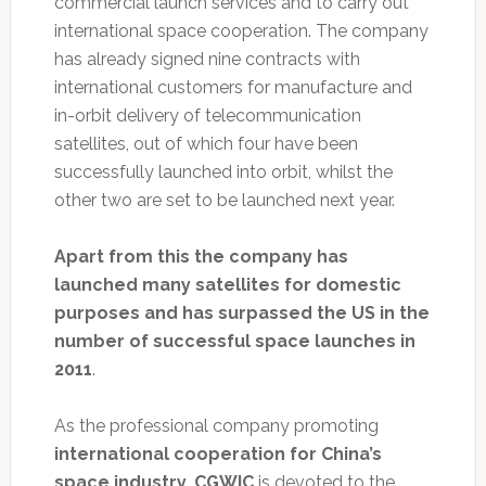
commercial launch services and to carry out
international space cooperation. The company
has already signed nine contracts with
international customers for manufacture and
in-orbit delivery of telecommunication
satellites, out of which four have been
successfully launched into orbit, whilst the
other two are set to be launched next year.
Apart from this the company has
launched many satellites for domestic
purposes and has surpassed the US in the
number of successful space launches in
2011
.
As the professional company promoting
international cooperation for China’s
space industry, CGWIC
is devoted to the