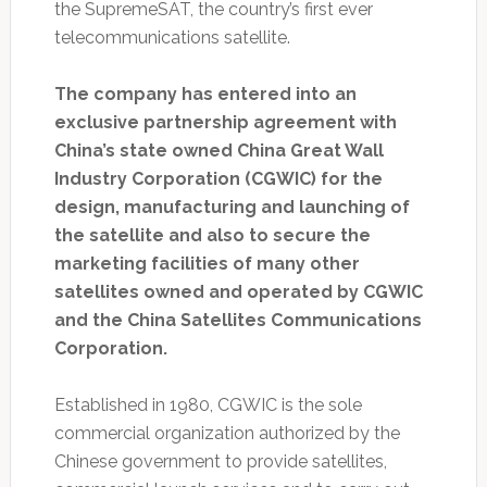
the SupremeSAT, the country’s first ever
telecommunications satellite.
The company has entered into an
exclusive partnership agreement with
China’s state owned China Great Wall
Industry Corporation (CGWIC) for the
design, manufacturing and launching of
the satellite and also to secure the
marketing facilities of many other
satellites owned and operated by CGWIC
and the China Satellites Communications
Corporation.
Established in 1980, CGWIC is the sole
commercial organization authorized by the
Chinese government to provide satellites,