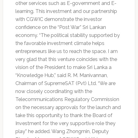
other services such as E-government and E-
learning. This investment and our partnership
with CGWIC demonstrate the investor
confidence on the “Post War” Sri Lankan
economy. “The political stability supported by
the favorable investment climate helps
entrepreneurs like us to reach the space. I am
very glad that this venture coincides with the
vision of the President to make Sri Lanka a
“Knowledge Hub,” said R. M. Manivannan,
Chairman of SupremeSAT (Pvt) Ltd. “We are
now closely coordinating with the
Telecommunications Regulatory Commission
on the necessary approvals for the launch and
take this opportunity to thank the Board of
Investment for the very supportive role they
play” he added. Wang Zhongmin, Deputy