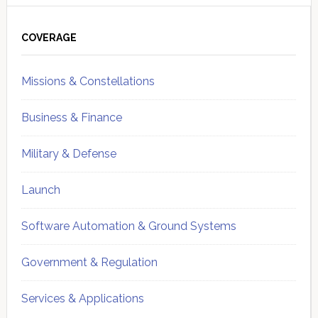
Primary
Sidebar
COVERAGE
Missions & Constellations
Business & Finance
Military & Defense
Launch
Software Automation & Ground Systems
Government & Regulation
Services & Applications