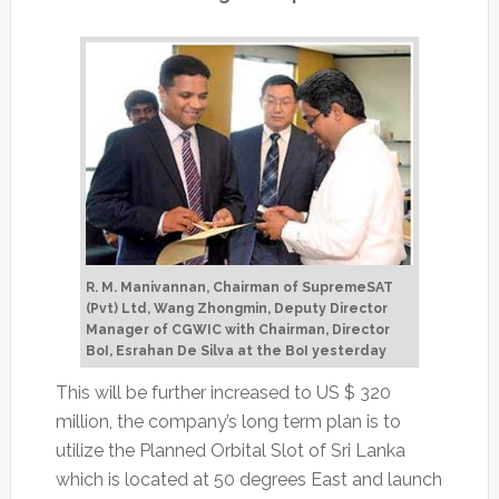
R. M. Manivannan, Chairman of SupremeSAT
(Pvt) Ltd, Wang Zhongmin, Deputy Director
Manager of CGWIC with Chairman, Director
BoI, Esrahan De Silva at the BoI yesterday
This will be further increased to US $ 320
million, the company’s long term plan is to
utilize the Planned Orbital Slot of Sri Lanka
which is located at 50 degrees East and launch