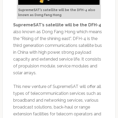
SupremeSAT’s satellite will be the DFH-4 also
known as Dong Fang Hong
SupremeSAT’s satellite will be the DFH-4
also known as Dong Fang Hong which means
the “Rising of the shining east”. DFH-4 is the
third generation communications satellite bus
in China with high power, strong payload
capacity and extended service life. It consists
of propulsion module, service modules and
solar arrays.
This new venture of SupremeSAT will offer all
types of telecommunication services such as
broadband and networking services, various
broadcast solutions, back-haul or range
extension facilities for telecom operators and