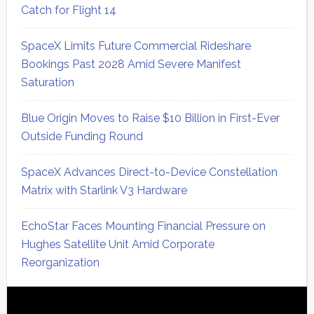
Catch for Flight 14
SpaceX Limits Future Commercial Rideshare
Bookings Past 2028 Amid Severe Manifest
Saturation
Blue Origin Moves to Raise $10 Billion in First-Ever
Outside Funding Round
SpaceX Advances Direct-to-Device Constellation
Matrix with Starlink V3 Hardware
EchoStar Faces Mounting Financial Pressure on
Hughes Satellite Unit Amid Corporate
Reorganization
Secondary