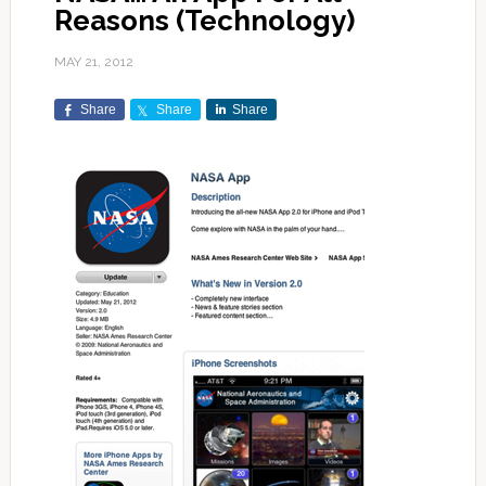
Reasons (Technology)
MAY 21, 2012
Share
Share
Share