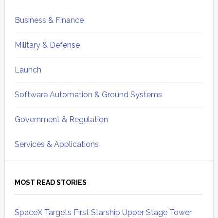
Business & Finance
Military & Defense
Launch
Software Automation & Ground Systems
Government & Regulation
Services & Applications
MOST READ STORIES
SpaceX Targets First Starship Upper Stage Tower