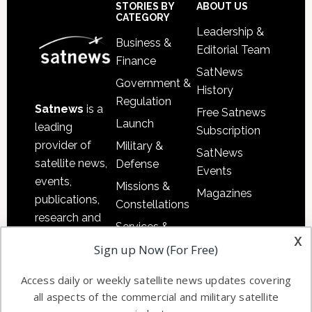
Sidebar
Footer
STORIES BY
ABOUT US
CATEGORY
Leadership &
Business &
Editorial Team
Finance
SatNews
Government &
History
Regulation
Satnews
is a
Free Satnews
Launch
leading
Subscription
provider of
Military &
SatNews
satellite news,
Defense
Events
events,
Missions &
Magazines
publications,
Constellations
research and
Services &
other satellite
x
Applications
Sign up Now (For Free)
industry
Software
information in
Access daily or weekly satellite news updates covering
Automation &
both
all aspects of the commercial and military satellite
Ground
commercial