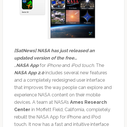
[SatNews] NASA has just released an
updated version of the free…
…
NASA App
for
iPhone
and
iPod touch
. The
NASA App 2.0
includes several new features
and a completely redesigned user interface
that improves the way people can explore and
experience NASA content on their mobile
devices. A team at NASA’s
Ames Research
Center
in Moffett Field, California, completely
rebuilt the NASA App for iPhone and iPod
touch. It now has a fast and intuitive interface