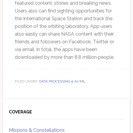
featured content, stories and breaking news.
Users also can find sighting opportunities for
the International Space Station and track the
position of the orbiting laboratory. App users
also easily can share NASA content with their
friends and followers on Facebook, Twitter or
via email. In total, the apps have been
downloaded by more than 8.8 million people.
FILED UNDER:
DATA PROCESSING & AI/ML
Primary
Sidebar
COVERAGE
Missions & Constellations