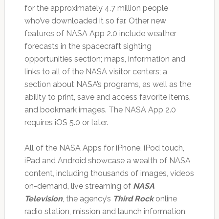
for the approximately 4.7 million people
who’ve downloaded it so far. Other new
features of NASA App 2.0 include weather
forecasts in the spacecraft sighting
opportunities section; maps, information and
links to all of the NASA visitor centers; a
section about NASA’s programs, as well as the
ability to print, save and access favorite items,
and bookmark images. The NASA App 2.0
requires iOS 5.0 or later.
All of the NASA Apps for iPhone, iPod touch,
iPad and Android showcase a wealth of NASA
content, including thousands of images, videos
on-demand, live streaming of
NASA
Television
, the agency’s
Third Rock
online
radio station, mission and launch information,