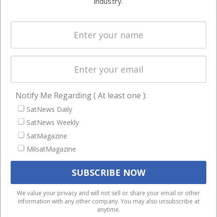
industry.
Systems
and military
Spectrum &
enterprises
Licensing
worldwide.
Startups &
NewSpace
Business
Notify Me Regarding ( At least one ):
NAVIGATION
SatNews Daily
Latest Stories
SatNews Weekly
Magazines
SatMagazine
MilsatMagazine
Events
Contact
Cookie & Privacy Policy for Satnews
We use cookies to ensure that we give you the best
We value your privacy and will not sell or share your email or other
information with any other company. You may also unsubscribe at
experience on our website. If you continue to use this site we
anytime.
will assume that you are happy with it.