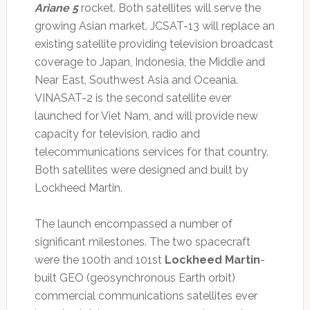
Ariane 5
rocket. Both satellites will serve the
growing Asian market. JCSAT-13 will replace an
existing satellite providing television broadcast
coverage to Japan, Indonesia, the Middle and
Near East, Southwest Asia and Oceania.
VINASAT-2 is the second satellite ever
launched for Viet Nam, and will provide new
capacity for television, radio and
telecommunications services for that country.
Both satellites were designed and built by
Lockheed Martin.
The launch encompassed a number of
significant milestones. The two spacecraft
were the 100th and 101st
Lockheed Martin
-
built GEO (geosynchronous Earth orbit)
commercial communications satellites ever