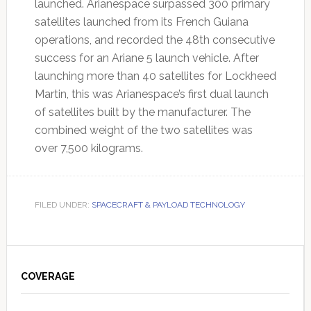
launched. Arianespace surpassed 300 primary
satellites launched from its French Guiana
operations, and recorded the 48th consecutive
success for an Ariane 5 launch vehicle. After
launching more than 40 satellites for Lockheed
Martin, this was Arianespace’s first dual launch
of satellites built by the manufacturer. The
combined weight of the two satellites was
over 7,500 kilograms.
FILED UNDER:
SPACECRAFT & PAYLOAD TECHNOLOGY
Primary
Sidebar
COVERAGE