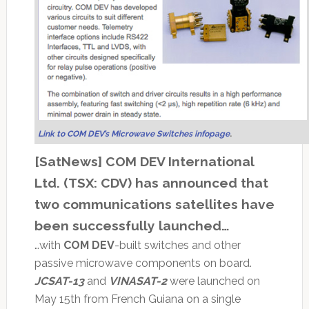
Link to COM DEV’s Microwave Switches infopage
.
[SatNews] COM DEV International
Ltd. (TSX: CDV) has announced that
two communications satellites have
been successfully launched…
…with
COM DEV
-built switches and other
passive microwave components on board.
JCSAT-13
and
VINASAT-2
were launched on
May 15th from French Guiana on a single