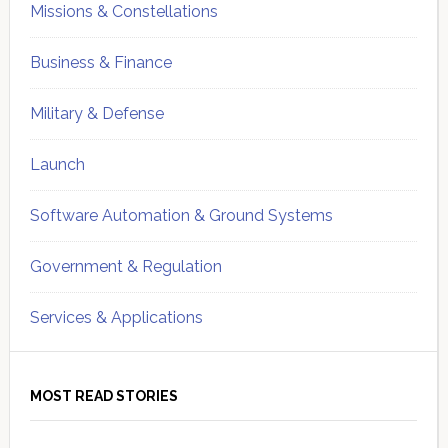
Missions & Constellations
Business & Finance
Military & Defense
Launch
Software Automation & Ground Systems
Government & Regulation
Services & Applications
MOST READ STORIES