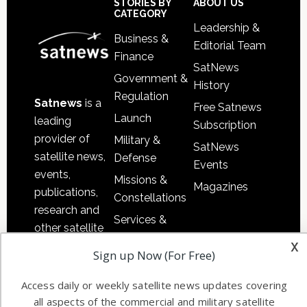
Sidebar
Footer
STORIES BY
ABOUT US
CATEGORY
Leadership &
Business &
Editorial Team
Finance
SatNews
Government &
History
Regulation
Satnews
is a
Free Satnews
Launch
leading
Subscription
provider of
Military &
SatNews
satellite news,
Defense
Events
events,
Missions &
Magazines
publications,
Constellations
research and
Services &
other satellite
Applications
x
industry
Sign up Now (For Free)
Software
information in
Automation &
both
Access daily or weekly satellite news updates covering
Ground
commercial
all aspects of the commercial and military satellite