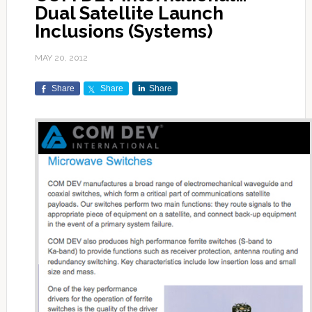
Dual Satellite Launch
Inclusions (Systems)
MAY 20, 2012
Share
Share
Share