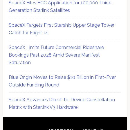
SpaceX Files FCC Application for 100,000 Third-
Generation Starlink Satellites
SpaceX Targets First Starship Upper Stage Tower
Catch for Flight 14
SpaceX Limits Future Commercial Rideshare
Bookings Past 2028 Amid Severe Manifest
Saturation
Blue Origin Moves to Raise $10 Billion in First-Ever
Outside Funding Round
SpaceX Advances Direct-to-Device Constellation
Matrix with Starlink V3 Hardware
Secondary