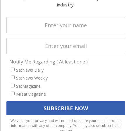
Systems
and military
industry.
Spectrum &
enterprises
Licensing
worldwide.
Startups &
NewSpace
Business
NAVIGATION
Notify Me Regarding ( At least one ):
Latest Stories
SatNews Daily
SatNews Weekly
Magazines
SatMagazine
Events
MilsatMagazine
Contact
Cookie & Privacy Policy for Satnews
We use cookies to ensure that we give you the best
We value your privacy and will not sell or share your email or other
information with any other company. You may also unsubscribe at
experience on our website. If you continue to use this site we
anytime.