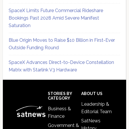
SpaceX Limits Future Commercial Rideshare
Bookings Past 2028 Amid Severe Manifest
Saturation
Blue Origin Moves to Raise $10 Billion in First-Ever
Outside Funding Round
SpaceX Advances Direct-to-Device Constellation
Matrix with Starlink V3 Hardware
Secondary
Sidebar
Footer
STORIES BY
ABOUT US
CATEGORY
Leadership &
Business &
Editorial Team
Finance
SatNews
Government &
History