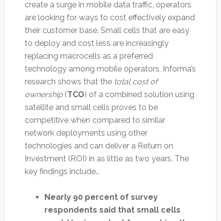
create a surge in mobile data traffic, operators
are looking for ways to cost effectively expand
their customer base. Small cells that are easy
to deploy and cost less are increasingly
replacing macrocells as a preferred
technology among mobile operators. Informa’s
research shows that the
total cost of
ownership
(
TCO
) of a combined solution using
satellite and small cells proves to be
competitive when compared to similar
network deployments using other
technologies and can deliver a Return on
Investment (ROI) in as little as two years. The
key findings include…
Nearly 90 percent of survey
respondents said that small cells