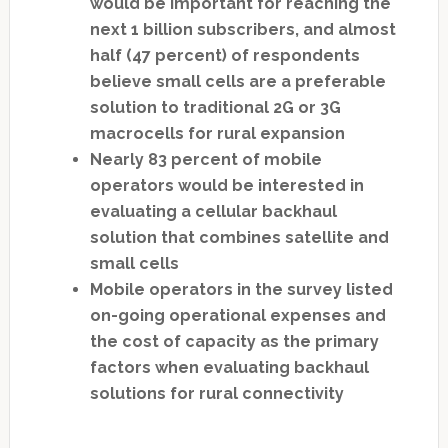
would be important for reaching the
next 1 billion subscribers, and almost
half (47 percent) of respondents
believe small cells are a preferable
solution to traditional 2G or 3G
macrocells for rural expansion
Nearly 83 percent of mobile
operators would be interested in
evaluating a cellular backhaul
solution that combines satellite and
small cells
Mobile operators in the survey listed
on-going operational expenses and
the cost of capacity as the primary
factors when evaluating backhaul
solutions for rural connectivity