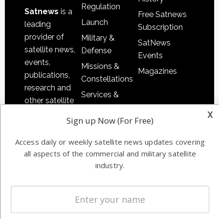
Regulation
Satnews
is a
Free Satnews
Launch
leading
Subscription
provider of
Military &
SatNews
satellite news,
Defense
Events
events,
Missions &
Magazines
publications,
Constellations
research and
Services &
other satellite
Applications
x
industry
Sign up Now (For Free)
Software
information in
Automation &
both
Access daily or weekly satellite news updates covering
Ground
commercial
all aspects of the commercial and military satellite
Systems
and military
industry.
Spectrum &
enterprises
Licensing
worldwide.
Startups &
NewSpace