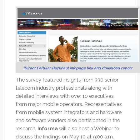
iDirect Cellular Backhaul infopage link and download report
The survey featured insights from 330 senior
telecom industry professionals along with
detailed interviews with over 10 executives
from major mobile operators. Representatives
from mobile system integrators and hardware
and software vendors also participated in the
research.
Informa
will also host a Webinar to
discuss the findings on May 10 at 9:00 a.m.