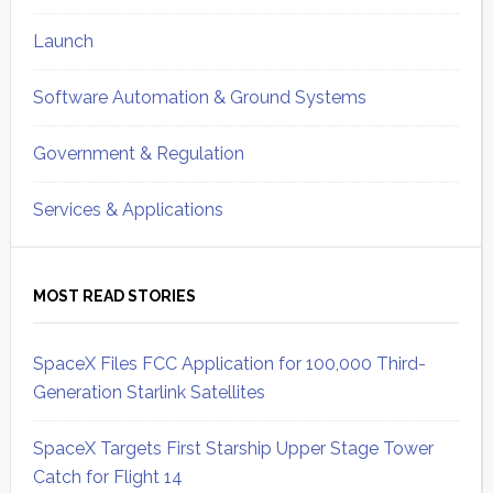
Launch
Software Automation & Ground Systems
Government & Regulation
Services & Applications
MOST READ STORIES
SpaceX Files FCC Application for 100,000 Third-
Generation Starlink Satellites
SpaceX Targets First Starship Upper Stage Tower
Catch for Flight 14