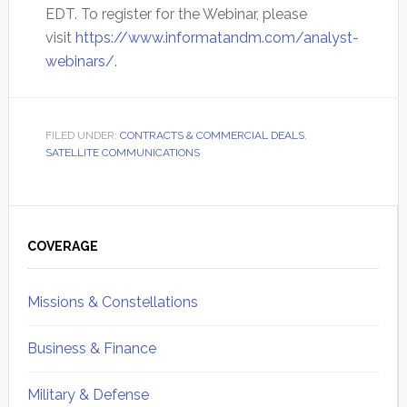
EDT. To register for the Webinar, please
visit
https://www.informatandm.com/analyst-
webinars/
.
FILED UNDER:
CONTRACTS & COMMERCIAL DEALS
,
SATELLITE COMMUNICATIONS
Primary
Sidebar
COVERAGE
Missions & Constellations
Business & Finance
Military & Defense