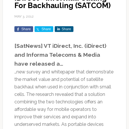
For Backhauling (SATCOM)
MAY 3, 2012
Share
Share
Share
[SatNews] VT iDirect, Inc. (iDirect)
and Informa Telecoms & Media
have released a…
…new survey and whitepaper that demonstrate
the market value and potential of satellite
backhaul when used in conjunction with small
cells. The research revealed that a solution
combining the two technologies offers an
affordable way for mobile operators to
improve their services and expand into
underserved markets. As portable devices