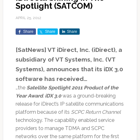
Spotlight (SATCOM)
APRIL 25, 2012
Share
Share
Share
[SatNews] VT iDirect, Inc. (iDirect), a
subsidiary of VT Systems, Inc. (VT
Systems), announces that its iDX 3.0
software has received…
…the
Satellite Spotlight 2011 Product of the
Year Award
.
iDX 3.0
was a ground-breaking
release for iDirect’s IP satellite communications
platform because of its
SCPC Return Channel
technology. The capability enabled service
providers to manage TDMA and SCPC
networks over the same platform for the first