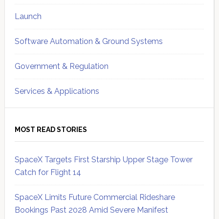
Launch
Software Automation & Ground Systems
Government & Regulation
Services & Applications
MOST READ STORIES
SpaceX Targets First Starship Upper Stage Tower
Catch for Flight 14
SpaceX Limits Future Commercial Rideshare
Bookings Past 2028 Amid Severe Manifest