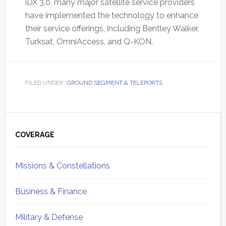
iDX 3.0, many major satellite service providers
have implemented the technology to enhance
their service offerings, including Bentley Walker,
Turksat, OmniAccess, and Q-KON.
FILED UNDER:
GROUND SEGMENT & TELEPORTS
Primary
Sidebar
COVERAGE
Missions & Constellations
Business & Finance
Military & Defense