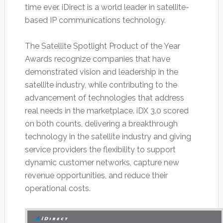
time ever. iDirect is a world leader in satellite-
based IP communications technology.
The Satellite Spotlight Product of the Year
Awards recognize companies that have
demonstrated vision and leadership in the
satellite industry, while contributing to the
advancement of technologies that address
real needs in the marketplace. iDX 3.0 scored
on both counts, delivering a breakthrough
technology in the satellite industry and giving
service providers the flexibility to support
dynamic customer networks, capture new
revenue opportunities, and reduce their
operational costs.