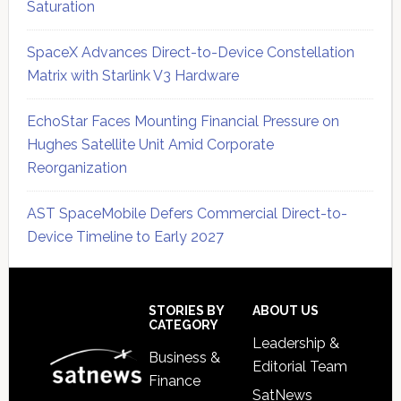
Saturation
SpaceX Advances Direct-to-Device Constellation
Matrix with Starlink V3 Hardware
EchoStar Faces Mounting Financial Pressure on
Hughes Satellite Unit Amid Corporate
Reorganization
AST SpaceMobile Defers Commercial Direct-to-
Device Timeline to Early 2027
Secondary
Sidebar
Footer
STORIES BY
ABOUT US
CATEGORY
Leadership &
Business &
Editorial Team
Finance
SatNews