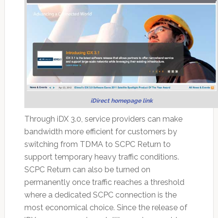
iDirect homepage link
Through iDX 3.0, service providers can make
bandwidth more efficient for customers by
switching from TDMA to SCPC Return to
support temporary heavy traffic conditions.
SCPC Return can also be turned on
permanently once traffic reaches a threshold
where a dedicated SCPC connection is the
most economical choice. Since the release of