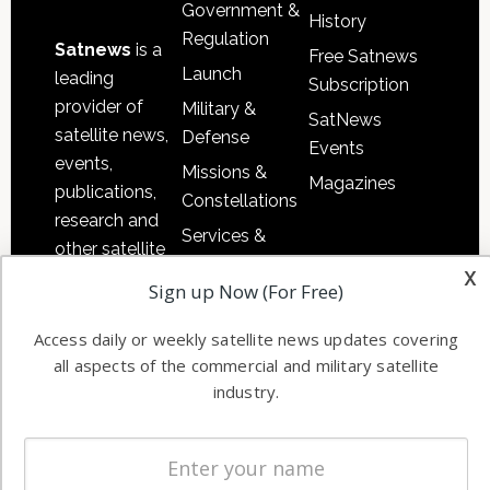
Government &
History
Regulation
Satnews
is a
Free Satnews
Launch
leading
Subscription
provider of
Military &
SatNews
satellite news,
Defense
Events
events,
Missions &
Magazines
publications,
Constellations
research and
Services &
other satellite
Applications
x
industry
Sign up Now (For Free)
Software
information in
Automation &
both
Access daily or weekly satellite news updates covering
Ground
commercial
all aspects of the commercial and military satellite
Systems
and military
industry.
Spectrum &
enterprises
Licensing
worldwide.
Startups &