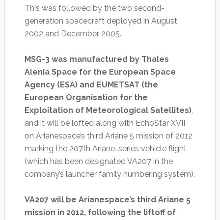
This was followed by the two second-
generation spacecraft deployed in August
2002 and December 2005.
MSG-3 was manufactured by Thales
Alenia Space for the European Space
Agency (ESA) and EUMETSAT (the
European Organisation for the
Exploitation of Meteorological Satellites)
,
and it will be lofted along with EchoStar XVII
on Arianespace’s third Ariane 5 mission of 2012
marking the 207th Ariane-series vehicle flight
(which has been designated VA207 in the
company’s launcher family numbering system).
VA207 will be Arianespace’s third Ariane 5
mission in 2012, following the liftoff of