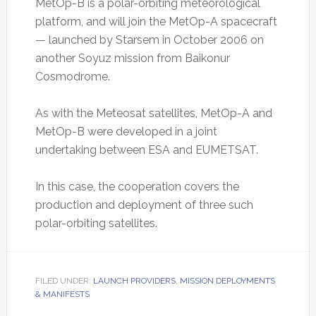
MetOp-B is a polar-orbiting meteorological
platform, and will join the MetOp-A spacecraft
— launched by Starsem in October 2006 on
another Soyuz mission from Baikonur
Cosmodrome.
As with the Meteosat satellites, MetOp-A and
MetOp-B were developed in a joint
undertaking between ESA and EUMETSAT.
In this case, the cooperation covers the
production and deployment of three such
polar-orbiting satellites.
FILED UNDER:
LAUNCH PROVIDERS
,
MISSION DEPLOYMENTS
& MANIFESTS