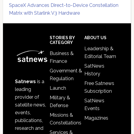
SpaceX Advances Direct-to-Device Constellation
Matrix with Starlink V3 Hardware
Secondary
Sidebar
Footer
STORIES BY
ABOUT US
CATEGORY
Leadership &
Business &
Editorial Team
Finance
SatNews
Government &
History
Regulation
Satnews
is a
Free Satnews
Launch
leading
Subscription
provider of
Military &
SatNews
satellite news,
Defense
Events
events,
Missions &
Magazines
publications,
Constellations
research and
Services &