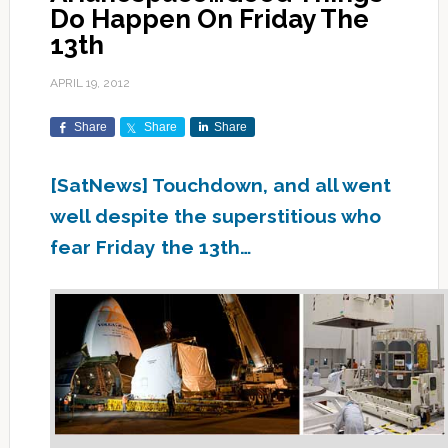
Do Happen On Friday The
13th
APRIL 19, 2012
Share
Share
Share
[SatNews] Touchdown, and all went
well despite the superstitious who
fear Friday the 13th…