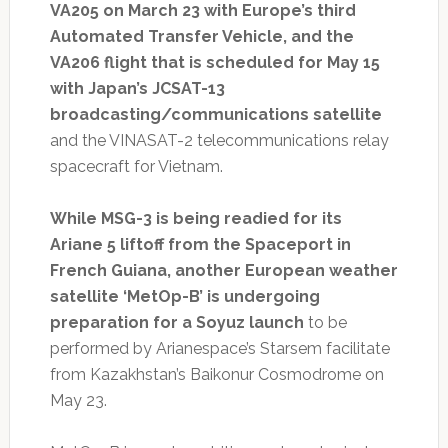
VA205 on March 23 with Europe’s third
Automated Transfer Vehicle, and the
VA206 flight that is scheduled for May 15
with Japan’s JCSAT-13
broadcasting/communications satellite
and the VINASAT-2 telecommunications relay
spacecraft for Vietnam.
While MSG-3 is being readied for its
Ariane 5 liftoff from the Spaceport in
French Guiana, another European weather
satellite ‘MetOp-B’ is undergoing
preparation for a Soyuz launch
to be
performed by Arianespace’s Starsem facilitate
from Kazakhstan’s Baikonur Cosmodrome on
May 23.