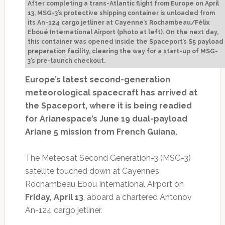
After completing a trans-Atlantic flight from Europe on April
13, MSG-3’s protective shipping container is unloaded from
its An-124 cargo jetliner at Cayenne’s Rochambeau/Félix
Eboué International Airport (photo at left). On the next day,
this container was opened inside the Spaceport’s S5 payload
preparation facility, clearing the way for a start-up of MSG-
3’s pre-launch checkout.
Europe’s latest second-generation
meteorological spacecraft has arrived at
the Spaceport, where it is being readied
for Arianespace’s June 19 dual-payload
Ariane 5 mission from French Guiana.
The Meteosat Second Generation-3 (MSG-3)
satellite touched down at Cayenne’s
Rochambeau Ebou International Airport on
Friday, April 13
, aboard a chartered Antonov
An-124 cargo jetliner.