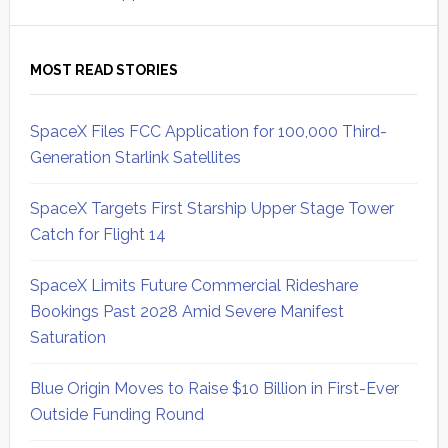
MOST READ STORIES
SpaceX Files FCC Application for 100,000 Third-
Generation Starlink Satellites
SpaceX Targets First Starship Upper Stage Tower
Catch for Flight 14
SpaceX Limits Future Commercial Rideshare
Bookings Past 2028 Amid Severe Manifest
Saturation
Blue Origin Moves to Raise $10 Billion in First-Ever
Outside Funding Round