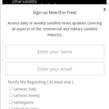
other satellite
Applications
x
industry
Sign up Now (For Free)
Software
information in
Automation &
both
Access daily or weekly satellite news updates covering
Ground
commercial
all aspects of the commercial and military satellite
Systems
and military
industry.
Spectrum &
enterprises
Licensing
worldwide.
Startups &
NewSpace
Business
NAVIGATION
Notify Me Regarding ( At least one ):
Latest Stories
SatNews Daily
Magazines
SatNews Weekly
SatMagazine
Events
MilsatMagazine