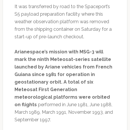
It was transferred by road to the Spaceport’s
S5 payload preparation facility where this
weather observation platform was removed
from the shipping container on Saturday for a
start-up of pre-launch checkout.
Arianespace’s mission with MSG-3 will
mark the ninth Meteosat-series satellite
launched by Ariane vehicles from French
Guiana since 1981 for operation in
geostationary orbit. A total of six
Meteosat First Generation
meteorological platforms were orbited
on flights
performed in June 1981, June 1988,
March 1989, March 1991, November 1993, and
September 1997.