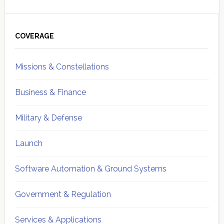
Primary
Sidebar
COVERAGE
Missions & Constellations
Business & Finance
Military & Defense
Launch
Software Automation & Ground Systems
Government & Regulation
Services & Applications