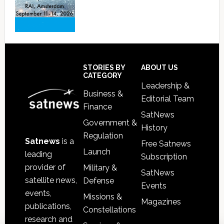
Footer
STORIES BY
ABOUT US
CATEGORY
Leadership &
Business &
Editorial Team
Finance
SatNews
Government &
History
Regulation
Satnews
is a
Free Satnews
Launch
leading
Subscription
provider of
Military &
SatNews
satellite news,
Defense
Events
events,
Missions &
Magazines
publications,
Constellations
research and