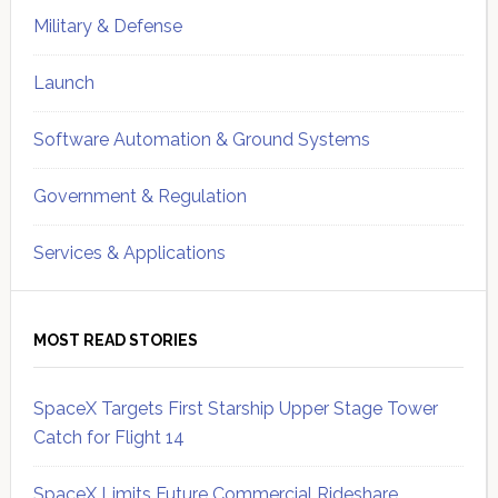
Military & Defense
Launch
Software Automation & Ground Systems
Government & Regulation
Services & Applications
MOST READ STORIES
SpaceX Targets First Starship Upper Stage Tower
Catch for Flight 14
SpaceX Limits Future Commercial Rideshare