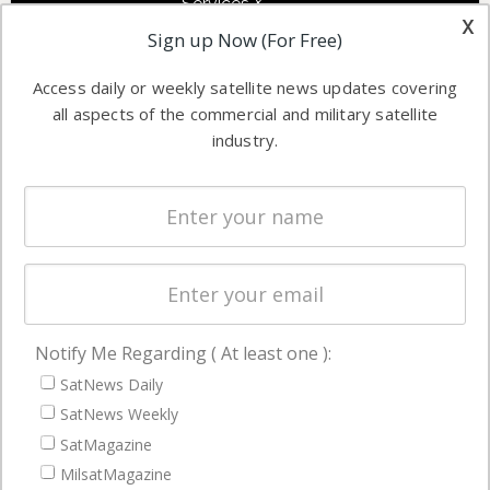
Services &
other satellite
x
Applications
Sign up Now (For Free)
industry
Software
information in
Access daily or weekly satellite news updates covering
Automation &
both
all aspects of the commercial and military satellite
Ground
commercial
industry.
Systems
and military
Spectrum &
enterprises
Licensing
worldwide.
Startups &
NewSpace
Business
Notify Me Regarding ( At least one ):
NAVIGATION
SatNews Daily
Latest Stories
SatNews Weekly
Magazines
SatMagazine
MilsatMagazine
Events