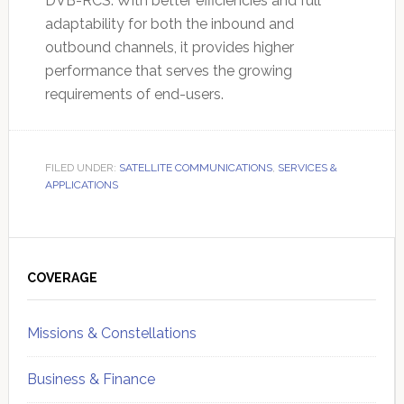
DVB-RCS. With better efficiencies and full
adaptability for both the inbound and
outbound channels, it provides higher
performance that serves the growing
requirements of end-users.
FILED UNDER:
SATELLITE COMMUNICATIONS
,
SERVICES &
APPLICATIONS
Primary
Sidebar
COVERAGE
Missions & Constellations
Business & Finance