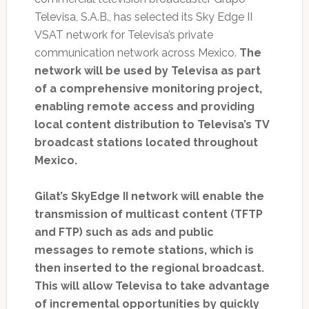
Televisa, S.A.B., has selected its Sky Edge II
VSAT network for Televisa’s private
communication network across Mexico.
The
network will be used by Televisa as part
of a comprehensive monitoring project,
enabling remote access and providing
local content distribution to Televisa’s TV
broadcast stations located throughout
Mexico.
Gilat’s SkyEdge II network will enable the
transmission of multicast content (TFTP
and FTP) such as ads and public
messages to remote stations, which is
then inserted to the regional broadcast.
This will allow Televisa to take advantage
of incremental opportunities by quickly