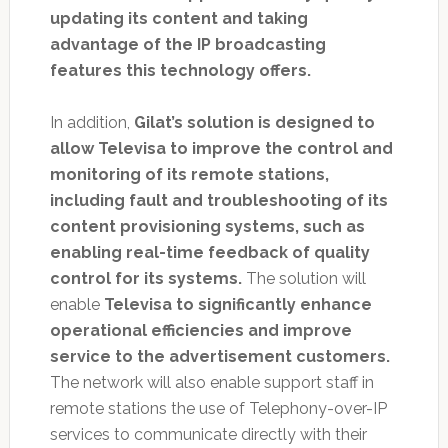
updating its content and taking
advantage of the IP broadcasting
features this technology offers.
In addition,
Gilat’s solution is designed to
allow Televisa to improve the control and
monitoring of its remote stations,
including fault and troubleshooting of its
content provisioning systems, such as
enabling real-time feedback of quality
control for its systems.
The solution will
enable
Televisa to significantly enhance
operational efficiencies and improve
service to the advertisement customers.
The network will also enable support staff in
remote stations the use of Telephony-over-IP
services to communicate directly with their