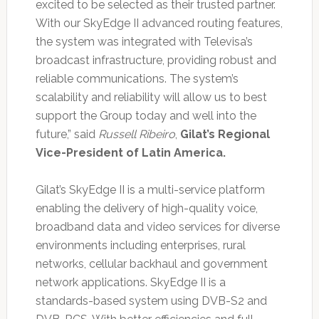
excited to be selected as their trusted partner.
With our SkyEdge II advanced routing features,
the system was integrated with Televisa’s
broadcast infrastructure, providing robust and
reliable communications. The system’s
scalability and reliability will allow us to best
support the Group today and well into the
future,” said
Russell Ribeiro
,
Gilat’s Regional
Vice-President of Latin America.
Gilat’s SkyEdge II is a multi-service platform
enabling the delivery of high-quality voice,
broadband data and video services for diverse
environments including enterprises, rural
networks, cellular backhaul and government
network applications. SkyEdge II is a
standards-based system using DVB-S2 and