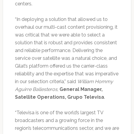
centers.
“In deploying a solution that allowed us to
overhaul our multi-cast content provisioning, it
was critical that we were able to select a
solution that is robust and provides consistent
and reliable performance. Delivering the
service over satellite was a natural choice, and
Gilat’s platform offered us the carrier-class
reliability and the expertise that was imperative
in our selection criteria,” said
William Hommy
Aguirre Ballesteros
,
General Manager,
Satellite Operations, Grupo Televisa
.
“Televisa is one of the world’s largest TV
broadcasters and a growing force in the
region’s telecommunications sector, and we are