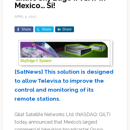
Mexico… Si!
APRIL 5, 2012
Share
Share
Share
[SatNews] This solution is designed
to allow Televisa to improve the
control and monitoring of its
remote stations.
Gilat Satellite Networks Ltd. (NASDAQ: GILT)
today announced that Mexico’s largest
commercial television broadcaster Grupo