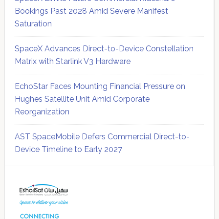
Bookings Past 2028 Amid Severe Manifest
Saturation
SpaceX Advances Direct-to-Device Constellation
Matrix with Starlink V3 Hardware
EchoStar Faces Mounting Financial Pressure on
Hughes Satellite Unit Amid Corporate
Reorganization
AST SpaceMobile Defers Commercial Direct-to-
Device Timeline to Early 2027
Secondary
Sidebar