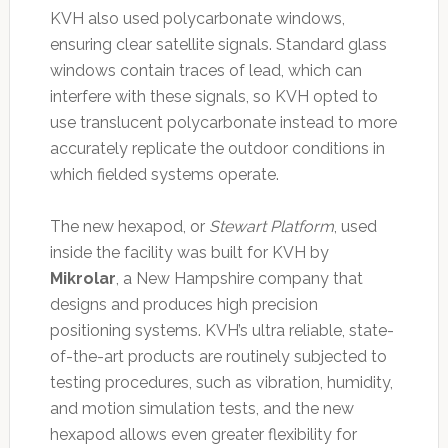
KVH also used polycarbonate windows,
ensuring clear satellite signals. Standard glass
windows contain traces of lead, which can
interfere with these signals, so KVH opted to
use translucent polycarbonate instead to more
accurately replicate the outdoor conditions in
which fielded systems operate.
The new hexapod, or
Stewart Platform
, used
inside the facility was built for KVH by
Mikrolar
, a New Hampshire company that
designs and produces high precision
positioning systems. KVH’s ultra reliable, state-
of-the-art products are routinely subjected to
testing procedures, such as vibration, humidity,
and motion simulation tests, and the new
hexapod allows even greater flexibility for