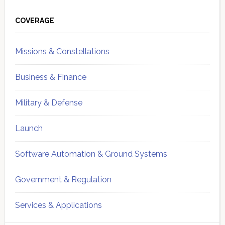
Primary
Sidebar
COVERAGE
Missions & Constellations
Business & Finance
Military & Defense
Launch
Software Automation & Ground Systems
Government & Regulation
Services & Applications