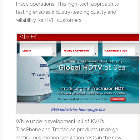
these operations. This high-tech approach to
testing ensures industry-leading quality and
reliability for KVH customers.
KVH Industries homepage link
While under development, all of KVH’s
TracPhone and TracVision products undergo
meticulous motion simulation tests in the new