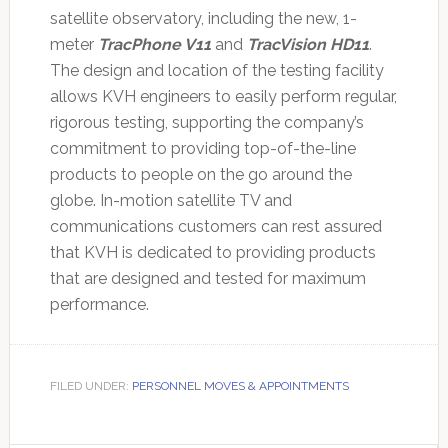
satellite observatory, including the new, 1-
meter
TracPhone V11
and
TracVision HD11
.
The design and location of the testing facility
allows KVH engineers to easily perform regular,
rigorous testing, supporting the company’s
commitment to providing top-of-the-line
products to people on the go around the
globe. In-motion satellite TV and
communications customers can rest assured
that KVH is dedicated to providing products
that are designed and tested for maximum
performance.
FILED UNDER:
PERSONNEL MOVES & APPOINTMENTS