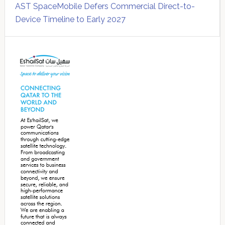
AST SpaceMobile Defers Commercial Direct-to-
Device Timeline to Early 2027
Secondary
Sidebar