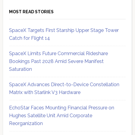
MOST READ STORIES
SpaceX Targets First Starship Upper Stage Tower
Catch for Flight 14
SpaceX Limits Future Commercial Rideshare
Bookings Past 2028 Amid Severe Manifest
Saturation
SpaceX Advances Direct-to-Device Constellation
Matrix with Starlink V3 Hardware
EchoStar Faces Mounting Financial Pressure on
Hughes Satellite Unit Amid Corporate
Reorganization