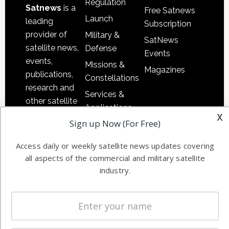
Regulation
Satnews
is a
Free Satnews
Launch
leading
Subscription
provider of
Military &
SatNews
satellite news,
Defense
Events
events,
Missions &
Magazines
publications,
Constellations
research and
Services &
other satellite
Applications
industry
x
Sign up Now (For Free)
Software
information in
Automation &
both
Access daily or weekly satellite news updates covering
Ground
commercial
all aspects of the commercial and military satellite
Systems
and military
industry.
Spectrum &
enterprises
Licensing
worldwide.
Startups &
NewSpace