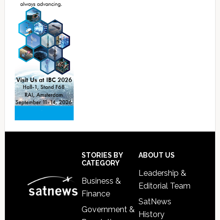
Footer
STORIES BY
ABOUT US
CATEGORY
Leadership &
Business &
Editorial Team
Finance
SatNews
Government &
History