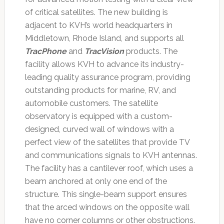
of critical satellites. The new building is
adjacent to KVH’s world headquarters in
Middletown, Rhode Island, and supports all
TracPhone
and
TracVision
products. The
facility allows KVH to advance its industry-
leading quality assurance program, providing
outstanding products for marine, RV, and
automobile customers. The satellite
observatory is equipped with a custom-
designed, curved wall of windows with a
perfect view of the satellites that provide TV
and communications signals to KVH antennas.
The facility has a cantilever roof, which uses a
beam anchored at only one end of the
structure. This single-beam support ensures
that the arced windows on the opposite wall
have no corner columns or other obstructions.