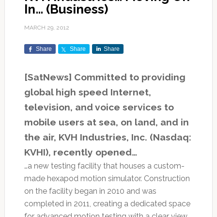
In… (Business)
MARCH 29, 2012
Share
Share
Share
[SatNews] Committed to providing
global high speed Internet,
television, and voice services to
mobile users at sea, on land, and in
the air, KVH Industries, Inc. (Nasdaq:
KVHI), recently opened…
…a new testing facility that houses a custom-
made hexapod motion simulator. Construction
on the facility began in 2010 and was
completed in 2011, creating a dedicated space
for advanced motion testing with a clear view