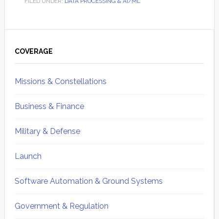
FILED UNDER:
DATA PROCESSING & AI/ML
Primary
Sidebar
COVERAGE
Missions & Constellations
Business & Finance
Military & Defense
Launch
Software Automation & Ground Systems
Government & Regulation