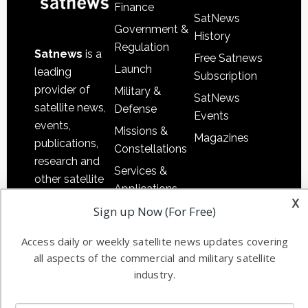
Finance
SatNews
Government &
History
Regulation
Satnews
is a
Free Satnews
Launch
leading
Subscription
provider of
Military &
SatNews
satellite news,
Defense
Events
events,
Missions &
Magazines
publications,
Constellations
research and
Services &
other satellite
Applications
industry
x
Sign up Now (For Free)
Software
information in
Automation &
both
Access daily or weekly satellite news updates covering
Ground
commercial
all aspects of the commercial and military satellite
Systems
and military
industry.
Spectrum &
enterprises
Licensing
worldwide.