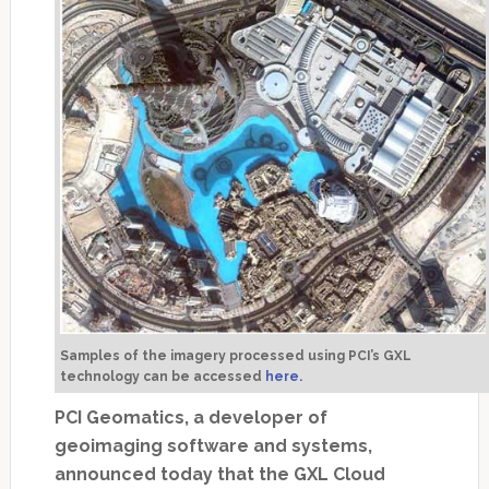
Samples of the imagery processed using PCI’s GXL
technology can be accessed
here.
PCI Geomatics, a developer of
geoimaging software and systems,
announced today that the GXL Cloud