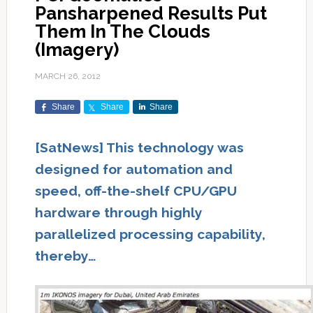
Pansharpened Results Put
Them In The Clouds
(Imagery)
MARCH 26, 2012
Share
Share
Share
[SatNews] This technology was
designed for automation and
speed, off-the-shelf CPU/GPU
hardware through highly
parallelized processing capability,
thereby…