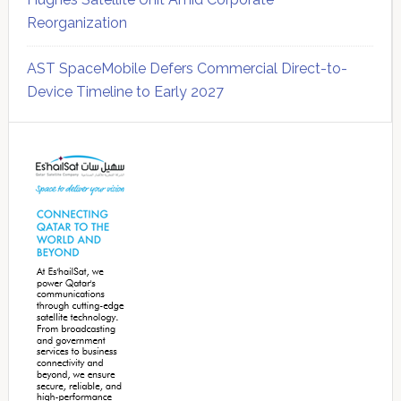
Reorganization
AST SpaceMobile Defers Commercial Direct-to-
Device Timeline to Early 2027
Secondary
Sidebar