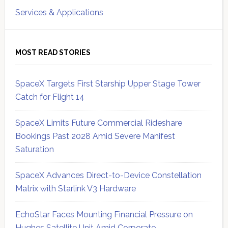
Services & Applications
MOST READ STORIES
SpaceX Targets First Starship Upper Stage Tower
Catch for Flight 14
SpaceX Limits Future Commercial Rideshare
Bookings Past 2028 Amid Severe Manifest
Saturation
SpaceX Advances Direct-to-Device Constellation
Matrix with Starlink V3 Hardware
EchoStar Faces Mounting Financial Pressure on
Hughes Satellite Unit Amid Corporate