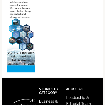
Footer
STORIES BY
ABOUT US
CATEGORY
Leadership &
Business &
Editorial Team