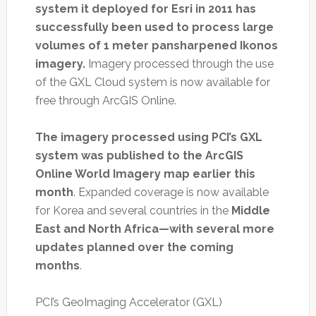
system it deployed for Esri in 2011 has
successfully been used to process large
volumes of 1 meter pansharpened Ikonos
imagery.
Imagery processed through the use
of the GXL Cloud system is now available for
free through ArcGIS Online.
The imagery processed using PCI’s GXL
system was published to the ArcGIS
Online World Imagery map earlier this
month
. Expanded coverage is now available
for Korea and several countries in the
Middle
East and North Africa—with several more
updates planned over the coming
months
.
PCI’s GeoImaging Accelerator (GXL)