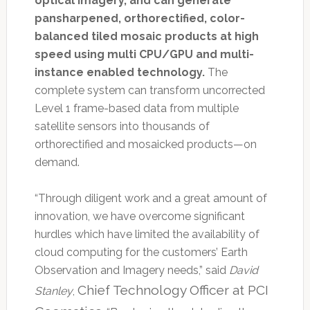
optical imagery, and can generate
pansharpened, orthorectified, color-
balanced tiled mosaic products at high
speed using multi CPU/GPU and multi-
instance enabled technology.
The
complete system can transform uncorrected
Level 1 frame-based data from multiple
satellite sensors into thousands of
orthorectified and mosaicked products—on
demand.
“Through diligent work and a great amount of
innovation, we have overcome significant
hurdles which have limited the availability of
cloud computing for the customers’ Earth
Observation and Imagery needs,” said
David
Chief Technology Officer at PCI
Stanley
,