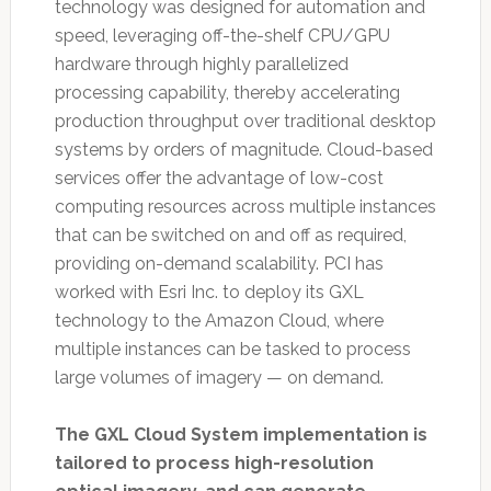
technology was designed for automation and
speed, leveraging off-the-shelf CPU/GPU
hardware through highly parallelized
processing capability, thereby accelerating
production throughput over traditional desktop
systems by orders of magnitude. Cloud-based
services offer the advantage of low-cost
computing resources across multiple instances
that can be switched on and off as required,
providing on-demand scalability. PCI has
worked with Esri Inc. to deploy its GXL
technology to the Amazon Cloud, where
multiple instances can be tasked to process
large volumes of imagery — on demand.
The GXL Cloud System implementation is
tailored to process high-resolution