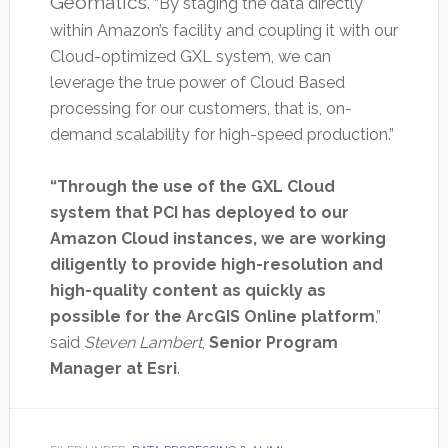
Geomatics
. “By staging the data directly
within Amazon’s facility and coupling it with our
Cloud-optimized GXL system, we can
leverage the true power of Cloud Based
processing for our customers, that is, on-
demand scalability for high-speed production.”
“Through the use of the GXL Cloud
system that PCI has deployed to our
Amazon Cloud instances, we are working
diligently to provide high-resolution and
high-quality content as quickly as
possible for the ArcGIS Online platform
,”
said
Steven Lambert
,
Senior Program
Manager at Esri
.