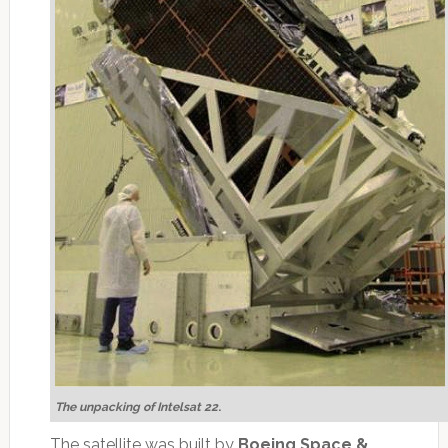
The unpacking of Intelsat 22
.
The satellite was built by
Boeing Space &