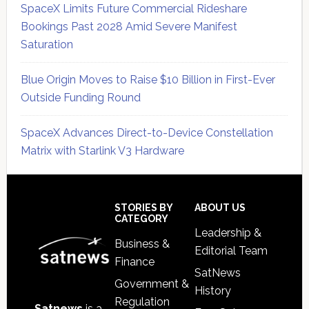
SpaceX Limits Future Commercial Rideshare
Bookings Past 2028 Amid Severe Manifest
Saturation
Blue Origin Moves to Raise $10 Billion in First-Ever
Outside Funding Round
SpaceX Advances Direct-to-Device Constellation
Matrix with Starlink V3 Hardware
Secondary
Sidebar
Footer
STORIES BY
ABOUT US
CATEGORY
Leadership &
Business &
Editorial Team
Finance
SatNews
Government &
History
Regulation
Satnews
is a