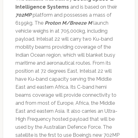
Intelligence Systems
and is based on their
702MP
platform and possesses a mass of
6199kg. The
Proton M/Breeze M
launch
vehicle weighs in at 705,000kg, including
payload. Intelsat 22 will carry two Ku-band
mobility beams providing coverage of the
Indian Ocean region, which will blanket busy
maritime and aeronautical routes. From its
position at 72 degrees East, Intelsat 22 will
have Ku-band capacity serving the Middle
East and eastern Africa. Its C-band hemi
beams coverage will provide connectivity to
and from most of Europe, Africa, the Middle
East and eastern Asia. It also carries an Ultra-
High Frequency hosted payload that will be
used by the Australian Defence Force. The
satellite is the first to use Boeing’s new 702MP