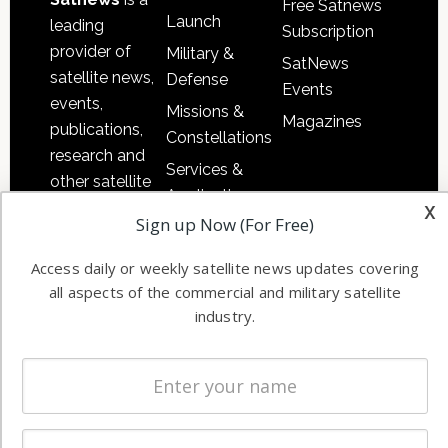
Free Satnews
Launch
leading
Subscription
provider of
Military &
SatNews
satellite news,
Defense
Events
events,
Missions &
Magazines
publications,
Constellations
research and
Services &
other satellite
Applications
x
industry
Sign up Now (For Free)
Software
information in
Automation &
both
Access daily or weekly satellite news updates covering
Ground
commercial
all aspects of the commercial and military satellite
Systems
and military
industry.
Spectrum &
enterprises
Licensing
worldwide.
Startups &
NewSpace
Business