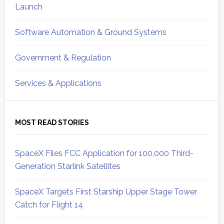
Launch
Software Automation & Ground Systems
Government & Regulation
Services & Applications
MOST READ STORIES
SpaceX Files FCC Application for 100,000 Third-
Generation Starlink Satellites
SpaceX Targets First Starship Upper Stage Tower
Catch for Flight 14