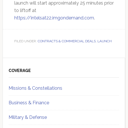
launch will start approximately 25 minutes prior
to liftoff at
https://intelsat22.imgondemand.com
.
FILED UNDER:
CONTRACTS & COMMERCIAL DEALS
,
LAUNCH
Primary
Sidebar
COVERAGE
Missions & Constellations
Business & Finance
Military & Defense