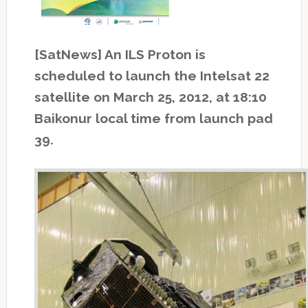
[SatNews] An ILS Proton is
scheduled to launch the Intelsat 22
satellite on March 25, 2012, at 18:10
Baikonur local time from launch pad
39.