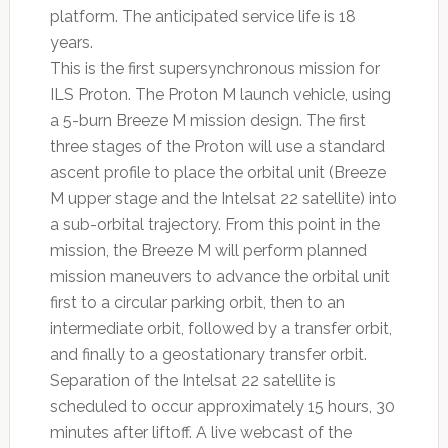
platform. The anticipated service life is 18
years.
This is the first supersynchronous mission for
ILS Proton. The Proton M launch vehicle, using
a 5-burn Breeze M mission design. The first
three stages of the Proton will use a standard
ascent profile to place the orbital unit (Breeze
M upper stage and the Intelsat 22 satellite) into
a sub-orbital trajectory. From this point in the
mission, the Breeze M will perform planned
mission maneuvers to advance the orbital unit
first to a circular parking orbit, then to an
intermediate orbit, followed by a transfer orbit,
and finally to a geostationary transfer orbit.
Separation of the Intelsat 22 satellite is
scheduled to occur approximately 15 hours, 30
minutes after liftoff. A live webcast of the