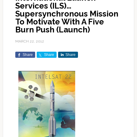
Services (ILS)…
Supersynchronous Mission
To Motivate With A Five
Burn Push (Launch)
MARCH 22, 2012
Share
Share
Share