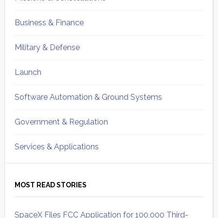
Business & Finance
Military & Defense
Launch
Software Automation & Ground Systems
Government & Regulation
Services & Applications
MOST READ STORIES
SpaceX Files FCC Application for 100,000 Third-