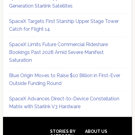
Generation Starlink Satellites
SpaceX Targets First Starship Upper Stage Tower
Catch for Flight 14
SpaceX Limits Future Commercial Rideshare
Bookings Past 2028 Amid Severe Manifest
Saturation
Blue Origin Moves to Raise $10 Billion in First-Ever
Outside Funding Round
SpaceX Advances Direct-to-Device Constellation
Matrix with Starlink V3 Hardware
Secondary
Sidebar
Footer
STORIES BY
ABOUT US