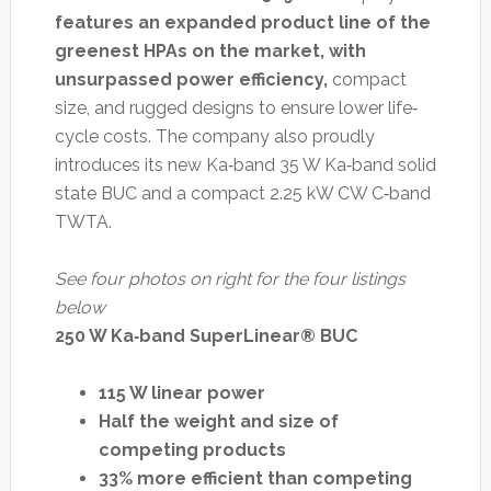
features an expanded product line of the
greenest HPAs on the market, with
unsurpassed power efficiency,
compact
size, and rugged designs to ensure lower life‐
cycle costs. The company also proudly
introduces its new Ka‐band 35 W Ka‐band solid
state BUC and a compact 2.25 kW CW C‐band
TWTA.
See four photos on right for the four listings
below
250 W Ka‐band SuperLinear® BUC
115 W linear power
Half the weight and size of
competing products
33% more efficient than competing