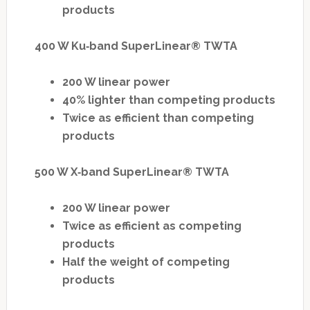
products
400 W Ku‐band SuperLinear® TWTA
200 W linear power
40% lighter than competing products
Twice as efficient than competing
products
500 W X‐band SuperLinear® TWTA
200 W linear power
Twice as efficient as competing
products
Half the weight of competing
products