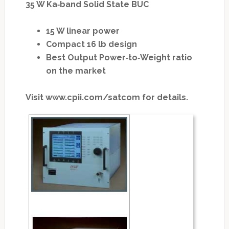
35 W Ka‐band Solid State BUC
15 W linear power
Compact 16 lb design
Best Output Power‐to‐Weight ratio
on the market
Visit www.cpii.com/satcom for details.