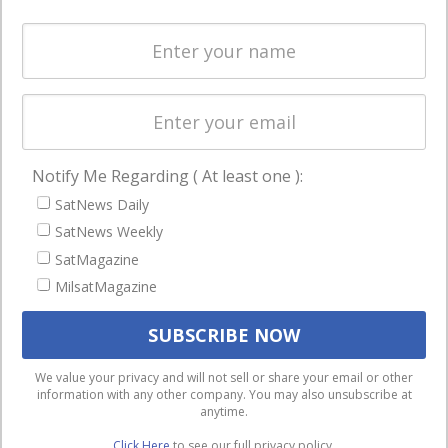
Spectrum &
enterprises
Licensing
worldwide.
Startups &
NewSpace
Business
Notify Me Regarding ( At least one ):
NAVIGATION
SatNews Daily
Latest Stories
SatNews Weekly
Magazines
SatMagazine
Events
MilsatMagazine
Contact
Cookie & Privacy Policy for Satnews
We use cookies to ensure that we give you the best
We value your privacy and will not sell or share your email or other
information with any other company. You may also unsubscribe at
experience on our website. If you continue to use this site we
anytime.
will assume that you are happy with it.
Click Here
to see our full privacy policy.
Ok
Privacy policy