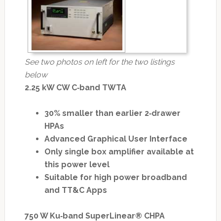
See two photos on left for the two listings
below
2.25 kW CW C‐band TWTA
30% smaller than earlier 2‐drawer
HPAs
Advanced Graphical User Interface
Only single box amplifier available at
this power level
Suitable for high power broadband
and TT&C Apps
750 W Ku‐band SuperLinear® CHPA