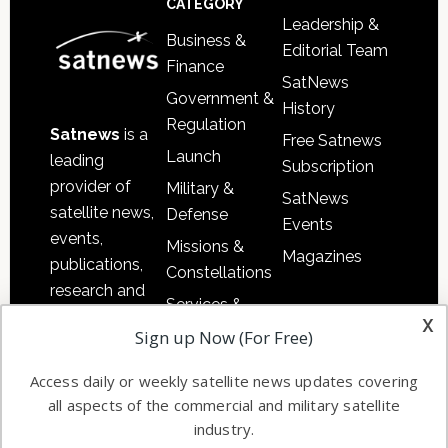
CATEGORY
Leadership &
Business &
Editorial Team
Finance
SatNews
Government &
History
Regulation
Satnews
is a
Free Satnews
Launch
leading
Subscription
provider of
Military &
SatNews
satellite news,
Defense
Events
events,
Missions &
Magazines
publications,
Constellations
research and
Services &
other satellite
x
Applications
Sign up Now (For Free)
industry
Software
information in
Access daily or weekly satellite news updates covering
Automation &
both
all aspects of the commercial and military satellite
Ground
commercial
industry.
Systems
and military