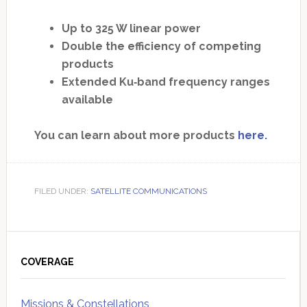
Up to 325 W linear power
Double the efficiency of competing
products
Extended Ku‐band frequency ranges
available
You can learn about more products
here.
FILED UNDER:
SATELLITE COMMUNICATIONS
Primary
Sidebar
COVERAGE
Missions & Constellations