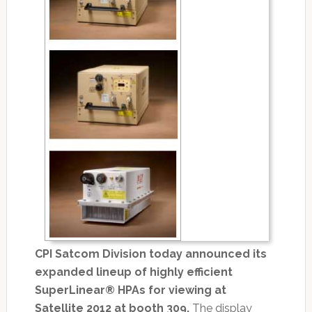
CPI Satcom Division today announced its
expanded lineup of highly efficient
SuperLinear® HPAs for viewing at
Satellite 2012 at booth 309.
The display