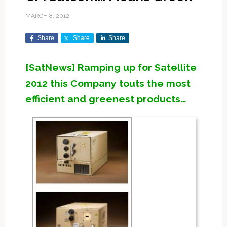
MARCH 8, 2012
Share
Share
Share
[SatNews] Ramping up for Satellite
2012 this Company touts the most
efficient and greenest products…