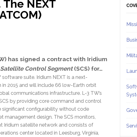
… The NEXT
Sid
COV
(SATCOM)
Miss
Busi
Mili
) has signed a contract with Iridium
Satellite Control Segment
(
SCS
) for…
Lau
 software suite. Iridium NEXT is a next-
 in 2015 and will include 66 low-Earth orbit
Soft
 global communications infrastructure. L-3 TW’s
Sys
T SCS by providing core command and control
 significant configurability without code
Gove
fleet management design. The SCS monitors,
 Iridium satellite network and consists of
Serv
erations center located in Leesburg, Virginia,