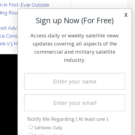
on in First-Ever Outside
ing Round
x
Sign up Now (For Free)
eX Advances Direct-to-
Access daily or weekly satellite news
ce Constellation Matrix with
updates covering all aspects of the
link V3 Hardware
commercial and military satellite
industry.
NAVIGATION
Latest Stories
Magazines
Events
Contact
Cookie & Privacy Policy for Satnews
Notify Me Regarding ( At least one ):
SatNews Daily