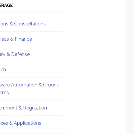
ebar
Sidebar
ERAGE
ions & Constellations
ness & Finance
tary & Defense
nch
ware Automation & Ground
tems
rnment & Regulation
ices & Applications