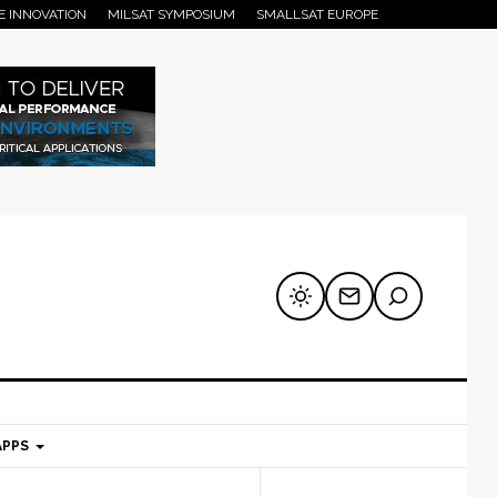
E INNOVATION
MILSAT SYMPOSIUM
SMALLSAT EUROPE
APPS
mary
Secondary