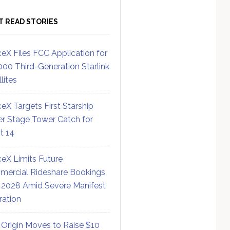
T READ STORIES
eX Files FCC Application for
000 Third-Generation Starlink
lites
eX Targets First Starship
r Stage Tower Catch for
ht 14
eX Limits Future
ercial Rideshare Bookings
 2028 Amid Severe Manifest
ration
 Origin Moves to Raise $10