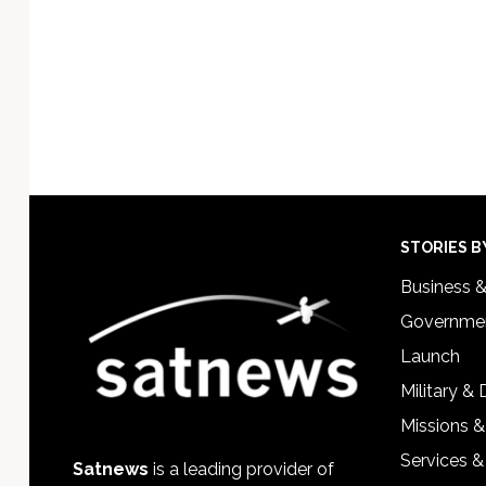
Footer
STORIES B
Business 
Governmen
Launch
Military &
Missions &
Services &
Satnews
is a leading provider of