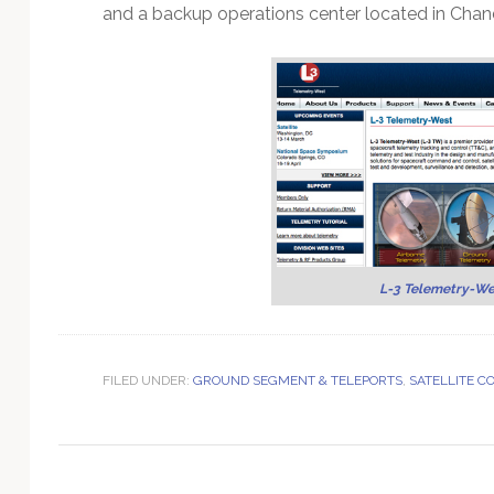
Technology
and a backup operations center located in Chand
L-3 Telemetry-We
FILED UNDER:
GROUND SEGMENT & TELEPORTS
,
SATELLITE 