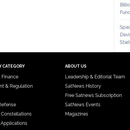
Billi
Fund
Spac
Devi
Star
Y CATEGORY
ABOUT US
& Finance
Leadership & Editorial Team
t & Regulation
SatNews History
Free Satnews Subscription
 Defense
SatNews Events
 Constellations
Magazines
 Applications