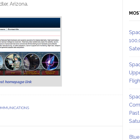
ler, Arizona.
MOS
Spac
100,
Satel
Spac
Uppe
Flig
st homepage link
Spac
Comm
COMMUNICATIONS
Past
Satu
Blue