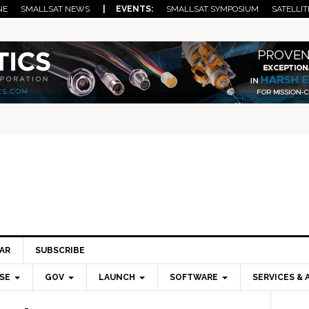
NE
SMALLSAT NEWS
| EVENTS:
SMALLSAT SYMPOSIUM
SATELLIT
AR
SUBSCRIBE
SE
GOV
LAUNCH
SOFTWARE
SERVICES & 
Pri