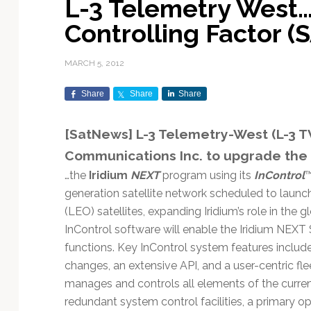
L-3 Telemetry West
Exploration & Science
Contracts & Commercial
Counterspace & ASAT
Export Controls &
Launch Providers
Autonomous Ground
Climate & Environmental
Controlling Factor 
Missions
Deals
Compliance
Operations
Monitoring
Defense Budgets &
Launch Schedule &
In-Orbit Servicing &
Earnings & Financial
Procurement
International Space
Calendars
Data Processing & AI/ML
Disaster Response &
MARCH 5, 2012
Orbital Operations
Reporting
Agreements
Security Mapping
ISR & Reconnaissance
Launch Sites &
Digital Twins & Modeling
Share
Share
Share
LEO Constellations
Events & Conferences
National Space Policy
Infrastructure
Earth Observation &
Imaging
MILSATCOM
Ground Segment &
[SatNews] L-3 Telemetry-West (L-3 TW
Mission Autonomy &
Funding & Venture Capital
Space Law & Treaties
Rocket Technology &
Teleports
Communications Inc. to upgrade the
Onboard Systems
Vehicles
Maritime & Aviation
Missile Warning &
Satcom
Market Forecasts
Defense
Space Sustainability &
Mission Planning &
…the
Iridium
NEXT
program using its
InControl
™
Mission Deployments &
Debris Policy
Simulation
generation satellite network scheduled to launch
Manifests
Satellite Communications
Mergers & Acquisitions
National Security
(LEO) satellites, expanding Iridium’s role in the
Programs
Space Traffic Management
Space Systems Software
InControl software will enable the Iridium NEX
Navigation & PNT
/ Debris Removal
Engineering
Personnel Moves &
functions. Key InControl system features include
Appointments
Space Domain Awareness
changes, an extensive API, and a user-centric 
SmallSat
Spectrum & Licensing
manages and controls all elements of the current
Spacecraft & Payload
redundant system control facilities, a primary op