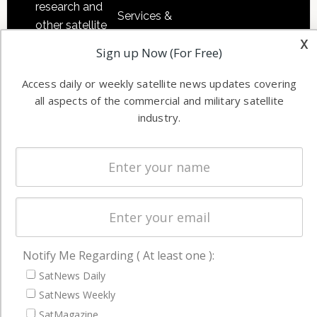
research and
Services &
other satellite
Applications
x
industry
Sign up Now (For Free)
Software
information in
Automation &
both
Access daily or weekly satellite news updates covering
Ground
commercial
all aspects of the commercial and military satellite
Systems
and military
industry.
Spectrum &
enterprises
Licensing
worldwide.
Startups &
NewSpace
Business
NAVIGATION
Notify Me Regarding ( At least one ):
Latest Stories
SatNews Daily
SatNews Weekly
Magazines
SatMagazine