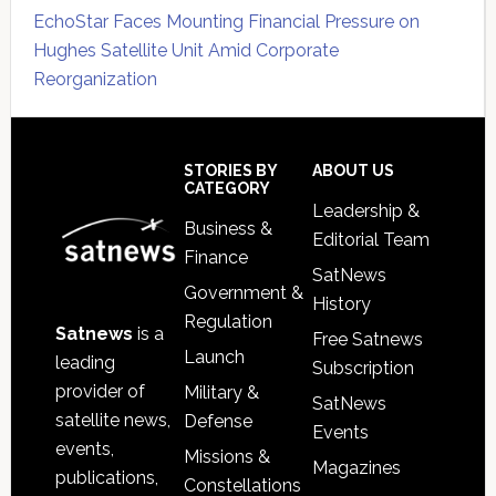
EchoStar Faces Mounting Financial Pressure on
Hughes Satellite Unit Amid Corporate
Reorganization
Secondary
Sidebar
Footer
STORIES BY
ABOUT US
CATEGORY
Leadership &
Business &
Editorial Team
Finance
SatNews
Government &
History
Regulation
Satnews
is a
Free Satnews
Launch
leading
Subscription
provider of
Military &
SatNews
satellite news,
Defense
Events
events,
Missions &
Magazines
publications,
Constellations