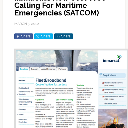
Calling For Maritime
Emergencies (SATCOM)
MARCH 5, 2012
Share
Share
Share