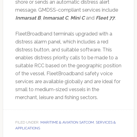
shore or sends an automatic distress alert
message. GMDSS-compliant services include
Inmarsat B
,
Inmarsat C
,
Mini C
and
Fleet 77
.
FleetBroadband terminals upgraded with a
distress alarm panel, which includes a red
distress button, and suitable software. This
enables distress priority calls to be made to a
suitable RCC based on the geographic position
of the vessel. FleetBroadband safety voice
services are available globally and are ideal for
small to medium-sized vessels in the
merchant, leisure and fishing sectors.
FILED UNDER:
MARITIME & AVIATION SATCOM
,
SERVICES &
APPLICATIONS