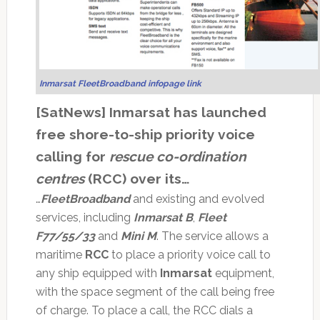
Inmarsat FleetBroadband infopage link
[SatNews] Inmarsat has launched
free shore-to-ship priority voice
calling for
rescue co-ordination
centres
(RCC) over its…
…
FleetBroadband
and existing and evolved
services, including
Inmarsat B
,
Fleet
F77/55/33
and
Mini M
. The service allows a
maritime
RCC
to place a priority voice call to
any ship equipped with
Inmarsat
equipment,
with the space segment of the call being free
of charge. To place a call, the RCC dials a