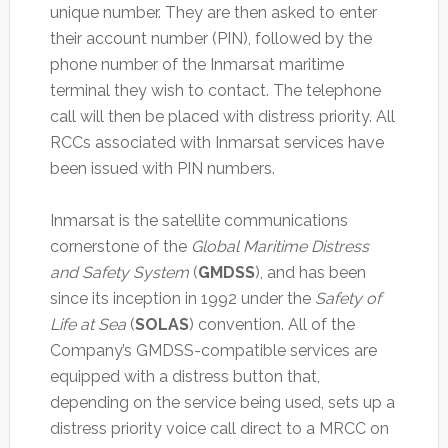
unique number. They are then asked to enter
their account number (PIN), followed by the
phone number of the Inmarsat maritime
terminal they wish to contact. The telephone
call will then be placed with distress priority. All
RCCs associated with Inmarsat services have
been issued with PIN numbers.
Inmarsat is the satellite communications
cornerstone of the
Global Maritime Distress
and Safety System
(
GMDSS
), and has been
since its inception in 1992 under the
Safety of
Life at Sea
(
SOLAS
) convention. All of the
Company’s GMDSS-compatible services are
equipped with a distress button that,
depending on the service being used, sets up a
distress priority voice call direct to a MRCC on