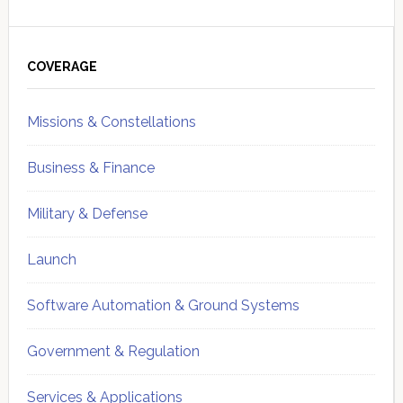
Primary
Sidebar
COVERAGE
Missions & Constellations
Business & Finance
Military & Defense
Launch
Software Automation & Ground Systems
Government & Regulation
Services & Applications