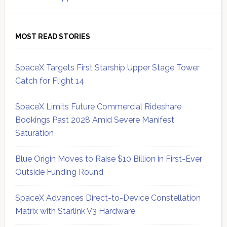
MOST READ STORIES
SpaceX Targets First Starship Upper Stage Tower
Catch for Flight 14
SpaceX Limits Future Commercial Rideshare
Bookings Past 2028 Amid Severe Manifest
Saturation
Blue Origin Moves to Raise $10 Billion in First-Ever
Outside Funding Round
SpaceX Advances Direct-to-Device Constellation
Matrix with Starlink V3 Hardware