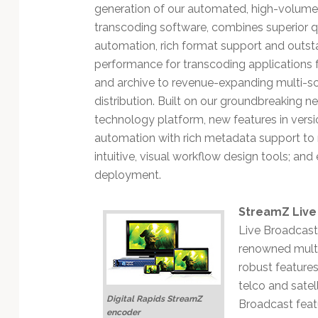
Technology
generation of our automated, high-volume 
transcoding software, combines superior qua
automation, rich format support and outst
performance for transcoding applications
and archive to revenue-expanding multi-s
distribution. Built on our groundbreaking 
technology platform, new features in versi
automation with rich metadata support to r
intuitive, visual workflow design tools; an
deployment.
StreamZ Live
Live Broadcast 
renowned multi-
robust feature
telco and satel
Digital Rapids StreamZ
Broadcast fea
encoder