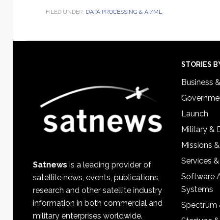
FILED UNDER:
DATA PROCESSING & AI/ML
Footer
STORIES B
Business 
Governmen
Launch
Military &
Missions &
Services &
Satnews
is a leading provider of
Software 
satellite news, events, publications,
Systems
research and other satellite industry
information in both commercial and
Spectrum 
military enterprises worldwide.