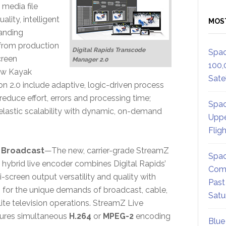
media file
lity, intelligent
MOS
anding
 from production
Digital Rapids Transcode
Spac
creen
Manager 2.0
100,
new Kayak
Satel
on 2.0 include adaptive, logic-driven process
educe effort, errors and processing time;
Spac
d elastic scalability with dynamic, on-demand
Uppe
Flig
 Broadcast
—The new, carrier-grade StreamZ
Spac
hybrid live encoder combines Digital Rapids’
Comm
screen output versatility and quality with
Past
s for the unique demands of broadcast, cable,
Satu
lite television operations. StreamZ Live
tures simultaneous
H.264
or
MPEG-2
encoding
Blue