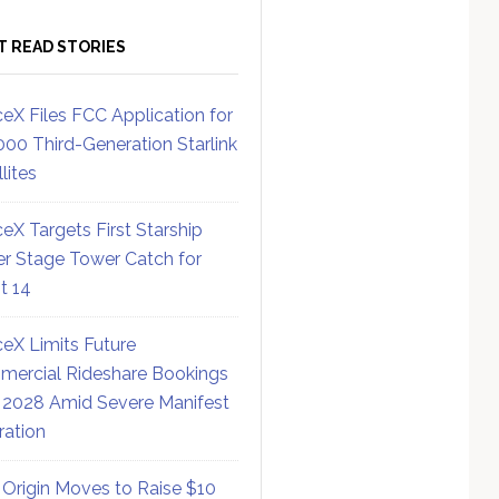
T READ STORIES
eX Files FCC Application for
000 Third-Generation Starlink
lites
eX Targets First Starship
r Stage Tower Catch for
ht 14
eX Limits Future
ercial Rideshare Bookings
 2028 Amid Severe Manifest
ration
 Origin Moves to Raise $10