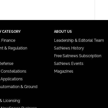
Y CATEGORY
ABOUT US
& Finance
Leadership & Editorial Team
t & Regulation
SatNews History
Free Satnews Subscription
 Defense
SatNews Events
 Constellations
Magazines
 Applications
Automation & Ground
& Licensing