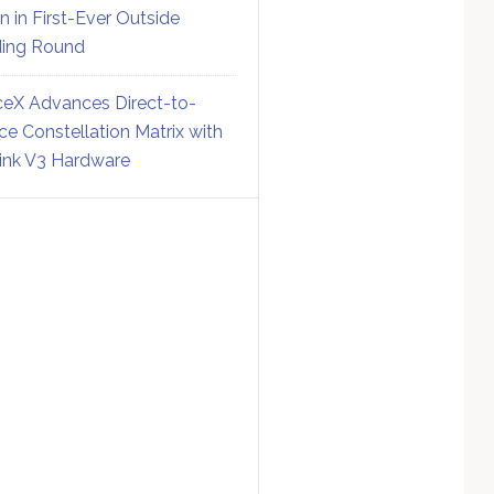
on in First-Ever Outside
ing Round
eX Advances Direct-to-
ce Constellation Matrix with
link V3 Hardware