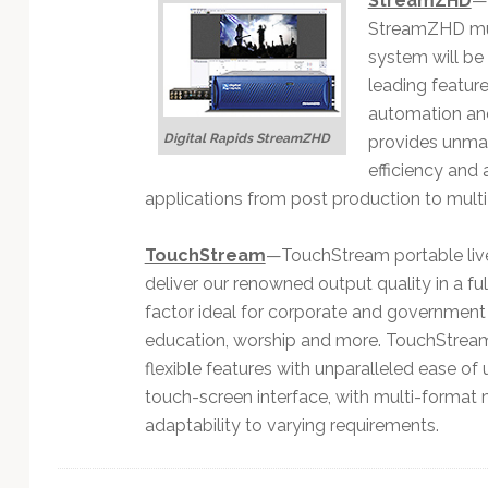
StreamZHD
—A
StreamZHD mul
system will be
leading feature
automation and
Digital Rapids StreamZHD
provides unmatc
efficiency and
applications from post production to multi
TouchStream
—TouchStream portable liv
deliver our renowned output quality in a fu
factor ideal for corporate and governmen
education, worship and more. TouchStrea
flexible features with unparalleled ease of 
touch-screen interface, with multi-format
adaptability to varying requirements.