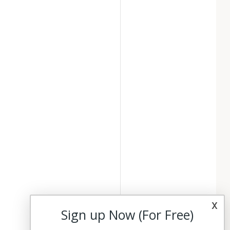
x
Sign up Now (For Free)