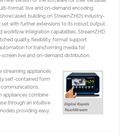
 new version of the software for their versatile
ti-format, live and on-demand encoding
 showcased, building on StreamZHD’s industry-
 set with further extensions to its robust output,
 workflow integration capabilities. StreamZHD
hed quality, flexibility, format support,
 automation for transforming media for
-screen live and on-demand distribution.
e streaming appliances
lly self-contained form
t communications,
m appliances combine
use through an intuitive
Digital Rapids
 models providing easy
TouchStream