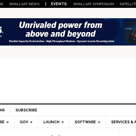
NE
SMALLSAT NEWS
| EVENTS:
SMALLSAT SYMPOSIUM
SATELLIT
AR
SUBSCRIBE
SE
GOV
LAUNCH
SOFTWARE
SERVICES & 
Pri