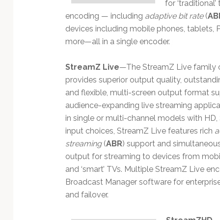
for ‘traditional
encoding — including
adaptive bit rate
(
AB
devices including mobile phones, tablets, 
more—all in a single encoder.
StreamZ Live
—The StreamZ Live family 
provides superior output quality, outstanding
and flexible, multi-screen output format su
audience-expanding live streaming applicat
in single or multi-channel models with HD,
input choices, StreamZ Live features rich
a
streaming
(
ABR
) support and simultaneou
output for streaming to devices from mob
and ‘smart’ TVs. Multiple StreamZ Live en
Broadcast Manager software for enterpri
and failover.