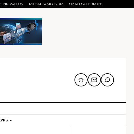
E INNOVATION
MILSAT SYMPOSIUM
SMALLSAT EUROPE
APPS
mary
Secondary