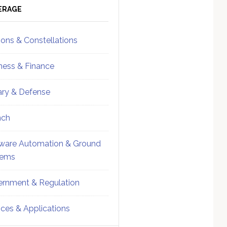
ebar
Sidebar
ERAGE
ions & Constellations
ness & Finance
tary & Defense
nch
ware Automation & Ground
tems
rnment & Regulation
ices & Applications