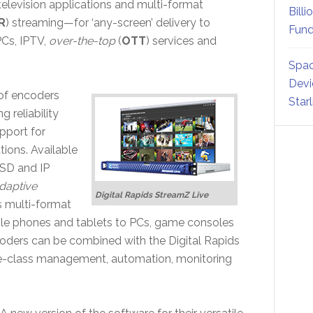
’ television applications and multi-format
Billi
R
) streaming—for ‘any-screen’ delivery to
Fund
PCs, IPTV,
over-the-top
(
OTT
) services and
Spac
Devi
of encoders
Star
 reliability
pport for
ions. Available
 SD and IP
daptive
Digital Rapids StreamZ Live
s multi-format
ile phones and tablets to PCs, game consoles
coders can be combined with the Digital Rapids
se-class management, automation, monitoring