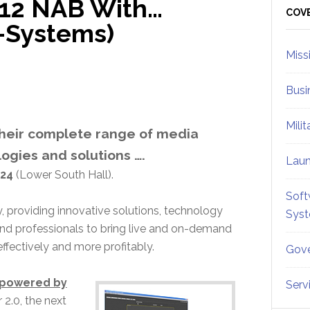
012 NAB With…
Sid
COV
—Systems)
Miss
Busi
Mili
 their complete range of media
ogies and solutions ….
Lau
24
(Lower South Hall).
Soft
 providing innovative solutions, technology
Sys
and professionals to bring live and on-demand
ffectively and more profitably.
Gove
0 powered by
Serv
2.0, the next