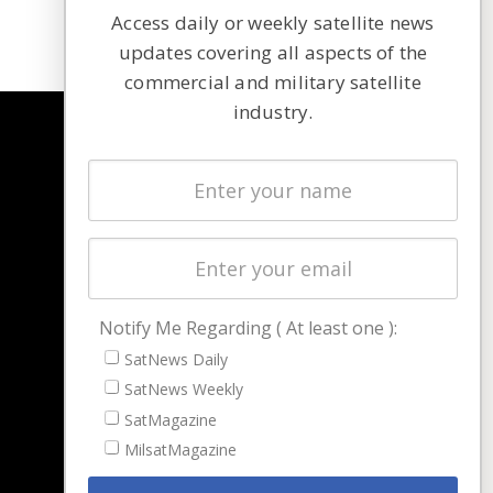
Access daily or weekly satellite news
updates covering all aspects of the
commercial and military satellite
industry.
NAVIGATION
Latest Stories
Magazines
Events
Contact
Cookie & Privacy Policy for Satnews
Notify Me Regarding ( At least one ):
SatNews Daily
SatNews Weekly
SatMagazine
MilsatMagazine