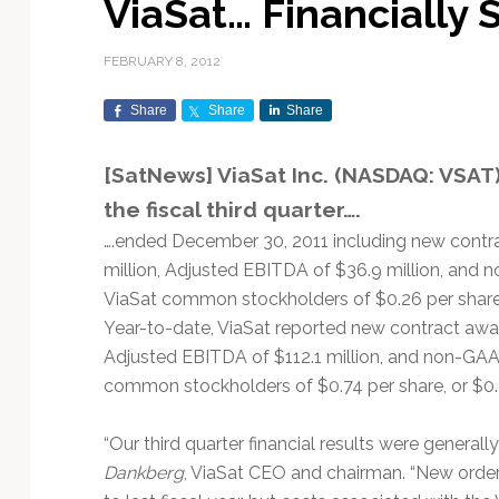
ViaSat… Financially
Exploration & Science
Contracts & Commercial
Counterspace & ASAT
Export Controls &
Launch Providers
Autonomous Ground
Climate & Environmental
Missions
Deals
Compliance
Operations
Monitoring
FEBRUARY 8, 2012
Defense Budgets &
Launch Schedule &
In-Orbit Servicing &
Earnings & Financial
Procurement
International Space
Calendars
Data Processing & AI/ML
Disaster Response &
Share
Share
Share
Orbital Operations
Reporting
Agreements
Security Mapping
ISR & Reconnaissance
Launch Sites &
Digital Twins & Modeling
[SatNews] ViaSat Inc. (NASDAQ: VSAT)
LEO Constellations
Events & Conferences
National Space Policy
Infrastructure
Earth Observation &
Imaging
MILSATCOM
Ground Segment &
the fiscal third quarter….
Mission Autonomy &
Funding & Venture Capital
Space Law & Treaties
Rocket Technology &
Teleports
….ended December 30, 2011 including new contrac
Onboard Systems
Vehicles
Maritime & Aviation
Missile Warning &
million, Adjusted EBITDA of $36.9 million, and 
Satcom
Market Forecasts
Defense
Space Sustainability &
Mission Planning &
ViaSat common stockholders of $0.26 per share, 
Mission Deployments &
Debris Policy
Simulation
Manifests
Satellite Communications
Year-to-date, ViaSat reported new contract award
Mergers & Acquisitions
National Security
Programs
Space Traffic Management
Space Systems Software
Adjusted EBITDA of $112.1 million, and non-GAAP
Navigation & PNT
/ Debris Removal
Engineering
Personnel Moves &
common stockholders of $0.74 per share, or $0.
Appointments
Space Domain Awareness
SmallSat
Spectrum & Licensing
“Our third quarter financial results were generally
Dankberg
, ViaSat CEO and chairman. “New orde
Spacecraft & Payload