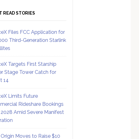
T READ STORIES
eX Files FCC Application for
000 Third-Generation Starlink
lites
eX Targets First Starship
r Stage Tower Catch for
ht 14
eX Limits Future
ercial Rideshare Bookings
 2028 Amid Severe Manifest
ration
 Origin Moves to Raise $10