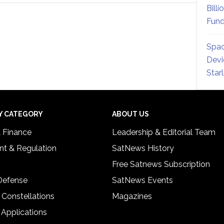
Billi
Fund
Spac
Devi
Star
Y CATEGORY
ABOUT US
& Finance
Leadership & Editorial Team
t & Regulation
SatNews History
Free Satnews Subscription
 Defense
SatNews Events
 Constellations
Magazines
 Applications