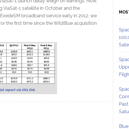
e ViaSat-1 launch delay weigh on earnings. Now,
 ViaSat-1 satellite in October and the
MOS
 ExedeSM broadband service early in 2012, we
r the first time since the WildBlue acquisition
Spac
100,
Satel
Spac
Uppe
Flig
Spac
al report via this link
.
Comm
Past
Satu
Blue