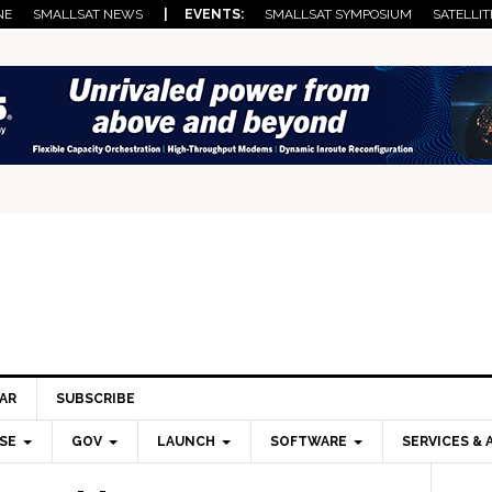
NE
SMALLSAT NEWS
| EVENTS:
SMALLSAT SYMPOSIUM
SATELLIT
AR
SUBSCRIBE
SE
GOV
LAUNCH
SOFTWARE
SERVICES & 
Pri