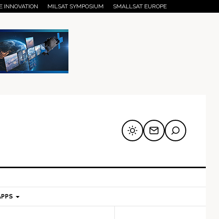
E INNOVATION
MILSAT SYMPOSIUM
SMALLSAT EUROPE
APPS
mary
Secondary