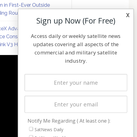
on in First-Ever Outside
ing Round
x
Sign up Now (For Free)
eX Advances Direct-to-
Access daily or weekly satellite news
ce Constellation Matrix with
updates covering all aspects of the
link V3 Hardware
commercial and military satellite
industry.
NAVIGATION
Latest Stories
Magazines
Events
Contact
Cookie & Privacy Policy for Satnews
Notify Me Regarding ( At least one ):
SatNews Daily