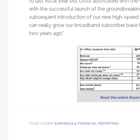
to last fiscal year, but costs associated with th
Technology
with the successful launch of the groundbreaking
subsequent introduction of our new high-speed
can really grow our broadband subscriber base fo
two years ago.”
Read the entire financi
FILED UNDER:
EARNINGS & FINANCIAL REPORTING