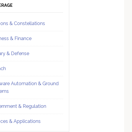
ebar
Sidebar
ERAGE
ions & Constellations
ness & Finance
tary & Defense
nch
ware Automation & Ground
tems
rnment & Regulation
ices & Applications