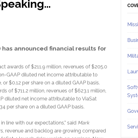
 Speaking…
Sid
COV
Miss
Busi
 has announced financial results for
Mili
t awards of $211.9 million, revenues of $205.0
Lau
non-GAAP diluted net income attributable to
or $0.12 per share on a diluted GAAP basis.
Soft
s of $711.2 million, revenues of $623.1 million,
Sys
 diluted net income attributable to ViaSat
34 per share on a diluted GAAP basis.
Gove
 in line with our expectations,” said
Mark
Serv
rs, revenue and backlog are growing compared