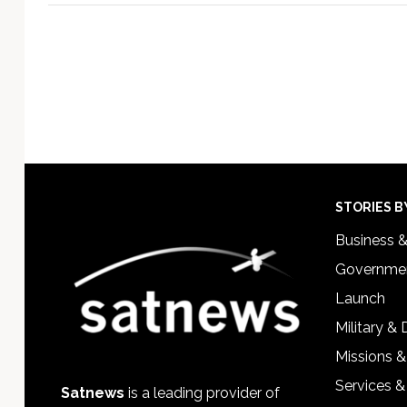
Footer
STORIES B
Business 
Governmen
Launch
Military &
Missions &
Services &
Satnews
is a leading provider of