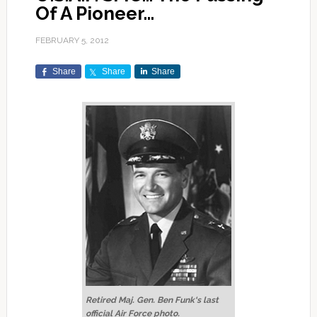
Of A Pioneer…
FEBRUARY 5, 2012
Share
Share
Share
Retired Maj. Gen. Ben Funk‘s last
official Air Force photo.