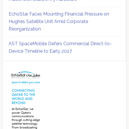
EchoStar Faces Mounting Financial Pressure on
Hughes Satellite Unit Amid Corporate
Reorganization
AST SpaceMobile Defers Commercial Direct-to-
Device Timeline to Early 2027
Secondary
Sidebar