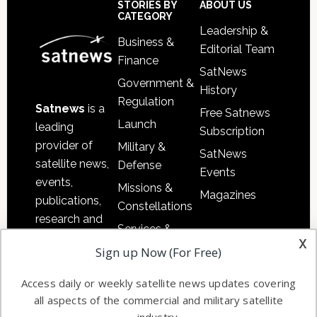
Footer
STORIES BY
ABOUT US
CATEGORY
Leadership &
Business &
Editorial Team
Finance
SatNews
Government &
History
Regulation
Satnews
is a
Free Satnews
Launch
leading
Subscription
provider of
Military &
SatNews
satellite news,
Defense
Events
events,
Missions &
Magazines
publications,
Constellations
research and
Services &
other satellite
x
Applications
Sign up Now (For Free)
industry
Software
information in
Access daily or weekly satellite news updates covering
Automation &
both
all aspects of the commercial and military satellite
Ground
commercial