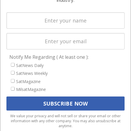
industry.
Systems
and military
Spectrum &
enterprises
Licensing
worldwide.
Startups &
NewSpace
Business
Notify Me Regarding ( At least one ):
NAVIGATION
SatNews Daily
Latest Stories
SatNews Weekly
Magazines
SatMagazine
Events
MilsatMagazine
Contact
Cookie & Privacy Policy for Satnews
We use cookies to ensure that we give you the best
We value your privacy and will not sell or share your email or other
information with any other company. You may also unsubscribe at
experience on our website. If you continue to use this site we
anytime.
will assume that you are happy with it.