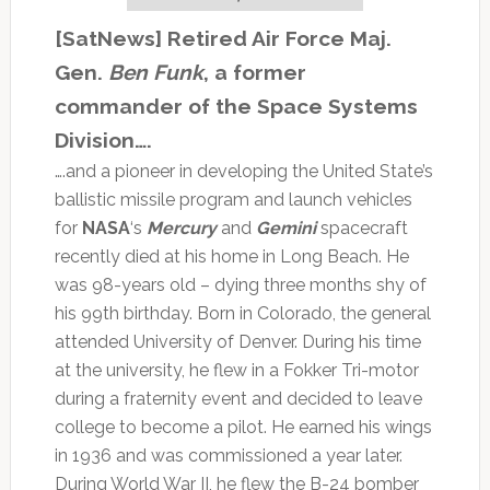
[SatNews] Retired Air Force Maj.
Gen.
Ben Funk
, a former
commander of the Space Systems
Division….
….and a pioneer in developing the United State’s
ballistic missile program and launch vehicles
for
NASA
‘s
Mercury
and
Gemini
spacecraft
recently died at his home in Long Beach. He
was 98-years old – dying three months shy of
his 99th birthday. Born in Colorado, the general
attended University of Denver. During his time
at the university, he flew in a Fokker Tri-motor
during a fraternity event and decided to leave
college to become a pilot. He earned his wings
in 1936 and was commissioned a year later.
During World War II, he flew the B-24 bomber