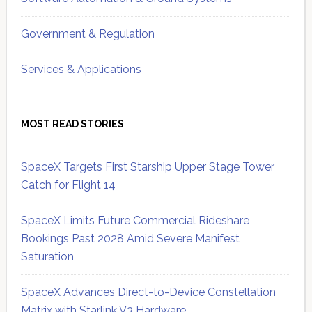
Government & Regulation
Services & Applications
MOST READ STORIES
SpaceX Targets First Starship Upper Stage Tower
Catch for Flight 14
SpaceX Limits Future Commercial Rideshare
Bookings Past 2028 Amid Severe Manifest
Saturation
SpaceX Advances Direct-to-Device Constellation
Matrix with Starlink V3 Hardware