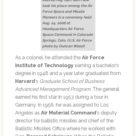
took his place among the Air
Force Space and Missile
Pioneers in a ceremony held
Aug. 24, 2006 at
Headquarters Air Force
Space Command in Colorado
Springs, Colo. (U.S. Air Force
photo by Duncan Wood)
As a colonel, he attended the
Air Force
Institute of Technology
earning a bachelor’s
degree in 1948 and a year later graduated from
Harvard
‘s
Graduate School of Business
Advanced Management Program
. The general
earned his first star in 1953 during a tour in
Germany. In 1956, he was assigned to Los
Angeles as
Air Material Command
‘s deputy
director for ballistic missiles and chief of the
Ballistic Missiles Office where he worked with