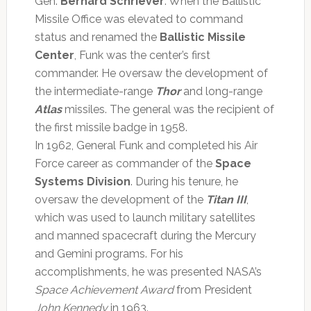
Gen.
Bernard Schriever
. When the Ballistic
Missile Office was elevated to command
status and renamed the
Ballistic Missile
Center
, Funk was the center’s first
commander. He oversaw the development of
the intermediate-range
Thor
and long-range
Atlas
missiles. The general was the recipient of
the first missile badge in 1958.
In 1962, General Funk and completed his Air
Force career as commander of the
Space
Systems Division
. During his tenure, he
oversaw the development of the
Titan III
,
which was used to launch military satellites
and manned spacecraft during the Mercury
and Gemini programs. For his
accomplishments, he was presented NASA’s
Space Achievement Award
from President
John Kennedy
in 1963.