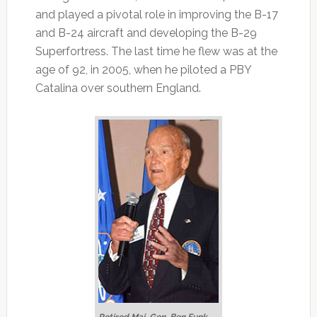
and played a pivotal role in improving the B-17
and B-24 aircraft and developing the B-29
Superfortress. The last time he flew was at the
age of 92, in 2005, when he piloted a PBY
Catalina over southern England.
Retired Maj. Gen. Ben Funk