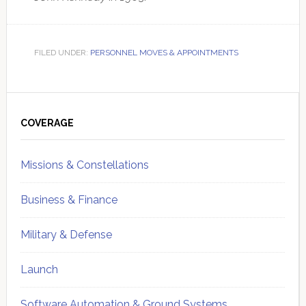
FILED UNDER:
PERSONNEL MOVES & APPOINTMENTS
Primary
Sidebar
COVERAGE
Missions & Constellations
Business & Finance
Military & Defense
Launch
Software Automation & Ground Systems