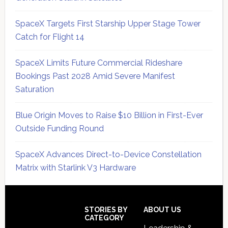
SpaceX Targets First Starship Upper Stage Tower
Catch for Flight 14
SpaceX Limits Future Commercial Rideshare
Bookings Past 2028 Amid Severe Manifest
Saturation
Blue Origin Moves to Raise $10 Billion in First-Ever
Outside Funding Round
SpaceX Advances Direct-to-Device Constellation
Matrix with Starlink V3 Hardware
Secondary
Sidebar
Footer
STORIES BY
ABOUT US
CATEGORY