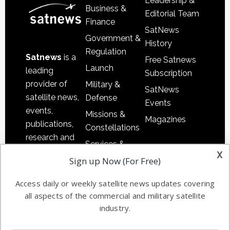
Leadership &
Business &
Editorial Team
Finance
SatNews
Government &
History
Regulation
Satnews
is a
Free Satnews
Launch
leading
Subscription
provider of
Military &
SatNews
satellite news,
Defense
Events
events,
Missions &
Magazines
publications,
Constellations
research and
Services &
other satellite
x
Applications
Sign up Now (For Free)
industry
Software
information in
Access daily or weekly satellite news updates covering
Automation &
both
all aspects of the commercial and military satellite
Ground
commercial
industry.
Systems
and military