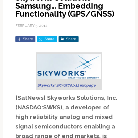
Samsung… Embedding
Functionality (GPS/GNSS)
FEBRUARY 5, 2012
Share
Share
Share
Skyworks’ SKY65701-11 infopage
[SatNews] Skyworks Solutions, Inc.
(NASDAQ:SWKS), a developer of
high reliability analog and mixed
signal semiconductors enabling a
broad range of end markets, is