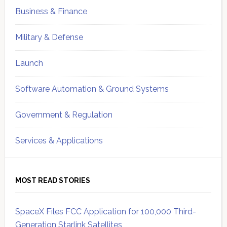
Business & Finance
Military & Defense
Launch
Software Automation & Ground Systems
Government & Regulation
Services & Applications
MOST READ STORIES
SpaceX Files FCC Application for 100,000 Third-
Generation Starlink Satellites