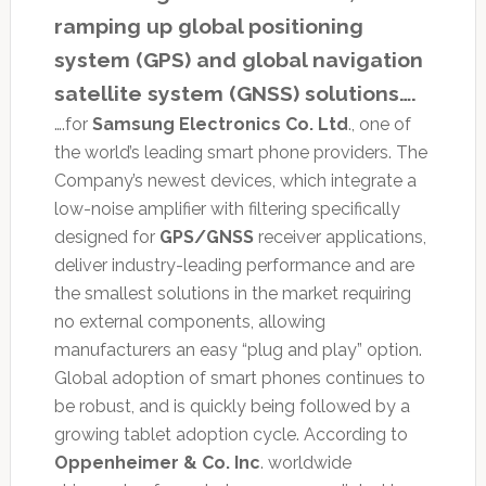
ramping up global positioning
system (GPS) and global navigation
satellite system (GNSS) solutions….
….for
Samsung Electronics Co. Ltd
., one of
the world’s leading smart phone providers. The
Company’s newest devices, which integrate a
low-noise amplifier with filtering specifically
designed for
GPS/GNSS
receiver applications,
deliver industry-leading performance and are
the smallest solutions in the market requiring
no external components, allowing
manufacturers an easy “plug and play” option.
Global adoption of smart phones continues to
be robust, and is quickly being followed by a
growing tablet adoption cycle. According to
Oppenheimer & Co. Inc
. worldwide