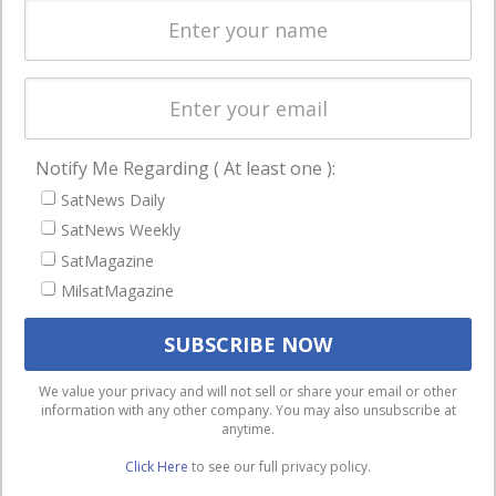
Spectrum &
enterprises
Licensing
worldwide.
Startups &
NewSpace
Business
Notify Me Regarding ( At least one ):
NAVIGATION
SatNews Daily
Latest Stories
SatNews Weekly
Magazines
SatMagazine
MilsatMagazine
Events
Contact
Cookie & Privacy Policy for Satnews
We use cookies to ensure that we give you the best
We value your privacy and will not sell or share your email or other
information with any other company. You may also unsubscribe at
experience on our website. If you continue to use this site we
anytime.
will assume that you are happy with it.
Click Here
to see our full privacy policy.
Ok
Privacy policy