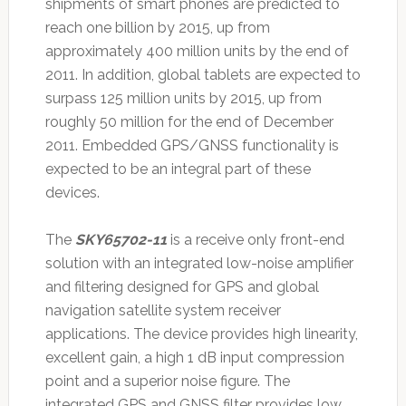
shipments of smart phones are predicted to
reach one billion by 2015, up from
approximately 400 million units by the end of
2011. In addition, global tablets are expected to
surpass 125 million units by 2015, up from
roughly 50 million for the end of December
2011. Embedded GPS/GNSS functionality is
expected to be an integral part of these
devices.
The
SKY65702-11
is a receive only front-end
solution with an integrated low-noise amplifier
and filtering designed for GPS and global
navigation satellite system receiver
applications. The device provides high linearity,
excellent gain, a high 1 dB input compression
point and a superior noise figure. The
integrated GPS and GNSS filter provides low