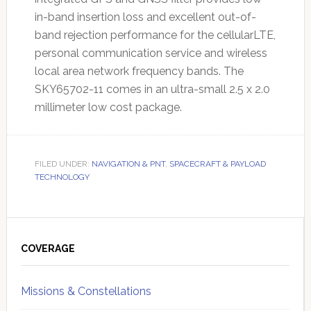
in-band insertion loss and excellent out-of-
band rejection performance for the cellularLTE,
personal communication service and wireless
local area network frequency bands. The
SKY65702-11 comes in an ultra-small 2.5 x 2.0
millimeter low cost package.
FILED UNDER:
NAVIGATION & PNT
,
SPACECRAFT & PAYLOAD
TECHNOLOGY
Primary
Sidebar
COVERAGE
Missions & Constellations