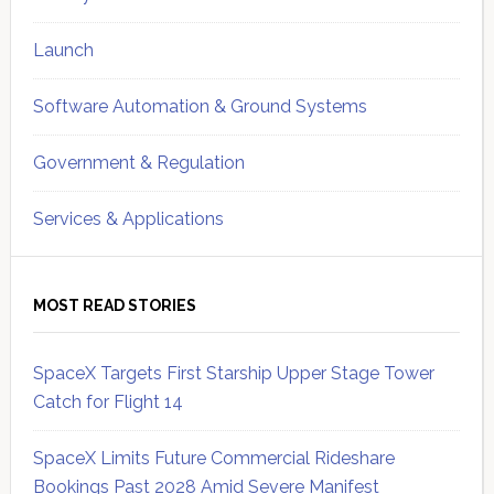
Launch
Software Automation & Ground Systems
Government & Regulation
Services & Applications
MOST READ STORIES
SpaceX Targets First Starship Upper Stage Tower
Catch for Flight 14
SpaceX Limits Future Commercial Rideshare
Bookings Past 2028 Amid Severe Manifest