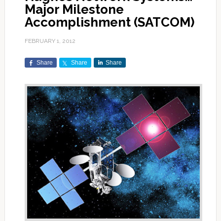
Major Milestone
Accomplishment (SATCOM)
FEBRUARY 1, 2012
Share
Share
Share