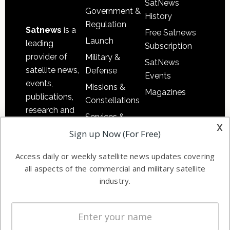
SatNews
Government &
History
Regulation
Satnews
is a
Free Satnews
Launch
leading
Subscription
provider of
Military &
SatNews
satellite news,
Defense
Events
events,
Missions &
Magazines
publications,
Constellations
research and
Services &
other satellite
x
Applications
Sign up Now (For Free)
industry
Software
information in
Access daily or weekly satellite news updates covering
Automation &
both
all aspects of the commercial and military satellite
Ground
commercial
industry.
Systems
and military
Spectrum &
enterprises
Licensing
worldwide.