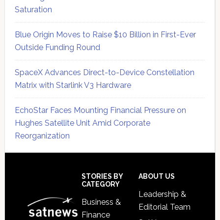
Saturation
Blue Origin Moves to Raise $10 Billion in First-Ever
Outside Funding Round
SpaceX Advances Direct-to-Device Constellation
Matrix with Starlink V3 Hardware
EchoStar Faces Mounting Financial Pressure on
Hughes Satellite Unit Amid Corporate
Reorganization
Secondary
Sidebar
Footer
STORIES BY
ABOUT US
CATEGORY
Leadership &
Business &
Editorial Team
Finance