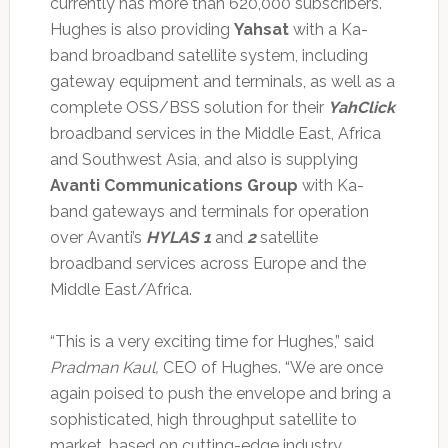
currently has more than 620,000 subscribers.
Hughes is also providing
Yahsat
with a Ka-
band broadband satellite system, including
gateway equipment and terminals, as well as a
complete OSS/BSS solution for their
YahClick
broadband services in the Middle East, Africa
and Southwest Asia, and also is supplying
Avanti Communications Group
with Ka-
band gateways and terminals for operation
over Avanti’s
HYLAS 1
and
2
satellite
broadband services across Europe and the
Middle East/Africa.
“This is a very exciting time for Hughes,” said
Pradman Kaul,
CEO of Hughes. “We are once
again poised to push the envelope and bring a
sophisticated, high throughput satellite to
market, based on cutting-edge industry