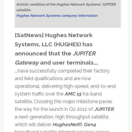
Artistic rendition of the Hughes Network Systems’ JUPITER
satellite.
Hughes Network Systems company information
[SatNews] Hughes Network
Systems, LLC (HUGHES) has
announced that the
JUPITER
Gateway
and user terminals….
….have successfully completed their factory
and field qualifications and are now
operational, delivering high-speed, end-to-end
system traffic over the
AMC 15
Ka-band
satellite. Crossing this major milestone paves
the way for the launch in Q2 2012 of
JUPITER
,
a next-generation, high throughput satellite,
which will deliver
HughesNet
®
Gen4