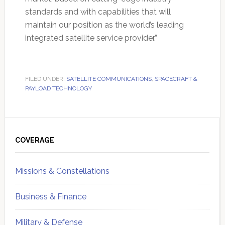
standards and with capabilities that will
maintain our position as the world’s leading
integrated satellite service provider.”
FILED UNDER:
SATELLITE COMMUNICATIONS
,
SPACECRAFT &
PAYLOAD TECHNOLOGY
Primary
Sidebar
COVERAGE
Missions & Constellations
Business & Finance
Military & Defense