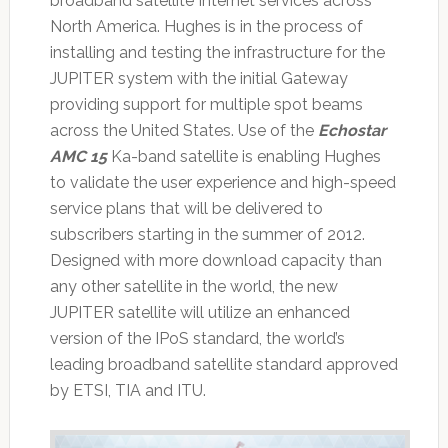
broadband satellite Internet services across
North America. Hughes is in the process of
installing and testing the infrastructure for the
JUPITER system with the initial Gateway
providing support for multiple spot beams
across the United States. Use of the
Echostar
AMC 15
Ka-band satellite is enabling Hughes
to validate the user experience and high-speed
service plans that will be delivered to
subscribers starting in the summer of 2012.
Designed with more download capacity than
any other satellite in the world, the new
JUPITER satellite will utilize an enhanced
version of the IPoS standard, the world’s
leading broadband satellite standard approved
by ETSI, TIA and ITU.