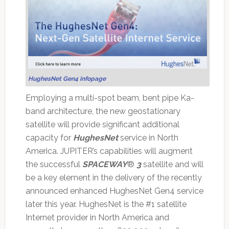
HughesNet Gen4 infopage
Employing a multi-spot beam, bent pipe Ka-
band architecture, the new geostationary
satellite will provide significant additional
capacity for
HughesNet
service in North
America. JUPITER’s capabilities will augment
the successful
SPACEWAY
®
3
satellite and will
be a key element in the delivery of the recently
announced enhanced HughesNet Gen4 service
later this year. HughesNet is the #1 satellite
Internet provider in North America and