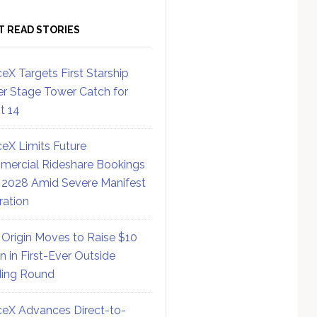
T READ STORIES
eX Targets First Starship
r Stage Tower Catch for
ht 14
eX Limits Future
ercial Rideshare Bookings
 2028 Amid Severe Manifest
ration
 Origin Moves to Raise $10
on in First-Ever Outside
ing Round
eX Advances Direct-to-