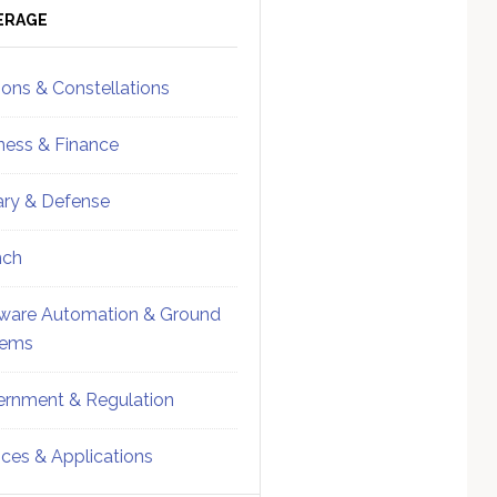
ebar
Sidebar
ERAGE
ions & Constellations
ness & Finance
tary & Defense
nch
ware Automation & Ground
tems
rnment & Regulation
ices & Applications