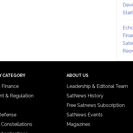
Devi
Star
Echo
Fina
Sate
Reor
Y CATEGORY
ABOUT US
& Finance
Leadership & Editorial Team
t & Regulation
SatNews History
Free Satnews Subscription
 Defense
SatNews Events
 Constellations
Magazines