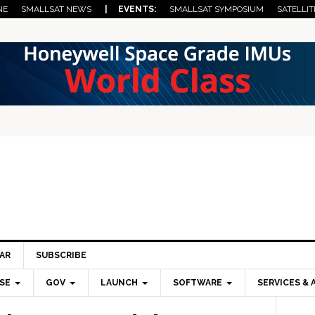
NE
SMALLSAT NEWS
| EVENTS:
SMALLSAT SYMPOSIUM
SATELLIT
AR
SUBSCRIBE
SE
GOV
LAUNCH
SOFTWARE
SERVICES & 
Pri