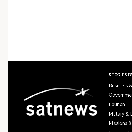
Footer
STORIES B
Business 
Governmen
Launch
Military &
Missions &