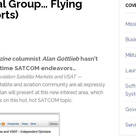
al Group… Flying
Sid
COV
rts)
Miss
Busi
Mili
zine
columnist
Alan Gottlieb
hasn’t
aritime SATCOM endeavors…
Lau
viation Satellite Markets and VSAT —
atellite and aviation community are all expressly
Soft
lan will present at this new interest area, which
Sys
s on this hot, hot SATCOM topic.
Gove
Serv