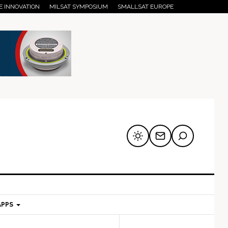
E INNOVATION
MILSAT SYMPOSIUM
SMALLSAT EUROPE
APPS
mary
Secondary