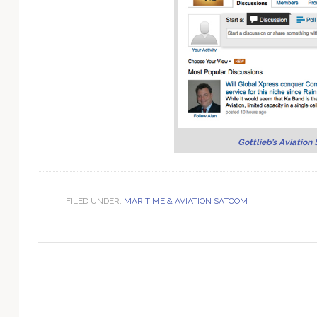
Technology
Gottlieb’s Aviation 
FILED UNDER:
MARITIME & AVIATION SATCOM