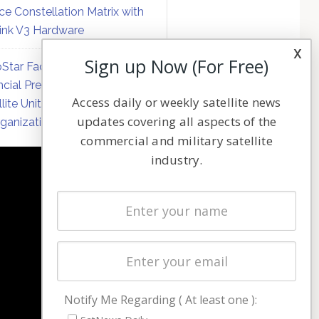
ce Constellation Matrix with
link V3 Hardware
x
Sign up Now (For Free)
Star Faces Mounting
ncial Pressure on Hughes
Access daily or weekly satellite news
llite Unit Amid Corporate
updates covering all aspects of the
ganization
commercial and military satellite
industry.
NAVIGATION
Latest Stories
Magazines
Events
Contact
Cookie & Privacy Policy for Satnews
Notify Me Regarding ( At least one ):