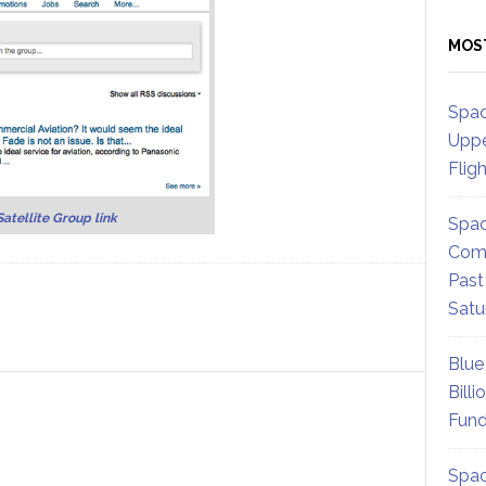
MOS
Spac
Uppe
Flig
Satellite Group link
Spac
Comm
Past
Satu
Blue
Billi
Fund
Spac