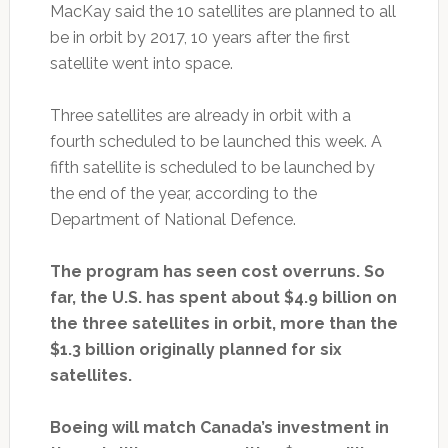
MacKay said the 10 satellites are planned to all
be in orbit by 2017, 10 years after the first
satellite went into space.
Three satellites are already in orbit with a
fourth scheduled to be launched this week. A
fifth satellite is scheduled to be launched by
the end of the year, according to the
Department of National Defence.
The program has seen cost overruns. So
far, the U.S. has spent about $4.9 billion on
the three satellites in orbit, more than the
$1.3 billion originally planned for six
satellites.
Boeing will match Canada’s investment in