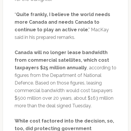
“
Quite frankly, I believe the world needs
more Canada and needs Canada to
continue to play an active role
,” MacKay
said in his prepared remarks.
Canada will no longer lease bandwidth
from commercial satellites, which cost
taxpayers $25 million annually
, according to
figures from the Department of National
Defence. Based on those figures, leasing
commercial bandwidth would cost taxpayers
$500 million over 20 years, about $163 million
more than the deal signed Tuesday.
While cost factored into the decision, so,
too, did protecting government