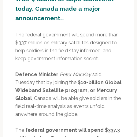
today, Canada made a major
announcement…
The federal government will spend more than
$337 million on military satellites designed to
help soldiers in the field stay informed, and
keep government information secret.
Defence Minister
Peter MacKay
said
Tuesday that by joining the
$10-billion Global
Wideband Satellite program, or Mercury
Global
, Canada will be able give soldiers in the
field real-time analysis as events unfold
anywhere around the globe.
The
federal government will spend $337.3