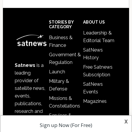
Secondary
Sidebar
Footer
STORIES BY
ABOUT US
CATEGORY
Leadership &
Business &
Editorial Team
Finance
SatNews
Government &
History
Regulation
Satnews
is a
Free Satnews
Launch
leading
Subscription
provider of
Military &
SatNews
satellite news,
Defense
Events
events,
Missions &
Magazines
publications,
Constellations
research and
Services &
other satellite
x
Applications
Sign up Now (For Free)
industry