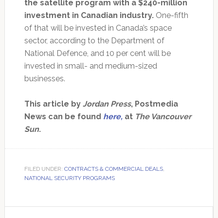
the satellite program with a $240-million
investment in Canadian industry.
One-fifth
of that will be invested in Canada’s space
sector, according to the Department of
National Defence, and 10 per cent will be
invested in small- and medium-sized
businesses.
This article by
Jordan Press
, Postmedia
News can be found
here,
at
The Vancouver
Sun
.
FILED UNDER:
CONTRACTS & COMMERCIAL DEALS
,
NATIONAL SECURITY PROGRAMS
Primary