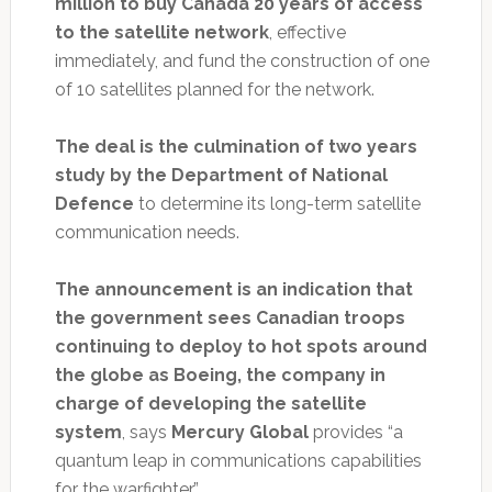
million to buy Canada 20 years of access
to the satellite network
, effective
immediately, and fund the construction of one
of 10 satellites planned for the network.
The deal is the culmination of two years
study by the Department of National
Defence
to determine its long-term satellite
communication needs.
The announcement is an indication that
the government sees Canadian troops
continuing to deploy to hot spots around
the globe as Boeing, the company in
charge of developing the satellite
system
, says
Mercury Global
provides “a
quantum leap in communications capabilities
for the warfighter.”