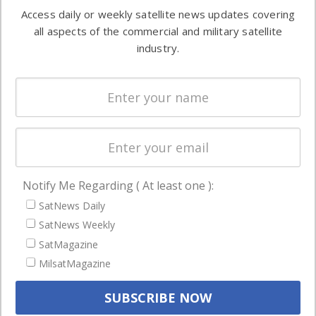
Software
information in
Access daily or weekly satellite news updates covering
Automation &
both
all aspects of the commercial and military satellite
Ground
commercial
industry.
Systems
and military
Spectrum &
enterprises
Licensing
worldwide.
Startups &
NewSpace
Business
Notify Me Regarding ( At least one ):
NAVIGATION
SatNews Daily
Latest Stories
SatNews Weekly
Magazines
SatMagazine
Events
MilsatMagazine
Contact
Cookie & Privacy Policy for Satnews