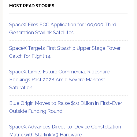
MOST READ STORIES
SpaceX Files FCC Application for 100,000 Third-
Generation Starlink Satellites
SpaceX Targets First Starship Upper Stage Tower
Catch for Flight 14
SpaceX Limits Future Commercial Rideshare
Bookings Past 2028 Amid Severe Manifest
Saturation
Blue Origin Moves to Raise $10 Billion in First-Ever
Outside Funding Round
SpaceX Advances Direct-to-Device Constellation
Matrix with Starlink V3 Hardware