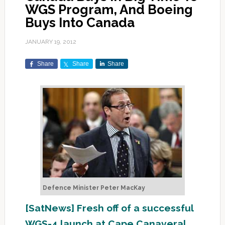
WGS Program, And Boeing
Buys Into Canada
JANUARY 19, 2012
Share
Share
Share
Defence Minister Peter MacKay
[SatNews] Fresh off of a successful
WGS-4 launch at Cape Canaveral