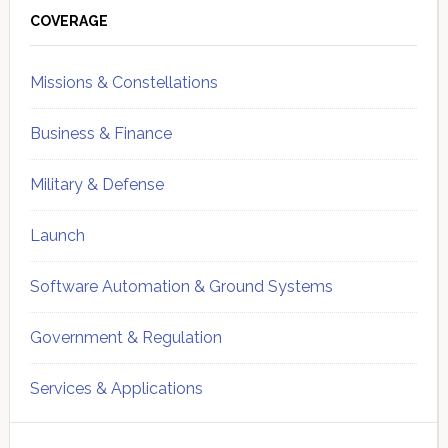
Sidebar
COVERAGE
Missions & Constellations
Business & Finance
Military & Defense
Launch
Software Automation & Ground Systems
Government & Regulation
Services & Applications