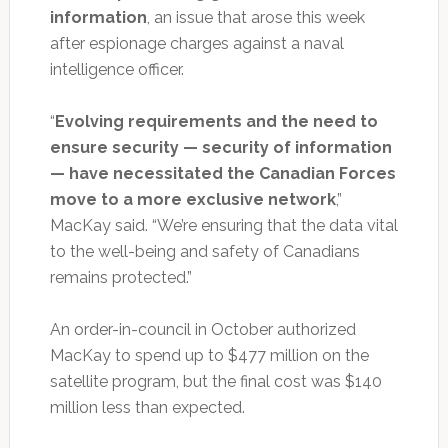
information
, an issue that arose this week
after espionage charges against a naval
intelligence officer.
“
Evolving requirements and the need to
ensure security — security of information
— have necessitated the Canadian Forces
move to a more exclusive network
,”
MacKay said. “We’re ensuring that the data vital
to the well-being and safety of Canadians
remains protected.”
An order-in-council in October authorized
MacKay to spend up to $477 million on the
satellite program, but the final cost was $140
million less than expected.