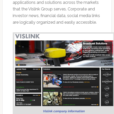
applications and solutions across the markets
that the Vislink Group serves. Corporate and
investor news, financial data, social media links
are logically organized and easily accessible.
Vislink company information