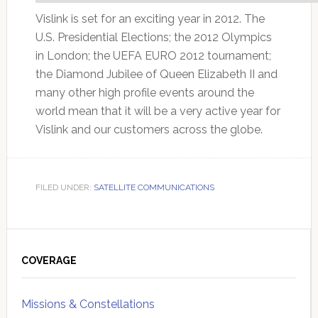
Vislink is set for an exciting year in 2012. The
U.S. Presidential Elections; the 2012 Olympics
in London; the UEFA EURO 2012 tournament;
the Diamond Jubilee of Queen Elizabeth II and
many other high profile events around the
world mean that it will be a very active year for
Vislink and our customers across the globe.
FILED UNDER:
SATELLITE COMMUNICATIONS
Primary
Sidebar
COVERAGE
Missions & Constellations