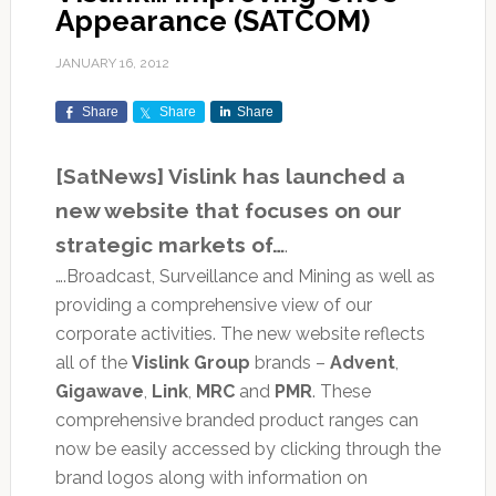
Appearance (SATCOM)
JANUARY 16, 2012
Share
Share
Share
[SatNews] Vislink has launched a
new website that focuses on our
strategic markets of…
.
….Broadcast, Surveillance and Mining as well as
providing a comprehensive view of our
corporate activities. The new website reflects
all of the
Vislink Group
brands –
Advent
,
Gigawave
,
Link
,
MRC
and
PMR
. These
comprehensive branded product ranges can
now be easily accessed by clicking through the
brand logos along with information on