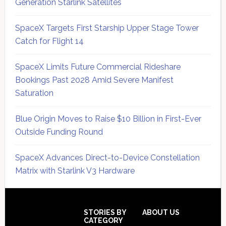
Generation Starlink Satellites
SpaceX Targets First Starship Upper Stage Tower
Catch for Flight 14
SpaceX Limits Future Commercial Rideshare
Bookings Past 2028 Amid Severe Manifest
Saturation
Blue Origin Moves to Raise $10 Billion in First-Ever
Outside Funding Round
SpaceX Advances Direct-to-Device Constellation
Matrix with Starlink V3 Hardware
Secondary
Sidebar
Footer
STORIES BY
ABOUT US
CATEGORY