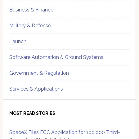
Business & Finance
Military & Defense
Launch
Software Automation & Ground Systems
Government & Regulation
Services & Applications
MOST READ STORIES
SpaceX Files FCC Application for 100,000 Third-