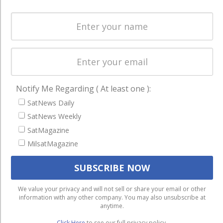
Spectrum &
enterprises
Licensing
worldwide.
Startups &
NewSpace
Business
NAVIGATION
Notify Me Regarding ( At least one ):
SatNews Daily
Latest Stories
SatNews Weekly
Magazines
SatMagazine
Events
MilsatMagazine
Contact
Cookie & Privacy Policy for Satnews
We use cookies to ensure that we give you the best
We value your privacy and will not sell or share your email or other
information with any other company. You may also unsubscribe at
experience on our website. If you continue to use this site we
anytime.
will assume that you are happy with it.
Click Here
to see our full privacy policy.
Ok
Privacy policy