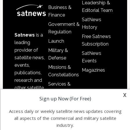
Leadership &
Business &
Editorial Team
Finance
SatNews
Government &
History
Regulation
Satnews
is a
Free Satnews
Launch
leading
Subscription
provider of
Military &
SatNews
satellite news,
Defense
Events
events,
Missions &
Magazines
publications,
Constellations
research and
Services &
other satellite
Applications
x
industry
Sign up Now (For Free)
Software
information in
Automation &
both
Access daily or weekly satellite news updates covering
Ground
commercial
all aspects of the commercial and military satellite
Systems
industry.
and military