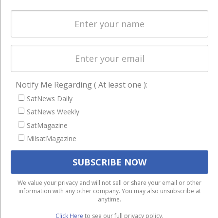
Spectrum &
enterprises
Licensing
worldwide.
Startups &
NewSpace
Business
NAVIGATION
Notify Me Regarding ( At least one ):
SatNews Daily
Latest Stories
SatNews Weekly
Magazines
SatMagazine
Events
MilsatMagazine
Contact
Cookie & Privacy Policy for Satnews
We use cookies to ensure that we give you the best
We value your privacy and will not sell or share your email or other
information with any other company. You may also unsubscribe at
experience on our website. If you continue to use this site we
anytime.
will assume that you are happy with it.
Click Here
to see our full privacy policy.
Ok
Privacy policy