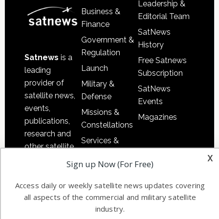
Leadership &
Business &
Editorial Team
Finance
SatNews
Government &
History
Regulation
Satnews
is a
Free Satnews
Launch
leading
Subscription
provider of
Military &
SatNews
satellite news,
Defense
Events
events,
Missions &
Magazines
publications,
Constellations
research and
Services &
other satellite
Applications
x
industry
Sign up Now (For Free)
Software
information in
Automation &
both
Access daily or weekly satellite news updates covering
Ground
all aspects of the commercial and military satellite
commercial
Systems
industry.
and military