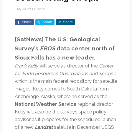
JANUARY 12, 2012
Share
Share
Share
[SatNews] The U.S. Geological
Survey’s
EROS
data center north of
Sioux Falls has a new leader.
Frank Kelly
will serve as director of the
Center
for Earth Resources Observations and Science
,
which is the main federal repository for satellite
images. Kelly comes to South Dakota from
Anchorage, Alaska, where he served as the
National Weather Service
regional director.
Kelly will also be the survey’s space policy
advisor as it prepares for the scheduled launch
of a new
Landsat
satellite in December. USGS