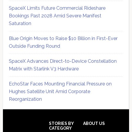
SpaceX Limits Future Commercial Rideshare
Bookings Past 2028 Amid Severe Manifest
Saturation
Blue Origin Moves to Raise $10 Billion in First-Ever
Outside Funding Round
SpaceX Advances Direct-to-Device Constellation
Matrix with Starlink V3 Hardware
EchoStar Faces Mounting Financial Pressure on
Hughes Satellite Unit Amid Corporate
Reorganization
Secondary
Sidebar
Footer
STORIES BY
ABOUT US
CATEGORY