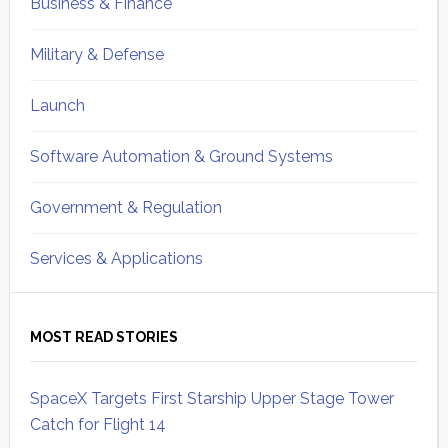
Business & Finance
Military & Defense
Launch
Software Automation & Ground Systems
Government & Regulation
Services & Applications
MOST READ STORIES
SpaceX Targets First Starship Upper Stage Tower
Catch for Flight 14