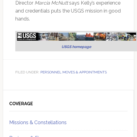
Director
Marcia McNutt
says Kelly’s experience
and credentials puts the USGS mission in good
hands.
USGS homepage
FILED UNDER:
PERSONNEL MOVES & APPOINTMENTS
Primary
Sidebar
COVERAGE
Missions & Constellations