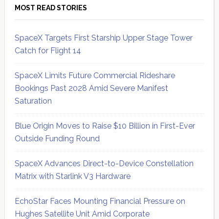
MOST READ STORIES
SpaceX Targets First Starship Upper Stage Tower
Catch for Flight 14
SpaceX Limits Future Commercial Rideshare
Bookings Past 2028 Amid Severe Manifest
Saturation
Blue Origin Moves to Raise $10 Billion in First-Ever
Outside Funding Round
SpaceX Advances Direct-to-Device Constellation
Matrix with Starlink V3 Hardware
EchoStar Faces Mounting Financial Pressure on
Hughes Satellite Unit Amid Corporate