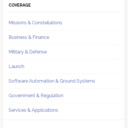
Sidebar
COVERAGE
Missions & Constellations
Business & Finance
Military & Defense
Launch
Software Automation & Ground Systems
Government & Regulation
Services & Applications