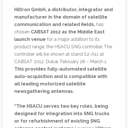
Hiltron GmbH, a distributor, integrator and
manufacturer in the domain of satellite
communication and related fields,
has
chosen
CABSAT 2012 as the Middle East
launch venue
for a major addition to its
product range, the HSACU SNG controller. The
controller will be shown at stand S2-A11 at
CABSAT 2012, Dubai, February 28 – March 1.
This provides fully-automated satellite
auto-acquisition and is compatible with
all leading motorized satellite
newsgathering antennas.
“The HSACU serves two key roles, being
designed for integration into SNG trucks
or for refurbishment of existing SNG