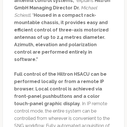
antenna control systems,
” explains
Hiltron
GmbH Managing Director Dr.
Michael
Schiestl
. “
Housed in a compact rack-
mountable chassis, it provides easy and
efficient control of three-axis motorized
antennas of up to 2.4 metres diameter.
Azimuth, elevation and polarization
control are performed entirely in
software.”
Full control of the Hiltron HSACU can be
performed locally or from a remote IP
browser. Local control is achieved via
front-panel pushbuttons and a color
touch-panel graphic display
. In IP remote
control mode, the entire system can be
controlled from wherever is convenient to the
SNG workflow. Fully automated acquisition of