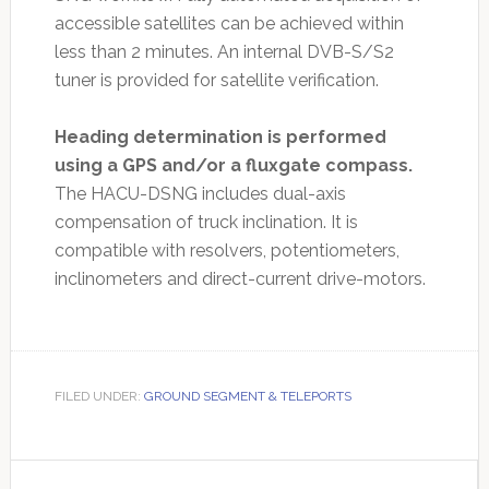
accessible satellites can be achieved within
less than 2 minutes. An internal DVB-S/S2
tuner is provided for satellite verification.
Heading determination is performed
using a GPS and/or a fluxgate compass.
The HACU-DSNG includes dual-axis
compensation of truck inclination. It is
compatible with resolvers, potentiometers,
inclinometers and direct-current drive-motors.
FILED UNDER:
GROUND SEGMENT & TELEPORTS
Primary