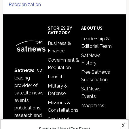
Reorganization
Secondary
Sidebar
Footer
STORIES BY
ABOUT US
CATEGORY
Leadership &
Business &
Editorial Team
Finance
SatNews
Government &
History
Regulation
Satnews
is a
Free Satnews
Launch
leading
Subscription
provider of
Military &
SatNews
satellite news,
Defense
Events
events,
Missions &
Magazines
publications,
Constellations
research and
Services &
other satellite
x
Applications
Sign up Now (For Free)