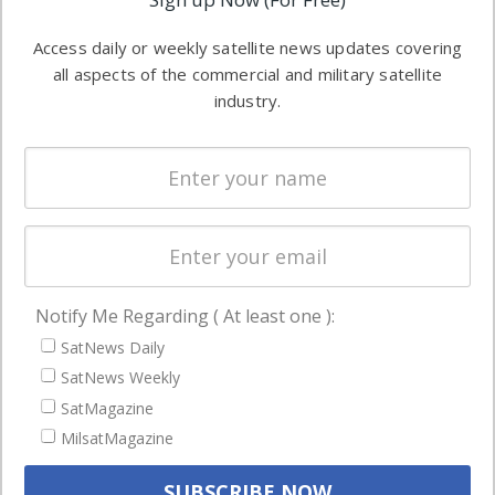
industry
Software
information in
Access daily or weekly satellite news updates covering
Automation &
both
all aspects of the commercial and military satellite
Ground
commercial
industry.
Systems
and military
Spectrum &
enterprises
Licensing
worldwide.
Startups &
NewSpace
Business
Notify Me Regarding ( At least one ):
NAVIGATION
SatNews Daily
Latest Stories
SatNews Weekly
Magazines
SatMagazine
MilsatMagazine
Events
Contact