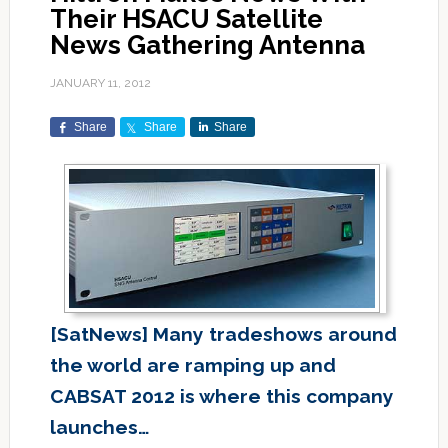
Their HSACU Satellite
News Gathering Antenna
JANUARY 11, 2012
Share
Share
Share
[SatNews] Many tradeshows around
the world are ramping up and
CABSAT 2012 is where this company
launches…