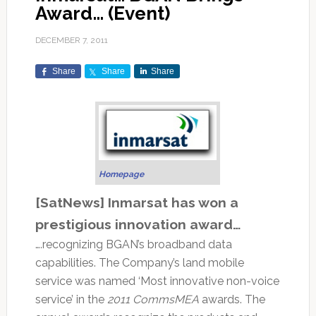
Award… (Event)
DECEMBER 7, 2011
Share
Share
Share
Homepage
[SatNews] Inmarsat has won a
prestigious innovation award…
….recognizing BGAN’s broadband data
capabilities. The Company’s land mobile
service was named ‘Most innovative non-voice
service’ in the
2011 CommsMEA
awards. The