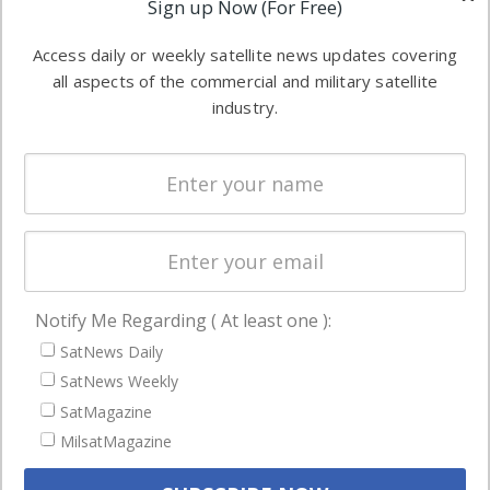
Sign up Now (For Free)
industry
Software
information in
Access daily or weekly satellite news updates covering
Automation &
both
all aspects of the commercial and military satellite
Ground
commercial
industry.
Systems
and military
Spectrum &
enterprises
Licensing
worldwide.
Startups &
NewSpace
Business
Notify Me Regarding ( At least one ):
NAVIGATION
SatNews Daily
Latest Stories
SatNews Weekly
Magazines
SatMagazine
Events
MilsatMagazine
Contact