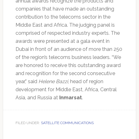
annual awards recognize the products and
companies that have made an outstanding
contribution to the telecoms sector in the
Middle East and Africa. The judging panel is
comprised of respected industry experts. The
awards were presented at a gala event in
Dubai in front of an audience of more than 250
of the region’s telecoms business leaders. “We
are honored to receive this outstanding award
and recognition for the second consecutive
year,” said
Helene Bazzi
, head of region
development for Middle East, Africa, Central
Asia, and Russia at
Inmarsat
.
FILED UNDER:
SATELLITE COMMUNICATIONS