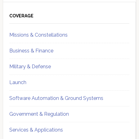
Primary
Sidebar
COVERAGE
Missions & Constellations
Business & Finance
Military & Defense
Launch
Software Automation & Ground Systems
Government & Regulation
Services & Applications