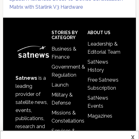
Matrix with Starlink V3 Hardware
Secondary
Sidebar
Footer
STORIES BY
ABOUT US
CATEGORY
Leadership &
Business &
Editorial Team
Finance
SatNews
Government &
History
Regulation
Satnews
is a
Free Satnews
Launch
leading
Subscription
provider of
Military &
SatNews
satellite news,
Defense
Events
events,
Missions &
Magazines
publications,
Constellations
research and
Services &
other satellite
x
Applications