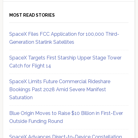
MOST READ STORIES
SpaceX Files FCC Application for 100,000 Third-
Generation Starlink Satellites
SpaceX Targets First Starship Upper Stage Tower
Catch for Flight 14
SpaceX Limits Future Commercial Rideshare
Bookings Past 2028 Amid Severe Manifest
Saturation
Blue Origin Moves to Raise $10 Billion in First-Ever
Outside Funding Round
SpaceX Advances Direct-to-Device Constellation