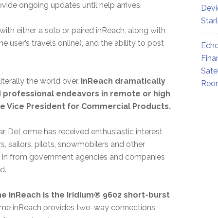
vide ongoing updates until help arrives.
Devi
Star
with either a solo or paired inReach, along with
 user’s travels online), and the ability to post
Echo
Fina
Sate
terally the world over,
inReach dramatically
Reor
d professional endeavors in remote or high
 Vice President for Commercial Products.
ear, DeLorme has received enthusiastic interest
, sailors, pilots, snowmobilers and other
ed in from government agencies and companies
rld.
 inReach is the Iridium® 9602 short-burst
orme inReach provides two-way connections