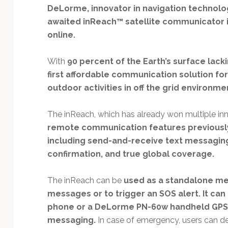
Technology
DeLorme, innovator in navigation technolo
awaited inReach™ satellite communicator is
online.
With
90 percent of the Earth’s surface lack
first affordable communication solution fo
outdoor activities in off the grid environme
The inReach, which has already won multiple in
remote communication features previously
including send-and-receive text messaging
confirmation, and true global coverage.
The inReach can be
used as a standalone me
messages or to trigger an SOS alert. It can
phone or a DeLorme PN-60w handheld GPS 
messaging.
In case of emergency, users can des