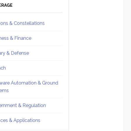
ebar
Sidebar
ERAGE
ions & Constellations
ness & Finance
tary & Defense
nch
ware Automation & Ground
tems
rnment & Regulation
ices & Applications