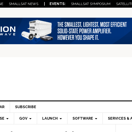
NE
SMALLSAT NEWS
| EVENTS:
SMALLSAT SYMPOSIUM
SATELLIT
AR
SUBSCRIBE
SE
GOV
LAUNCH
SOFTWARE
SERVICES & 
Pri