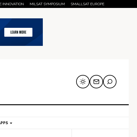
E INNOVATION
MILSAT SYMPOSIUM
SMALLSAT EUROPE
APPS
mary
Secondary