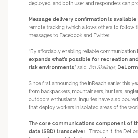
deployed, and both user and responders can pro
Message delivery confirmation is available
remote tracking (which allows others to follow the
messages to Facebook and Twitter.
“By affordably enabling reliable communication li
expands what’s possible for recreation an
risk environments
,” said
Jim Skillings
,
DeLorme
Since first announcing the inReach earlier this y
from backpackers, mountaineers, hunters, anglers
outdoors enthusiasts. Inquiries have also pour
that deploy workers in isolated areas of the wo
The
core communications component of the
data (SBD) transceiver
. Through it, the DeL