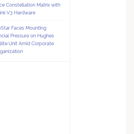
ce Constellation Matrix with
link V3 Hardware
Star Faces Mounting
ncial Pressure on Hughes
llite Unit Amid Corporate
ganization