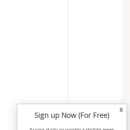
x
Sign up Now (For Free)
Access daily or weekly satellite news