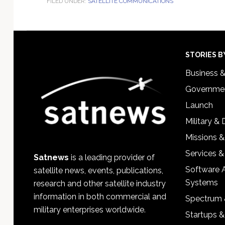
FILED UNDER:
SATELLITE COMMUNICATIONS
Footer
STORIES B
Business 
Governmen
Launch
Military &
Missions &
Services &
Satnews
is a leading provider of
Software 
satellite news, events, publications,
Systems
research and other satellite industry
information in both commercial and
Spectrum 
military enterprises worldwide.
Startups 