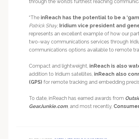
through the world’s furthest reaching communi
“The
inReach has the potential to be a ‘ga
Patrick Shay
,
Iridium vice president and gen
represents an excellent example of how our part
two-way communications services through Irid
communications options available to remote trav
Compact and lightweight,
inReach is also wat
addition to Iridium satellites,
inReach also conn
(GPS)
for remote tracking and embedding precis
To date, inReach has earned awards from
Outsi
GearJunkie.com
, and most recently,
Consumer 