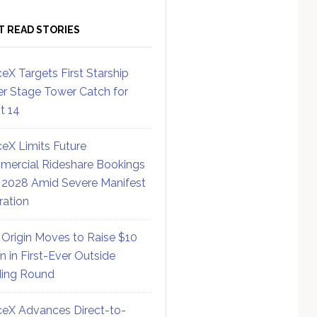
T READ STORIES
eX Targets First Starship
r Stage Tower Catch for
ht 14
eX Limits Future
ercial Rideshare Bookings
 2028 Amid Severe Manifest
ration
 Origin Moves to Raise $10
on in First-Ever Outside
ing Round
eX Advances Direct-to-