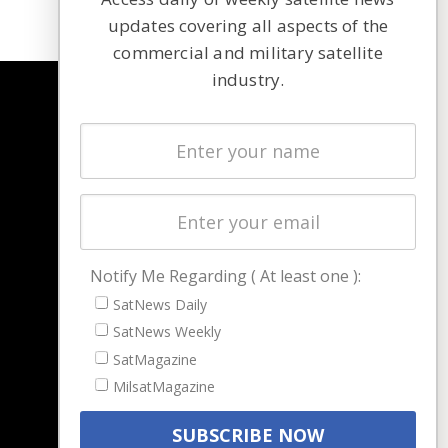
updates covering all aspects of the
commercial and military satellite
industry.
NAVIGATION
Latest Stories
Magazines
Events
Contact
Cookie & Privacy Policy for Satnews
Notify Me Regarding ( At least one ):
SatNews Daily
SatNews Weekly
SatMagazine
MilsatMagazine