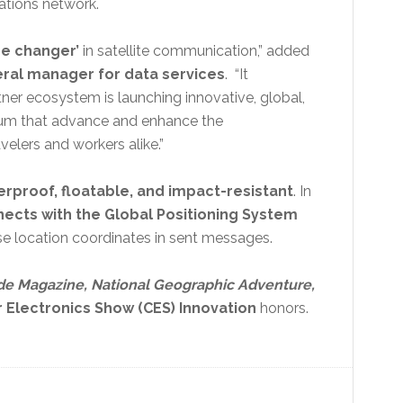
cations network.
me changer’
in satellite communication,” added
eral manager for data services
. “It
ner ecosystem is launching innovative, global,
ium that advance and enhance the
elers and workers alike.”
erproof, floatable, and impact-resistant
. In
ects with the Global Positioning System
e location coordinates in sent messages.
de Magazine, National Geographic Adventure,
Electronics Show (CES) Innovation
honors.