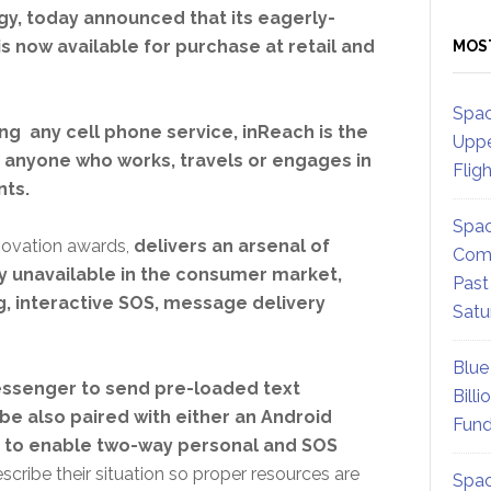
gy, today announced that its eagerly-
 now available for purchase at retail and
MOS
Spac
ing any cell phone service, inReach is the
Uppe
r anyone who works, travels or engages in
Flig
nts.
Spac
novation awards,
delivers an arsenal of
Comm
 unavailable in the consumer market,
Past
, interactive SOS, message delivery
Satu
Blue
ssenger to send pre-loaded text
Billi
 be also paired with either an Android
Fund
to enable two-way personal and SOS
cribe their situation so proper resources are
Spac