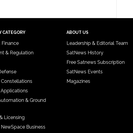
Y CATEGORY
ABOUT US
& Finance
Leadership & Editorial Team
t & Regulation
SatNews History
Free Satnews Subscription
 Defense
SatNews Events
 Constellations
Magazines
 Applications
Automation & Ground
& Licensing
& NewSpace Business