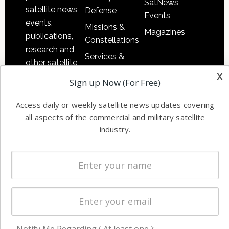
SatNews
satellite news,
Defense
Events
events,
Missions &
Magazines
publications,
Constellations
research and
Services &
other satellite
Applications
x
industry
Sign up Now (For Free)
Software
information in
Automation &
both
Access daily or weekly satellite news updates covering
Ground
commercial
all aspects of the commercial and military satellite
Systems
and military
industry.
Spectrum &
enterprises
Licensing
worldwide.
Startups &
NewSpace
Business
NAVIGATION