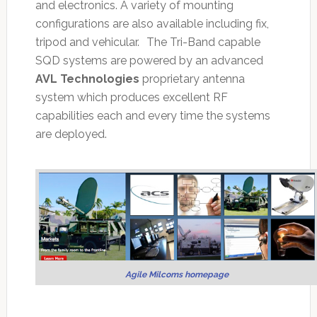
and electronics. A variety of mounting
configurations are also available including fix,
tripod and vehicular. The Tri-Band capable
SQD systems are powered by an advanced
AVL Technologies
proprietary antenna
system which produces excellent RF
capabilities each and every time the systems
are deployed.
Agile Milcoms homepage