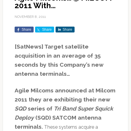
2011 With…
NOVEMBER 8, 2011
Share
Share
Share
[SatNews] Target satellite
acquisition in an average of 35
seconds by this Company’s new
antenna terminals…
Agile Milcoms announced at Milcom
2011 they are exhibiting their new
SQD
series of
Tri Band Super Squick
Deploy
(SQD) SATCOM antenna
terminals.
These systems acquire a