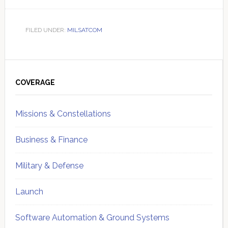
FILED UNDER:
MILSATCOM
Primary
Sidebar
COVERAGE
Missions & Constellations
Business & Finance
Military & Defense
Launch
Software Automation & Ground Systems