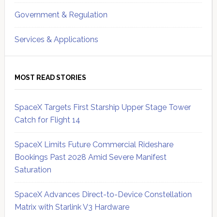
Government & Regulation
Services & Applications
MOST READ STORIES
SpaceX Targets First Starship Upper Stage Tower
Catch for Flight 14
SpaceX Limits Future Commercial Rideshare
Bookings Past 2028 Amid Severe Manifest
Saturation
SpaceX Advances Direct-to-Device Constellation
Matrix with Starlink V3 Hardware