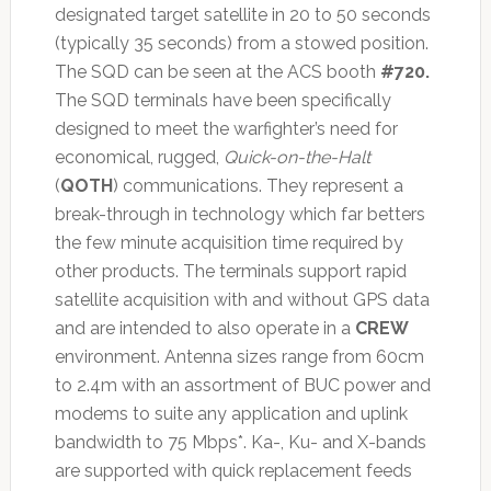
designated target satellite in 20 to 50 seconds
(typically 35 seconds) from a stowed position.
The SQD can be seen at the ACS booth
#720.
The SQD terminals have been specifically
designed to meet the warfighter’s need for
economical, rugged,
Quick-on-the-Halt
(
QOTH
) communications. They represent a
break-through in technology which far betters
the few minute acquisition time required by
other products. The terminals support rapid
satellite acquisition with and without GPS data
and are intended to also operate in a
CREW
environment. Antenna sizes range from 60cm
to 2.4m with an assortment of BUC power and
modems to suite any application and uplink
bandwidth to 75 Mbps*. Ka-, Ku- and X-bands
are supported with quick replacement feeds