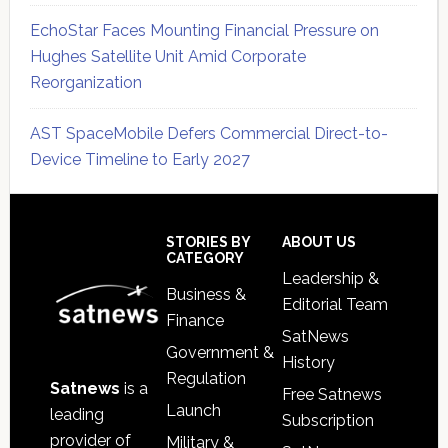
EchoStar Faces Mounting Financial Pressure on
Hughes Satellite Unit Amid Corporate
Reorganization
AST SpaceMobile Defers Commercial Direct-to-
Device Timeline to Early 2027
Secondary
Sidebar
Footer
STORIES BY
ABOUT US
CATEGORY
Leadership &
Business &
Editorial Team
Finance
SatNews
Government &
History
Regulation
Satnews
is a
Free Satnews
Launch
leading
Subscription
provider of
Military &