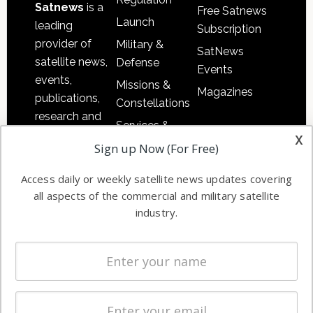
Satnews
is a
Free Satnews
Launch
leading
Subscription
provider of
Military &
SatNews
satellite news,
Defense
Events
events,
Missions &
Magazines
publications,
Constellations
research and
Services &
other satellite
x
Applications
Sign up Now (For Free)
industry
Software
information in
Access daily or weekly satellite news updates covering
Automation &
both
all aspects of the commercial and military satellite
Ground
commercial
industry.
Systems
and military
Spectrum &
enterprises
Licensing
worldwide.
Startups &
NewSpace