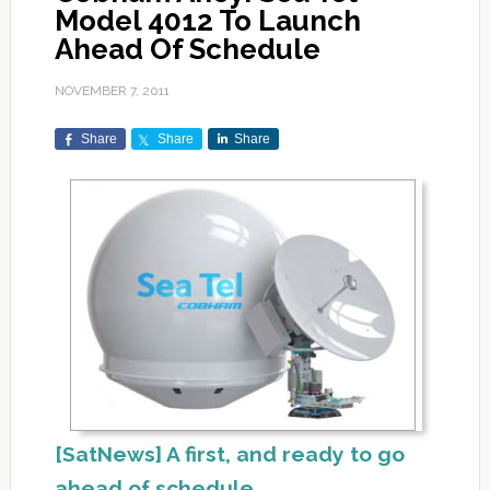
Model 4012 To Launch
Ahead Of Schedule
NOVEMBER 7, 2011
Share
Share
Share
[SatNews] A first, and ready to go
ahead of schedule.