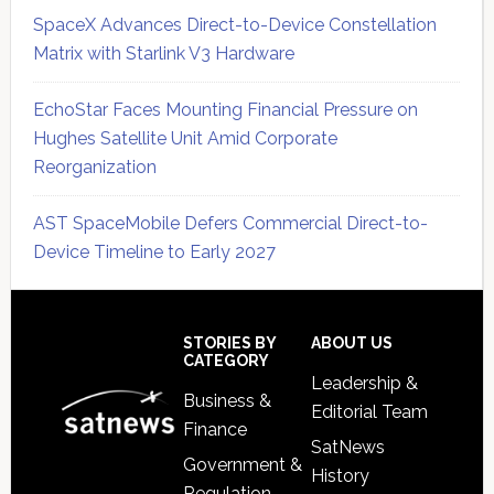
SpaceX Advances Direct-to-Device Constellation
Matrix with Starlink V3 Hardware
EchoStar Faces Mounting Financial Pressure on
Hughes Satellite Unit Amid Corporate
Reorganization
AST SpaceMobile Defers Commercial Direct-to-
Device Timeline to Early 2027
Secondary
Sidebar
Footer
STORIES BY
ABOUT US
CATEGORY
Leadership &
Business &
Editorial Team
Finance
SatNews
Government &
History
Regulation