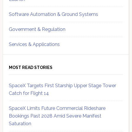
Software Automation & Ground Systems
Government & Regulation
Services & Applications
MOST READ STORIES
SpaceX Targets First Starship Upper Stage Tower
Catch for Flight 14
SpaceX Limits Future Commercial Rideshare
Bookings Past 2028 Amid Severe Manifest
Saturation