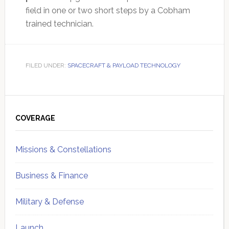
field in one or two short steps by a Cobham
trained technician.
FILED UNDER:
SPACECRAFT & PAYLOAD TECHNOLOGY
Primary
Sidebar
COVERAGE
Missions & Constellations
Business & Finance
Military & Defense
Launch