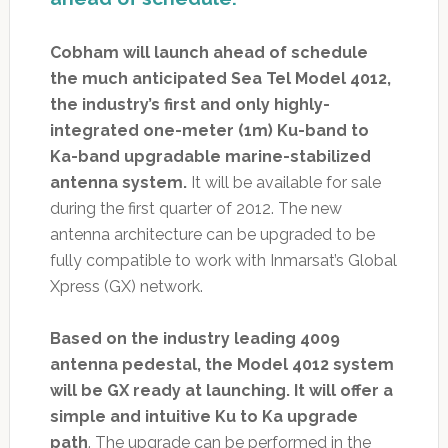
Cobham will launch ahead of schedule
the much anticipated Sea Tel Model 4012,
the industry’s first and only highly-
integrated one-meter (1m) Ku-band to
Ka-band upgradable marine-stabilized
antenna system.
It will be available for sale
during the first quarter of 2012. The new
antenna architecture can be upgraded to be
fully compatible to work with Inmarsat’s Global
Xpress (GX) network.
Based on the industry leading 4009
antenna pedestal, the Model 4012 system
will be GX ready at launching. It will offer a
simple and intuitive Ku to Ka upgrade
path
. The upgrade can be performed in the