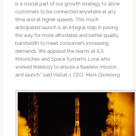
is a crucial part of our growth strategy to allow
customers to be connected anywhere at any
time and at higher speeds. This much
anticipated launch is an integral step in paving
the way for more affordable and better quality
bandwidth to meet consumer’s increasing
demands. We applaud the teams at ILS,
Khrunichev and Space System’s Loral who
worked tirelessly to ensure a flawless mission
and launch,” said ViaSat-1 CEO,
Mark Dankberg
.