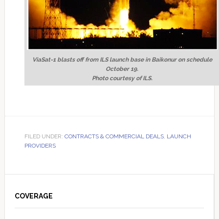
ViaSat-1 blasts off from ILS launch base in Baikonur on schedule
October 19.
Photo courtesy of ILS.
FILED UNDER:
CONTRACTS & COMMERCIAL DEALS
,
LAUNCH
PROVIDERS
Primary
Sidebar
COVERAGE