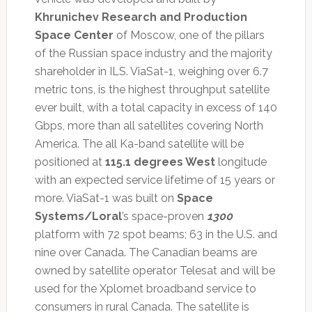
Khrunichev Research and Production
Space Center
of Moscow, one of the pillars
of the Russian space industry and the majority
shareholder in ILS. ViaSat-1, weighing over 6.7
metric tons, is the highest throughput satellite
ever built, with a total capacity in excess of 140
Gbps, more than all satellites covering North
America. The all Ka-band satellite will be
positioned at
115.1 degrees West
longitude
with an expected service lifetime of 15 years or
more. ViaSat-1 was built on
Space
Systems/Loral
’s space-proven
1300
platform with 72 spot beams; 63 in the U.S. and
nine over Canada. The Canadian beams are
owned by satellite operator Telesat and will be
used for the Xplornet broadband service to
consumers in rural Canada. The satellite is