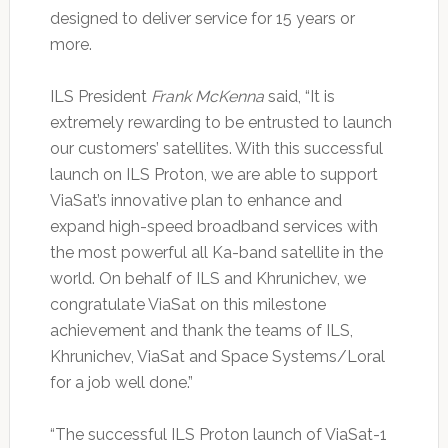
designed to deliver service for 15 years or
more.
ILS President
Frank McKenna
said, “It is
extremely rewarding to be entrusted to launch
our customers’ satellites. With this successful
launch on ILS Proton, we are able to support
ViaSat’s innovative plan to enhance and
expand high-speed broadband services with
the most powerful all Ka-band satellite in the
world. On behalf of ILS and Khrunichev, we
congratulate ViaSat on this milestone
achievement and thank the teams of ILS,
Khrunichev, ViaSat and Space Systems/Loral
for a job well done.”
“The successful ILS Proton launch of ViaSat-1