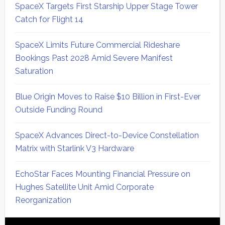
SpaceX Targets First Starship Upper Stage Tower
Catch for Flight 14
SpaceX Limits Future Commercial Rideshare
Bookings Past 2028 Amid Severe Manifest
Saturation
Blue Origin Moves to Raise $10 Billion in First-Ever
Outside Funding Round
SpaceX Advances Direct-to-Device Constellation
Matrix with Starlink V3 Hardware
EchoStar Faces Mounting Financial Pressure on
Hughes Satellite Unit Amid Corporate
Reorganization