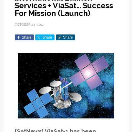
Services + ViaSat… Success
For Mission (Launch)
OCTOBER 19, 2011
Share
Share
Share
[SatNews] ViaSat-1 has been