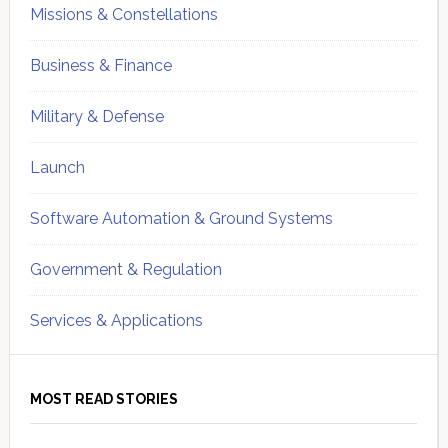
Missions & Constellations
Business & Finance
Military & Defense
Launch
Software Automation & Ground Systems
Government & Regulation
Services & Applications
MOST READ STORIES