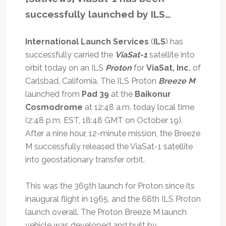
successfully launched by ILS…
International Launch Services
(
ILS
) has
successfully carried the
ViaSat-1
satellite into
orbit today on an ILS
Proton
for
ViaSat, Inc.
of
Carlsbad, California. The ILS Proton
Breeze M
launched from
Pad 39
at the
Baikonur
Cosmodrome
at 12:48 a.m. today local time
(2:48 p.m. EST, 18:48 GMT on October 19).
After a nine hour, 12-minute mission, the Breeze
M successfully released the ViaSat-1 satellite
into geostationary transfer orbit.
This was the 369th launch for Proton since its
inaugural flight in 1965, and the 68th ILS Proton
launch overall. The Proton Breeze M launch
vehicle was developed and built by