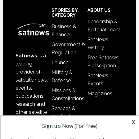
Secondary
Sidebar
Footer
STORIES BY
ABOUT US
CATEGORY
Leadership &
Business &
Editorial Team
Finance
SatNews
Government &
History
Regulation
Satnews
is a
Free Satnews
Launch
leading
Subscription
provider of
Military &
SatNews
satellite news,
Defense
Events
events,
Missions &
Magazines
publications,
Constellations
research and
Services &
other satellite
Applications
industry
x
Sign up Now (For Free)
Software
information in
Automation &
both