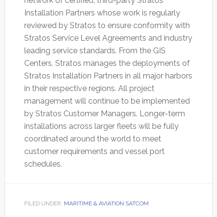
network of certified, third-party Stratos
Installation Partners whose work is regularly
reviewed by Stratos to ensure conformity with
Stratos Service Level Agreements and industry
leading service standards. From the GIS
Centers, Stratos manages the deployments of
Stratos Installation Partners in all major harbors
in their respective regions. All project
management will continue to be implemented
by Stratos Customer Managers. Longer-term
installations across larger fleets will be fully
coordinated around the world to meet
customer requirements and vessel port
schedules.
FILED UNDER:
MARITIME & AVIATION SATCOM