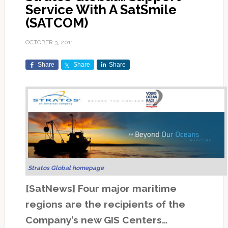
Service With A SatSmile
(SATCOM)
OCTOBER 3, 2011
Share
Share
Share
Stratos Global homepage
[SatNews] Four major maritime
regions are the recipients of the
Company’s new GIS Centers…