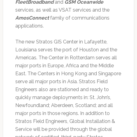
FleetBroadband
and
GSM Oceanwide
services, as well as VSAT services and the
AmosConnect
family of communications
applications.
The new Stratos GIS Center in Lafayette,
Louisiana serves the port of Houston and the
Americas. The Center in Rotterdam serves all
major ports in Europe, Africa and the Middle
East. The Centers in Hong Kong and Singapore
serve all major ports in Asia. Stratos Field
Engineers also are stationed and ready to
quickly manage deployments in: St. John’s,
Newfoundland; Aberdeen, Scotland; and all
major ports in those regions. In addition to
Stratos Field Engineers, Global Installation &
Service will be provided through the global