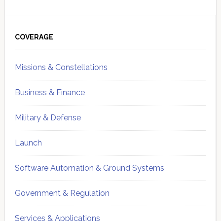
Primary
Sidebar
COVERAGE
Missions & Constellations
Business & Finance
Military & Defense
Launch
Software Automation & Ground Systems
Government & Regulation
Services & Applications