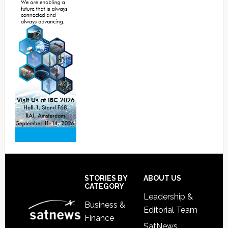
Footer
STORIES BY
ABOUT US
CATEGORY
Leadership &
Business &
Editorial Team
Finance
SatNews