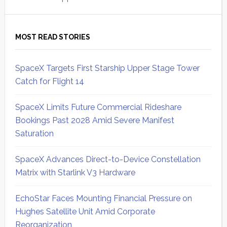
MOST READ STORIES
SpaceX Targets First Starship Upper Stage Tower
Catch for Flight 14
SpaceX Limits Future Commercial Rideshare
Bookings Past 2028 Amid Severe Manifest
Saturation
SpaceX Advances Direct-to-Device Constellation
Matrix with Starlink V3 Hardware
EchoStar Faces Mounting Financial Pressure on
Hughes Satellite Unit Amid Corporate
Reorganization