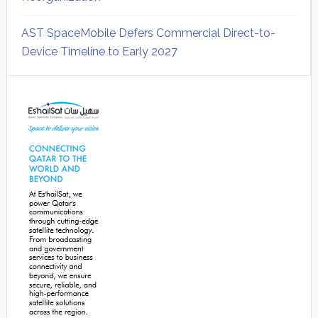
AST SpaceMobile Defers Commercial Direct-to-
Device Timeline to Early 2027
Secondary
Sidebar