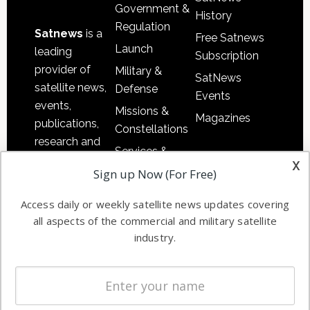
Government &
History
Regulation
Satnews
is a
Free Satnews
Launch
leading
Subscription
provider of
Military &
SatNews
satellite news,
Defense
Events
events,
Missions &
Magazines
publications,
Constellations
research and
Services &
other satellite
x
Applications
Sign up Now (For Free)
industry
Software
information in
Access daily or weekly satellite news updates covering
Automation &
both
all aspects of the commercial and military satellite
Ground
commercial
industry.
Systems
and military
Spectrum &
enterprises
Licensing
worldwide.
Startups &