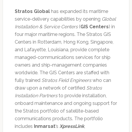
Stratos Global
has expanded its maritime
service-delivery capabilities by opening
Global
Installation & Service Centers
(
GIS Centers
) in
four major maritime regions. The Stratos GIS
Centers in Rotterdam, Hong Kong, Singapore,
and Lafayette, Louisiana, provide complete
managed-communications services for ship
owners and ship-management companies
worldwide. The GIS Centers are staffed with
fully trained
Stratos Field Engineers
who can
draw upon a network of certified
Stratos
Installation Partners
to provide installation,
onboard maintenance and ongoing support for
the Stratos portfolio of satellite-based
communications products. The portfolio
includes
Inmarsat
’s
XpressLink
,