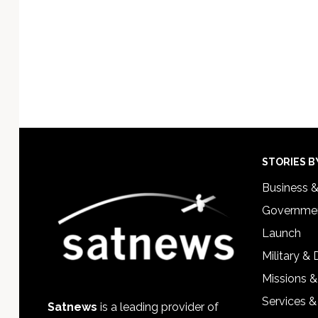
Footer
STORIES B
Business 
Governmen
Launch
Military &
Missions &
Services &
Satnews
is a leading provider of