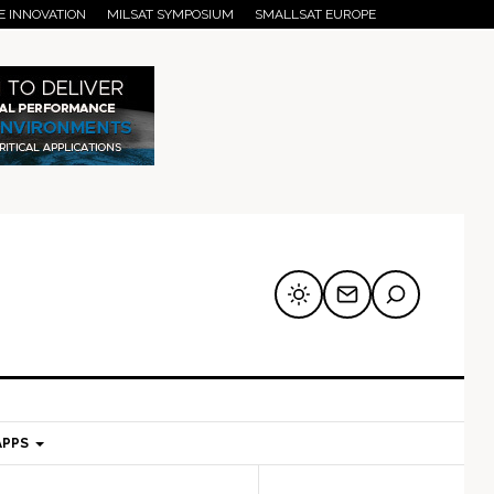
E INNOVATION
MILSAT SYMPOSIUM
SMALLSAT EUROPE
APPS
mary
Secondary