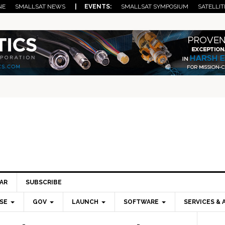
NE
SMALLSAT NEWS
| EVENTS:
SMALLSAT SYMPOSIUM
SATELLIT
AR
SUBSCRIBE
SE
GOV
LAUNCH
SOFTWARE
SERVICES & 
Pri