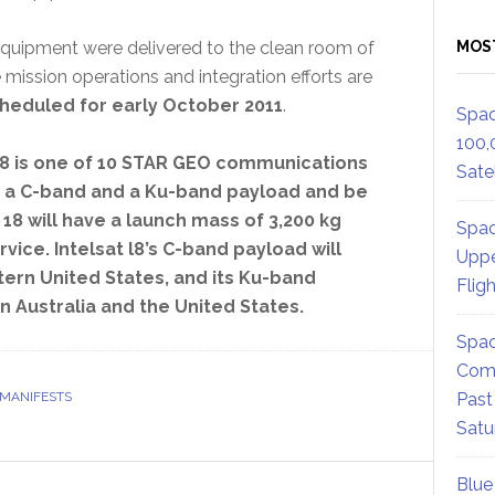
equipment were delivered to the clean room of
MOS
 mission operations and integration efforts are
scheduled for early October 2011
.
Spac
100,
 18 is one of 10 STAR GEO communications
Satel
rry a C-band and a Ku-band payload and be
t 18 will have a launch mass of 3,200 kg
Spac
rvice. Intelsat l8’s C-band payload will
Uppe
tern United States, and its Ku-band
Flig
n Australia and the United States.
Spac
Comm
 MANIFESTS
Past
Satu
Blue