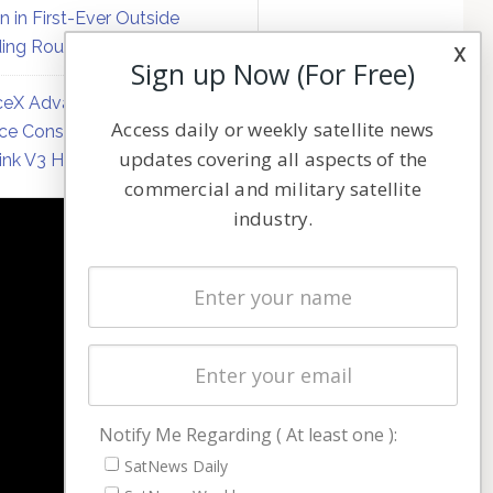
on in First-Ever Outside
ing Round
x
Sign up Now (For Free)
eX Advances Direct-to-
Access daily or weekly satellite news
ce Constellation Matrix with
updates covering all aspects of the
link V3 Hardware
commercial and military satellite
industry.
NAVIGATION
Latest Stories
Magazines
Events
Contact
Cookie & Privacy Policy for Satnews
Notify Me Regarding ( At least one ):
SatNews Daily