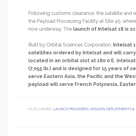
Technology
Following customs clearance, the satellite and 
the Payload Processing Facility at Site 45, where
now underway. The
launch of Intelsat 18 is 
Built by Orbital Sciences Corporation,
Intelsat
satellites ordered by Intelsat and will ca
located in an orbital slot at 180 0 E. Intelsa
(7,055 lb.) and is designed for 15 years of se
serve Eastern Asia, the Pacific and the Wes
payload will serve French Polynesia, Easter
FILED UNDER:
LAUNCH PROVIDERS
,
MISSION DEPLOYMENTS &