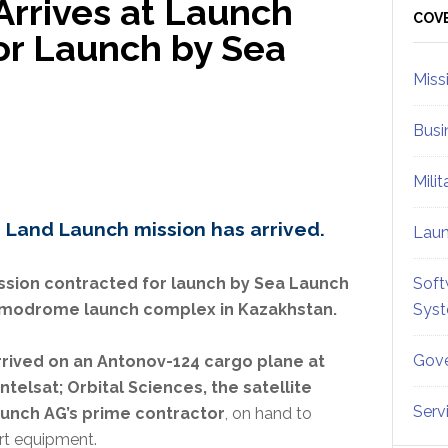
 Arrives at Launch
Sid
COV
for Launch by Sea
Miss
Busi
Mili
 Land Launch mission has arrived.
Lau
ssion contracted for launch by Sea Launch
Soft
smodrome launch complex in Kazakhstan.
Sys
Gove
rrived on an Antonov-124 cargo plane at
ntelsat; Orbital Sciences, the satellite
Serv
Launch AG’s prime contractor
, on hand to
rt equipment.