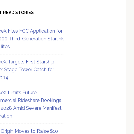
T READ STORIES
eX Files FCC Application for
000 Third-Generation Starlink
lites
eX Targets First Starship
r Stage Tower Catch for
ht 14
eX Limits Future
ercial Rideshare Bookings
 2028 Amid Severe Manifest
ration
 Origin Moves to Raise $10