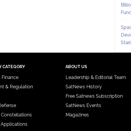
Billi
Fund
Spac
Devi
Star
Y CATEGORY
ABOUT US
& Finance
Leadership & Editorial Team
t & Regulation
SatNews History
Free Satnews Subscription
 Defense
SatNews Events
 Constellations
Magazines
 Applications