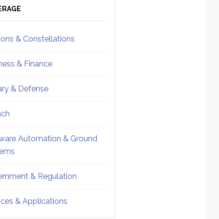
ebar
Sidebar
ERAGE
ions & Constellations
ness & Finance
tary & Defense
nch
ware Automation & Ground
tems
rnment & Regulation
ices & Applications