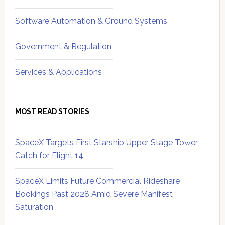
Software Automation & Ground Systems
Government & Regulation
Services & Applications
MOST READ STORIES
SpaceX Targets First Starship Upper Stage Tower
Catch for Flight 14
SpaceX Limits Future Commercial Rideshare
Bookings Past 2028 Amid Severe Manifest
Saturation