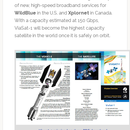
of new, high-speed broadband services for
WildBlue
in the U.S. and
Xplornet
in Canada.
With a capacity estimated at 150 Gbps,
ViaSat-1 will become the highest capacity
satellite in the world once it is safely on orbit.