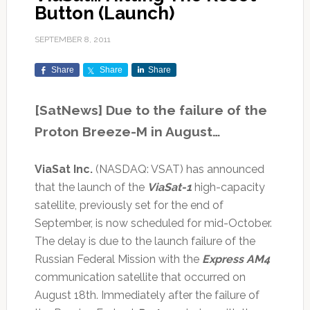
Button (Launch)
SEPTEMBER 8, 2011
Share
Share
Share
[SatNews] Due to the failure of the
Proton Breeze-M in August…
ViaSat Inc.
(NASDAQ: VSAT) has announced
that the launch of the
ViaSat-1
high-capacity
satellite, previously set for the end of
September, is now scheduled for mid-October.
The delay is due to the launch failure of the
Russian Federal Mission with the
Express AM4
communication satellite that occurred on
August 18th. Immediately after the failure of