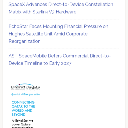
SpaceX Advances Direct-to-Device Constellation
Matrix with Starlink V3 Hardware
EchoStar Faces Mounting Financial Pressure on
Hughes Satellite Unit Amid Corporate
Reorganization
AST SpaceMobile Defers Commercial Direct-to-
Device Timeline to Early 2027
Secondary
Sidebar