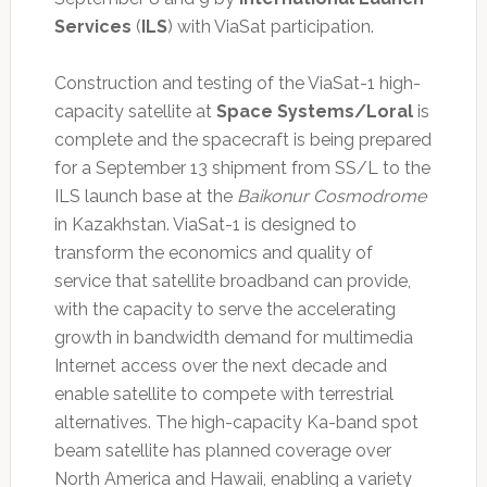
Services
(
ILS
) with ViaSat participation.
Construction and testing of the ViaSat-1 high-
capacity satellite at
Space Systems/Loral
is
complete and the spacecraft is being prepared
for a September 13 shipment from SS/L to the
ILS launch base at the
Baikonur Cosmodrome
in Kazakhstan. ViaSat-1 is designed to
transform the economics and quality of
service that satellite broadband can provide,
with the capacity to serve the accelerating
growth in bandwidth demand for multimedia
Internet access over the next decade and
enable satellite to compete with terrestrial
alternatives. The high-capacity Ka-band spot
beam satellite has planned coverage over
North America and Hawaii, enabling a variety