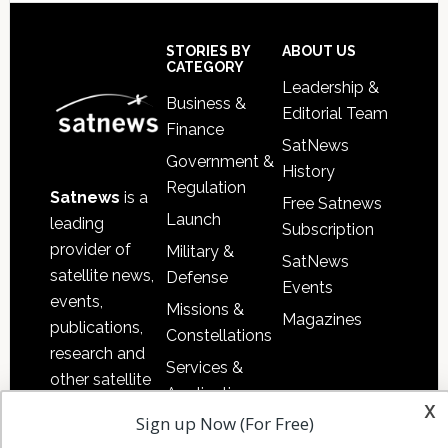
Footer
STORIES BY
ABOUT US
CATEGORY
Leadership &
Business &
Editorial Team
Finance
SatNews
Government &
History
Regulation
Satnews
is a
Free Satnews
Launch
leading
Subscription
provider of
Military &
SatNews
satellite news,
Defense
Events
events,
Missions &
Magazines
publications,
Constellations
research and
Services &
other satellite
Applications
industry
x
Sign up Now (For Free)
Software
information in