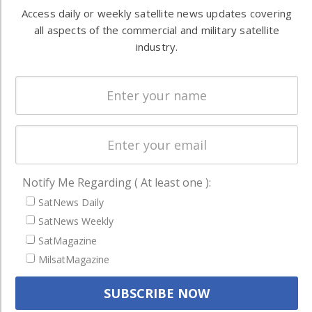
Automation &
both
Access daily or weekly satellite news updates covering
Ground
commercial
all aspects of the commercial and military satellite
Systems
and military
industry.
Spectrum &
enterprises
Licensing
worldwide.
Startups &
NewSpace
Business
NAVIGATION
Notify Me Regarding ( At least one ):
Latest Stories
SatNews Daily
Magazines
SatNews Weekly
SatMagazine
Events
MilsatMagazine
Contact
Cookie & Privacy Policy for Satnews