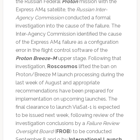
the Russian Federal
Proton
mission with the
Express AM4 satellite, the
Russian Inter-
Agency Commission
conducted a formal
investigation into the cause of the failure. The
Inter-Agency Commission identified the cause
of the Express AM4 failure as a configuration
error in the flight control software of the
Proton Breeze-M
upper stage. Following that
investigation,
Roscosmos
lifted the ban on
Proton/Breeze M launch processing during the
last week of August and appropriate
recommendations have been prepared for
implementation on upcoming launches. The
final clearance to launch ViaSat-1 is expected
to be issued next week, following review of the
investigation conclusions by a
Failure Review
Oversight Board
(
FROB
) to be conducted
September 8 and 9 by
International Launch