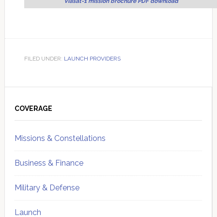
Viasat-1 mission brochure PDF download
FILED UNDER:
LAUNCH PROVIDERS
Primary
Sidebar
COVERAGE
Missions & Constellations
Business & Finance
Military & Defense
Launch