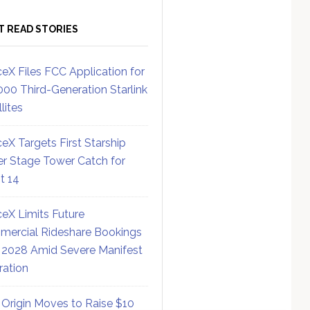
T READ STORIES
eX Files FCC Application for
000 Third-Generation Starlink
lites
eX Targets First Starship
r Stage Tower Catch for
ht 14
eX Limits Future
ercial Rideshare Bookings
 2028 Amid Severe Manifest
ration
 Origin Moves to Raise $10