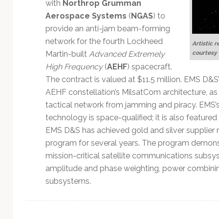
Technology
with
Northrop Grumman
Aerospace Systems
(
NGAS
) to
provide an anti-jam beam-forming
network for the fourth Lockheed
Artistic r
courtesy
Martin-built
Advanced Extremely
High Frequency
(
AEHF
) spacecraft.
The contract is valued at $11.5 million. EMS D&S’
AEHF constellation’s MilsatCom architecture, as i
tactical network from jamming and piracy. EMS’s 
technology is space-qualified; it is also featur
EMS D&S has achieved gold and silver supplier
program for several years. The program demons
mission-critical satellite communications subsys
amplitude and phase weighting, power combining
subsystems.