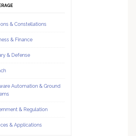
ebar
Sidebar
ERAGE
ions & Constellations
ness & Finance
tary & Defense
nch
ware Automation & Ground
tems
rnment & Regulation
ices & Applications