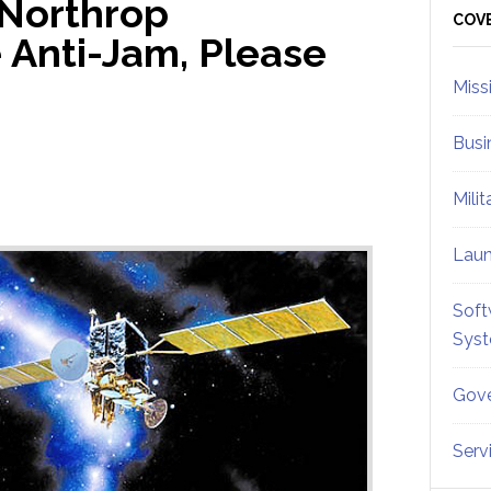
 Northrop
Sid
COV
Anti-Jam, Please
Miss
Busi
Mili
Lau
Soft
Sys
Gove
Serv