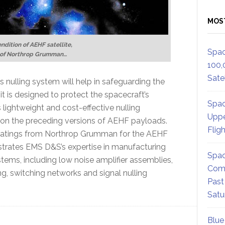
MOS
endition of AEHF satellite,
Spac
 of Northrop Grumman…
100,
Satel
s nulling system will help in safeguarding the
t is designed to protect the spacecraft’s
Spac
lightweight and cost-effective nulling
Uppe
ed on the preceding versions of AEHF payloads.
Flig
 ratings from Northrop Grumman for the AEHF
trates EMS D&S’s expertise in manufacturing
Spac
tems, including low noise amplifier assemblies,
Comm
, switching networks and signal nulling
Past
Satu
Blue