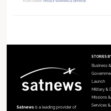
FILED UNDER:
MISSILE WARNING & DEFENSE
Footer
STORIES B
Business 
Governmen
Launch
Military &
Missions &
Services &
Satnews
is a leading provider of