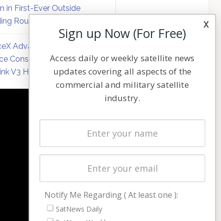
on in First-Ever Outside
ing Round
x
Sign up Now (For Free)
eX Advances Direct-to-
Access daily or weekly satellite news
ce Constellation Matrix with
updates covering all aspects of the
link V3 Hardware
commercial and military satellite
industry.
NAVIGATION
Latest Stories
Magazines
Events
Contact
Cookie & Privacy Policy for Satnews
Notify Me Regarding ( At least one ):
SatNews Daily