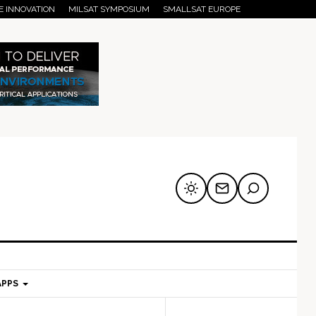
E INNOVATION
MILSAT SYMPOSIUM
SMALLSAT EUROPE
APPS
mary
Secondary