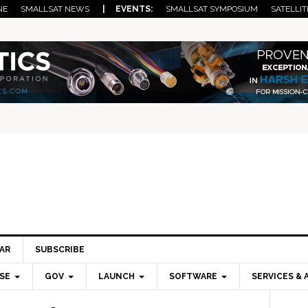
NE
SMALLSAT NEWS
| EVENTS:
SMALLSAT SYMPOSIUM
SATELLIT
AR
SUBSCRIBE
SE
GOV
LAUNCH
SOFTWARE
SERVICES & 
Pri