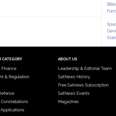
Billi
Fund
Spac
Devi
Star
Y CATEGORY
ABOUT US
& Finance
Leadership & Editorial Team
t & Regulation
SatNews History
Free Satnews Subscription
 Defense
SatNews Events
 Constellations
Magazines
 Applications