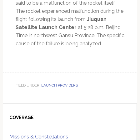
said to be a malfunction of the rocket itself.
The rocket experienced malfunction during the
flight following its launch from
Jiuquan
Satellite Launch Center
at 5:28 p.m. Beijing
Time in northwest Gansu Province. The specific
cause of the failure is being analyzed.
FILED UNDER:
LAUNCH PROVIDERS
Primary
Sidebar
COVERAGE
Missions & Constellations