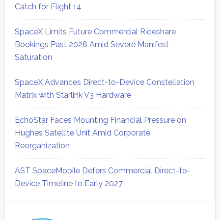
Catch for Flight 14
SpaceX Limits Future Commercial Rideshare
Bookings Past 2028 Amid Severe Manifest
Saturation
SpaceX Advances Direct-to-Device Constellation
Matrix with Starlink V3 Hardware
EchoStar Faces Mounting Financial Pressure on
Hughes Satellite Unit Amid Corporate
Reorganization
AST SpaceMobile Defers Commercial Direct-to-
Device Timeline to Early 2027
Secondary