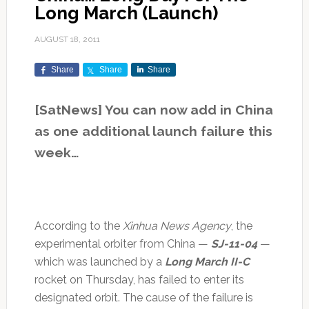
Long March (Launch)
AUGUST 18, 2011
Share
Share
Share
[SatNews] You can now add in China
as one additional launch failure this
week…
According to the
Xinhua News Agency
, the
experimental orbiter from China —
SJ-11-04
—
which was launched by a
Long March II-C
rocket on Thursday, has failed to enter its
designated orbit. The cause of the failure is