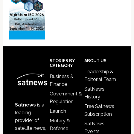
Footer
STORIES BY
ABOUT US
CATEGORY
Leadership &
Business &
Editorial Team
Finance
SatNews
Government &
History
Regulation
Satnews
is a
Free Satnews
Launch
leading
Subscription
provider of
Military &
SatNews
satellite news,
Defense
Events