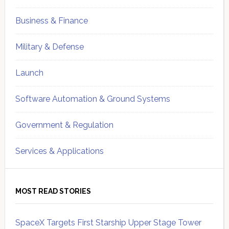
Business & Finance
Military & Defense
Launch
Software Automation & Ground Systems
Government & Regulation
Services & Applications
MOST READ STORIES
SpaceX Targets First Starship Upper Stage Tower