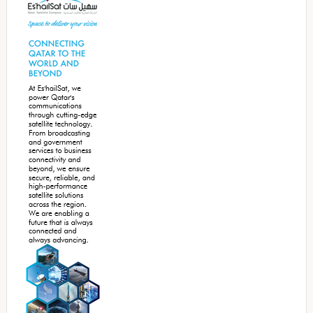
Sidebar