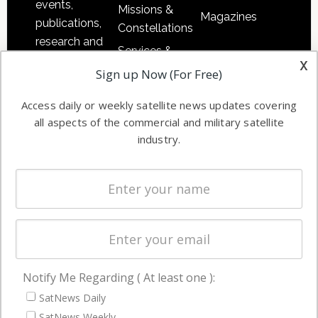
events,
Missions &
Magazines
publications,
Constellations
research and
Services &
other satellite
x
Applications
Sign up Now (For Free)
industry
Software
information in
Access daily or weekly satellite news updates covering
Automation &
both
all aspects of the commercial and military satellite
Ground
commercial
industry.
Systems
and military
Spectrum &
enterprises
Licensing
worldwide.
Startups &
NewSpace
Business
Notify Me Regarding ( At least one ):
NAVIGATION
SatNews Daily
Latest Stories
SatNews Weekly