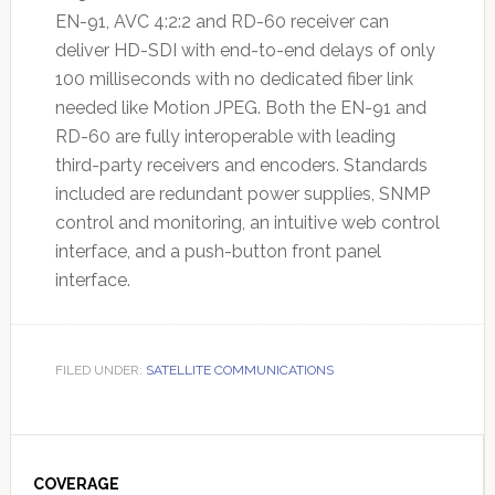
EN-91, AVC 4:2:2 and RD-60 receiver can
deliver HD-SDI with end-to-end delays of only
100 milliseconds with no dedicated fiber link
needed like Motion JPEG. Both the EN-91 and
RD-60 are fully interoperable with leading
third-party receivers and encoders. Standards
included are redundant power supplies, SNMP
control and monitoring, an intuitive web control
interface, and a push-button front panel
interface.
FILED UNDER:
SATELLITE COMMUNICATIONS
Primary
Sidebar
COVERAGE