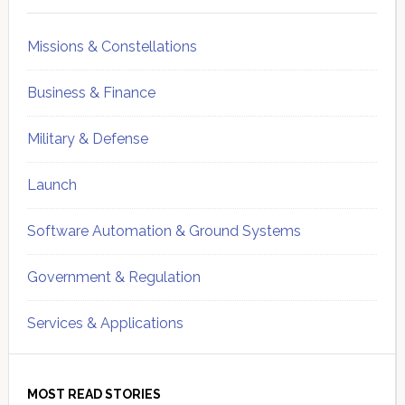
Missions & Constellations
Business & Finance
Military & Defense
Launch
Software Automation & Ground Systems
Government & Regulation
Services & Applications
MOST READ STORIES