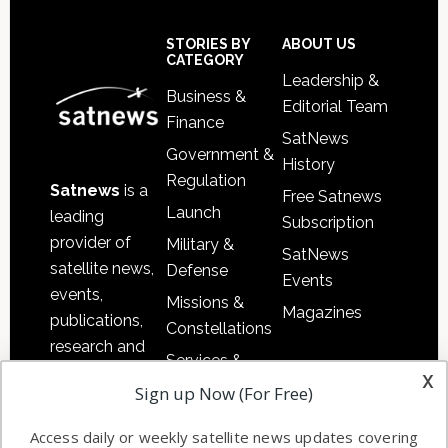
Secondary
Sidebar
Footer
STORIES BY
ABOUT US
CATEGORY
Leadership &
Business &
Editorial Team
Finance
SatNews
Government &
History
Regulation
Satnews
is a
Free Satnews
Launch
leading
Subscription
provider of
Military &
SatNews
satellite news,
Defense
Events
events,
Missions &
Magazines
publications,
Constellations
research and
Services &
other satellite
x
Applications
Sign up Now (For Free)
industry
Software
information in
Access daily or weekly satellite news updates covering
Automation &