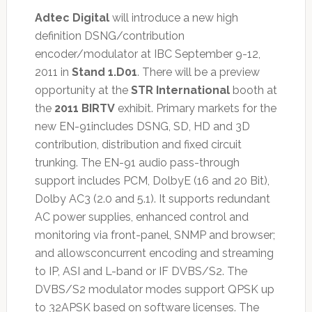
Adtec Digital
will introduce a new high
definition DSNG/contribution
encoder/modulator at IBC September 9-12,
2011 in
Stand 1.D01
. There will be a preview
opportunity at the
STR International
booth at
the
2011 BIRTV
exhibit. Primary markets for the
new EN-91includes DSNG, SD, HD and 3D
contribution, distribution and fixed circuit
trunking. The EN-91 audio pass-through
support includes PCM, DolbyE (16 and 20 Bit),
Dolby AC3 (2.0 and 5.1). It supports redundant
AC power supplies, enhanced control and
monitoring via front-panel, SNMP and browser;
and allowsconcurrent encoding and streaming
to IP, ASI and L-band or IF DVBS/S2. The
DVBS/S2 modulator modes support QPSK up
to 32APSK based on software licenses. The