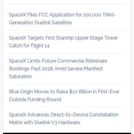
SpaceX Files FCC Application for 100,000 Third-
Generation Starlink Satellites
SpaceX Targets First Starship Upper Stage Tower
Catch for Flight 14
SpaceX Limits Future Commercial Rideshare
Bookings Past 2028 Amid Severe Manifest
Saturation
Blue Origin Moves to Raise $10 Billion in First-Ever
Outside Funding Round
SpaceX Advances Direct-to-Device Constellation
Matrix with Starlink V3 Hardware