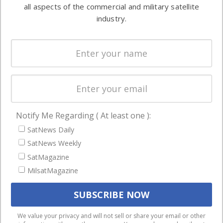
both
all aspects of the commercial and military satellite
Ground
commercial
industry.
Systems
and military
Spectrum &
enterprises
Licensing
worldwide.
Startups &
NewSpace
Business
Notify Me Regarding ( At least one ):
NAVIGATION
SatNews Daily
Latest Stories
SatNews Weekly
Magazines
SatMagazine
Events
MilsatMagazine
Contact
Cookie & Privacy Policy for Satnews
We use cookies to ensure that we give you the best
We value your privacy and will not sell or share your email or other