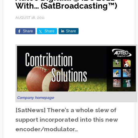
With… (SatBroadcasting™)
AUGUST 18, 2011
Share
Share
Share
Company homepage
[SatNews] There’s a whole slew of
support incorporated into this new
encoder/modulator…