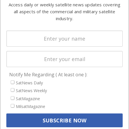
information in
Access daily or weekly satellite news updates covering
Automation &
both
all aspects of the commercial and military satellite
Ground
commercial
industry.
Systems
and military
Spectrum &
enterprises
Licensing
worldwide.
Startups &
NewSpace
Business
Notify Me Regarding ( At least one ):
NAVIGATION
SatNews Daily
Latest Stories
SatNews Weekly
Magazines
SatMagazine
Events
MilsatMagazine
Contact
Cookie & Privacy Policy for Satnews