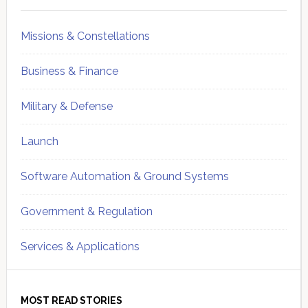
Missions & Constellations
Business & Finance
Military & Defense
Launch
Software Automation & Ground Systems
Government & Regulation
Services & Applications
MOST READ STORIES