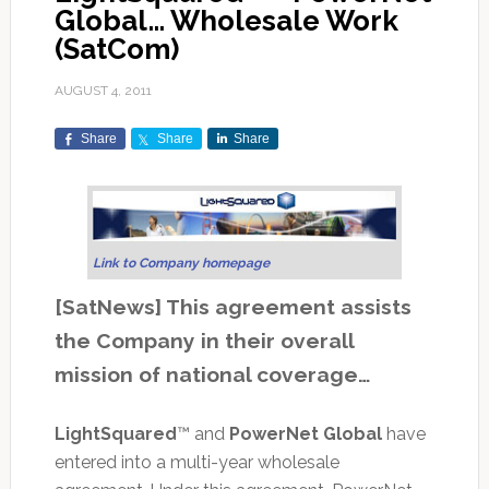
Global… Wholesale Work
(SatCom)
AUGUST 4, 2011
Share
Share
Share
Link to Company homepage
[SatNews] This agreement assists
the Company in their overall
mission of national coverage…
LightSquared
™ and
PowerNet Global
have
entered into a multi-year wholesale