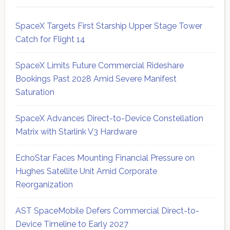
SpaceX Targets First Starship Upper Stage Tower
Catch for Flight 14
SpaceX Limits Future Commercial Rideshare
Bookings Past 2028 Amid Severe Manifest
Saturation
SpaceX Advances Direct-to-Device Constellation
Matrix with Starlink V3 Hardware
EchoStar Faces Mounting Financial Pressure on
Hughes Satellite Unit Amid Corporate
Reorganization
AST SpaceMobile Defers Commercial Direct-to-
Device Timeline to Early 2027