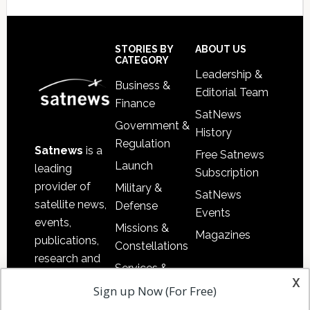
Secondary
Sidebar
Footer
STORIES BY
ABOUT US
CATEGORY
Leadership &
Business &
Editorial Team
Finance
SatNews
Government &
History
Regulation
Satnews
is a
Free Satnews
Launch
leading
Subscription
provider of
Military &
SatNews
satellite news,
Defense
Events
events,
Missions &
Magazines
publications,
Constellations
research and
Services &
other satellite
x
Applications
Sign up Now (For Free)
industry
Software