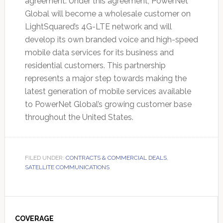
agreement. Under this agreement, PowerNet
Global will become a wholesale customer on
LightSquared’s 4G-LTE network and will
develop its own branded voice and high-speed
mobile data services for its business and
residential customers. This partnership
represents a major step towards making the
latest generation of mobile services available
to PowerNet Global’s growing customer base
throughout the United States.
FILED UNDER:
CONTRACTS & COMMERCIAL DEALS
,
SATELLITE COMMUNICATIONS
Primary
Sidebar
COVERAGE