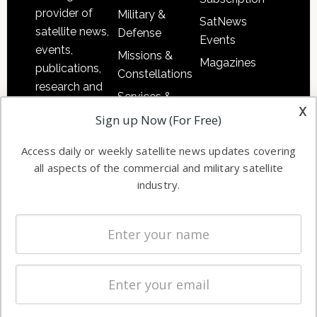
provider of
Military &
SatNews
satellite news,
Defense
Events
events,
Missions &
Magazines
publications,
Constellations
research and
Services &
other satellite
x
Applications
Sign up Now (For Free)
industry
Software
information in
Access daily or weekly satellite news updates covering
Automation &
both
all aspects of the commercial and military satellite
Ground
commercial
industry.
Systems
and military
Spectrum &
enterprises
Licensing
worldwide.
Startups &
NewSpace
Business