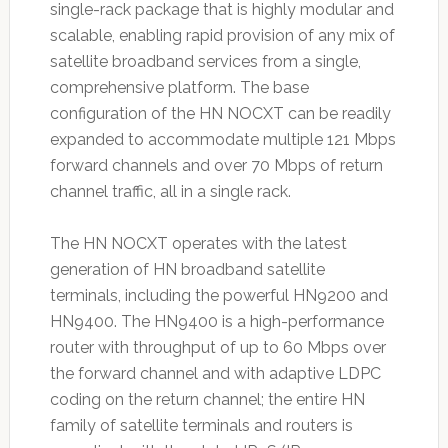
single-rack package that is highly modular and
scalable, enabling rapid provision of any mix of
satellite broadband services from a single,
comprehensive platform. The base
configuration of the HN NOCXT can be readily
expanded to accommodate multiple 121 Mbps
forward channels and over 70 Mbps of return
channel traffic, all in a single rack.
The HN NOCXT operates with the latest
generation of HN broadband satellite
terminals, including the powerful HN9200 and
HN9400. The HN9400 is a high-performance
router with throughput of up to 60 Mbps over
the forward channel and with adaptive LDPC
coding on the return channel; the entire HN
family of satellite terminals and routers is