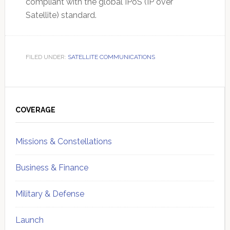
compliant with the global IPoS (IP over
Satellite) standard.
FILED UNDER:
SATELLITE COMMUNICATIONS
Primary
Sidebar
COVERAGE
Missions & Constellations
Business & Finance
Military & Defense
Launch