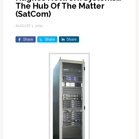
The Hub Of The Matter
(SatCom)
AUGUST 1, 2011
Share
Share
Share