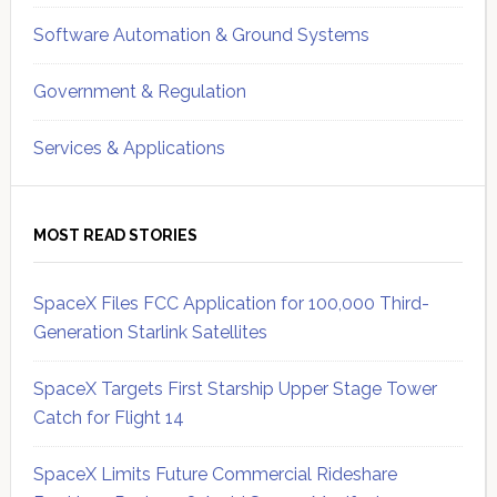
Software Automation & Ground Systems
Government & Regulation
Services & Applications
MOST READ STORIES
SpaceX Files FCC Application for 100,000 Third-
Generation Starlink Satellites
SpaceX Targets First Starship Upper Stage Tower
Catch for Flight 14
SpaceX Limits Future Commercial Rideshare