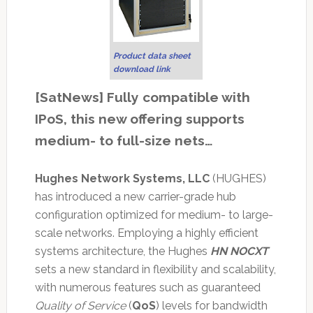
Product data sheet
download link
[SatNews] Fully compatible with
IPoS, this new offering supports
medium- to full-size nets…
Hughes Network Systems, LLC
(HUGHES)
has introduced a new carrier-grade hub
configuration optimized for medium- to large-
scale networks. Employing a highly efficient
systems architecture, the Hughes
HN NOCXT
sets a new standard in flexibility and scalability,
with numerous features such as guaranteed
Quality of Service
(
QoS
) levels for bandwidth