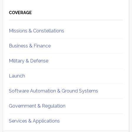
Primary
Sidebar
COVERAGE
Missions & Constellations
Business & Finance
Military & Defense
Launch
Software Automation & Ground Systems
Government & Regulation
Services & Applications