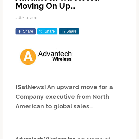
Moving On Up…
JULY 11, 2011
Share
Share
Share
[SatNews] An upward move for a
Company executive from North
American to global sales…