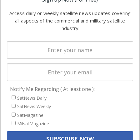
industry
Software
information in
Access daily or weekly satellite news updates covering
Automation &
both
all aspects of the commercial and military satellite
Ground
commercial
industry.
Systems
and military
Spectrum &
enterprises
Licensing
worldwide.
Startups &
NewSpace
Business
Notify Me Regarding ( At least one ):
NAVIGATION
SatNews Daily
Latest Stories
SatNews Weekly
Magazines
SatMagazine
MilsatMagazine
Events
Contact