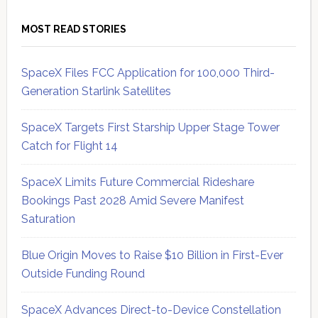
MOST READ STORIES
SpaceX Files FCC Application for 100,000 Third-
Generation Starlink Satellites
SpaceX Targets First Starship Upper Stage Tower
Catch for Flight 14
SpaceX Limits Future Commercial Rideshare
Bookings Past 2028 Amid Severe Manifest
Saturation
Blue Origin Moves to Raise $10 Billion in First-Ever
Outside Funding Round
SpaceX Advances Direct-to-Device Constellation