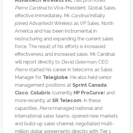
Advantech Wireless Inc
. has promoted
Pierre Cardinal
to Vice-President, Global Sales,
effective immediately. Mr.
Cardinal
initially
joined Advantech Wireless as VP Sales, North
America and has been instrumental in
restructuring and expanding the current sales
force. The result of his efforts is increased
effectiveness and increased sales. Mr. Cardinal
will report directly to
David Gelerman
, CEO.
Pierre
started his career in telecoms as Sales
Manager for
Teleglobe
. He also held senior
management positions at
Sprint Canada
,
Cisco
,
Colubris
(currently
HP ProCurve
) and
more recently at
SR Telecom
. In these
capacities,
Pierre
managed national and
international sales teams, opened new markets
and build-up sales channel, negotiated multi-
million dollar agreements directly with Tier 1