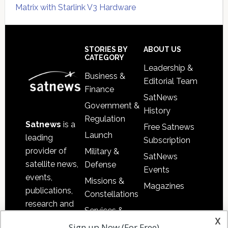
Matrix with Starlink V3 Hardware
Secondary
Sidebar
Footer
STORIES BY
ABOUT US
CATEGORY
Leadership &
Business &
Editorial Team
Finance
SatNews
Government &
History
Regulation
Satnews
is a
Free Satnews
Launch
leading
Subscription
provider of
Military &
SatNews
satellite news,
Defense
Events
events,
Missions &
Magazines
publications,
Constellations
research and
Services &
other satellite
x
Applications
Sign up Now (For Free)