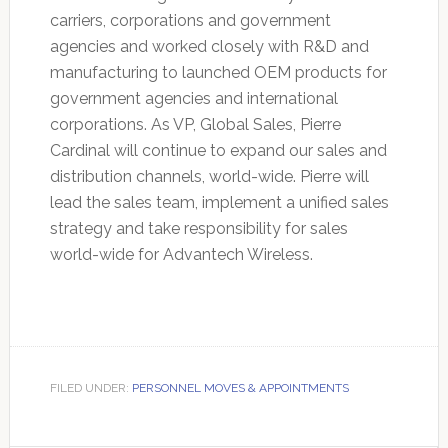
carriers, corporations and government
agencies and worked closely with R&D and
manufacturing to launched OEM products for
government agencies and international
corporations. As VP, Global Sales, Pierre
Cardinal will continue to expand our sales and
distribution channels, world-wide. Pierre will
lead the sales team, implement a unified sales
strategy and take responsibility for sales
world-wide for Advantech Wireless.
FILED UNDER:
PERSONNEL MOVES & APPOINTMENTS