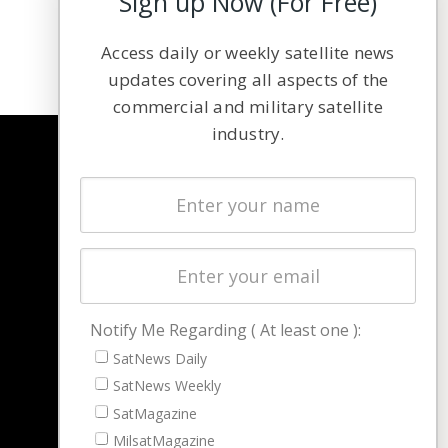
Sign up Now (For Free)
Access daily or weekly satellite news
updates covering all aspects of the
commercial and military satellite
industry.
NAVIGATION
Latest Stories
Magazines
Events
Contact
Cookie & Privacy Policy for Satnews
Notify Me Regarding ( At least one ):
SatNews Daily
SatNews Weekly
SatMagazine
MilsatMagazine