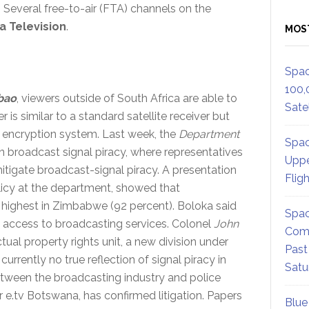
. Several free-to-air (FTA) channels on the
 Television
.
MOS
Spac
100,
bao
, viewers outside of South Africa are able to
Satel
 is similar to a standard satellite receiver but
s encryption system. Last week, the
Department
Spac
 broadcast signal piracy, where representatives
Uppe
itigate broadcast-signal piracy. A presentation
Flig
olicy at the department, showed that
 highest in Zimbabwe (92 percent). Boloka said
Spac
 access to broadcasting services. Colonel
John
Comm
ctual property rights unit, a new division under
Past
s currently no true reflection of signal piracy in
Satu
tween the broadcasting industry and police
or e.tv Botswana, has confirmed litigation. Papers
Blue