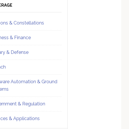
ebar
Sidebar
ERAGE
ions & Constellations
ness & Finance
tary & Defense
nch
ware Automation & Ground
tems
rnment & Regulation
ices & Applications