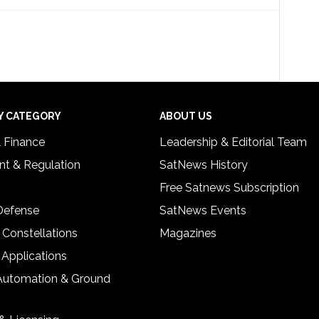
Y CATEGORY
ABOUT US
& Finance
Leadership & Editorial Team
t & Regulation
SatNews History
Free Satnews Subscription
 Defense
SatNews Events
 Constellations
Magazines
 Applications
Automation & Ground