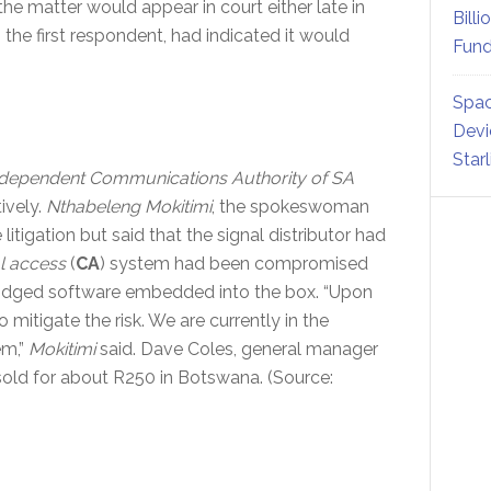
the matter would appear in court either late in
Billi
s the first respondent, had indicated it would
Fund
Spac
Devi
Star
dependent Communications Authority of SA
ively.
Nthabeleng Mokitimi
, the spokeswoman
itigation but said that the signal distributor had
l access
(
CA
) system had been compromised
ridged software embedded into the box. “Upon
 mitigate the risk. We are currently in the
em,”
Mokitimi
said. Dave Coles, general manager
sold for about R250 in Botswana. (Source: