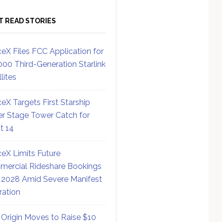
T READ STORIES
eX Files FCC Application for
000 Third-Generation Starlink
lites
eX Targets First Starship
r Stage Tower Catch for
ht 14
eX Limits Future
ercial Rideshare Bookings
 2028 Amid Severe Manifest
ration
 Origin Moves to Raise $10