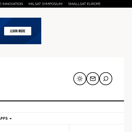
E INNOVATION
MILSAT SYMPOSIUM
SMALLSAT EUROPE
APPS
mary
Secondary