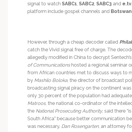
Technology
signal to watch
SABC1
,
SABC2
,
SABC3
and
e.tv
platform include gospel channels and
Botswana
However, through a cheap decoder called
Phila
catch the Vivid signal free of charge. The decoder
allegedly modified in China to decrypt Sentech’
of Communications
hosted a regional seminar on
from African countries met to discuss ways to m
by
Mashilo Boloka
, the director of broadcast p
broadcasting signal piracy on the continent was
only 30 percent of the population had adequate
Matroos
, the national co-ordinator of the intelle
the
National Prosecuting Authority
, said there “i
South Africa” because better communication be
was necessary.
Dan Rosengarten
, an attorney f