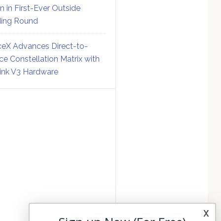
on in First-Ever Outside
ing Round
eX Advances Direct-to-
ce Constellation Matrix with
link V3 Hardware
x