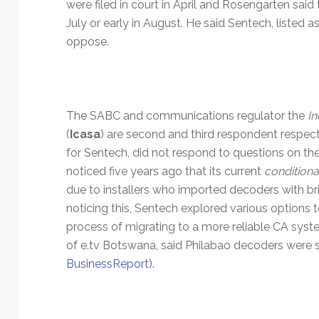
were filed in court in April and Rosengarten said 
July or early in August. He said Sentech, listed a
oppose.
The SABC and communications regulator the
In
(
Icasa
) are second and third respondent respect
for Sentech, did not respond to questions on the l
noticed five years ago that its current
conditiona
due to installers who imported decoders with b
noticing this, Sentech explored various options to
process of migrating to a more reliable CA syst
of e.tv Botswana, said Philabao decoders were 
BusinessReport).