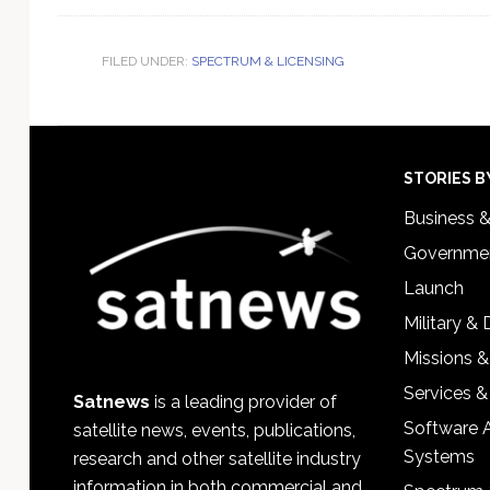
FILED UNDER:
SPECTRUM & LICENSING
Footer
STORIES B
Business 
Governmen
Launch
Military &
Missions &
Services &
Satnews
is a leading provider of
Software 
satellite news, events, publications,
Systems
research and other satellite industry
information in both commercial and