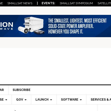
NE
SMALLSAT NEWS
| EVENTS:
SMALLSAT SYMPOSIUM
SATELLIT
AR
SUBSCRIBE
SE
GOV
LAUNCH
SOFTWARE
SERVICES & 
Pri