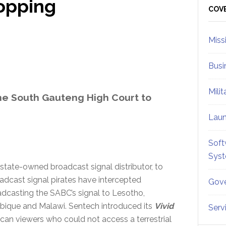
opping
Sid
COV
Miss
Busi
Mili
he South Gauteng High Court to
Lau
Soft
Sys
s state-owned broadcast signal distributor, to
adcast signal pirates have intercepted
Gove
adcasting the SABC’s signal to Lesotho,
ique and Malawi. Sentech introduced its
Vivid
Serv
can viewers who could not access a terrestrial