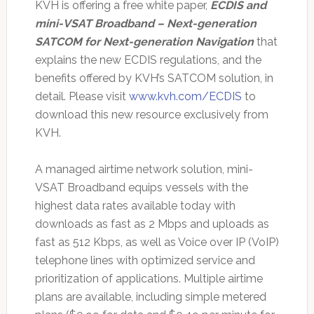
KVH is offering a free white paper,
ECDIS and
mini-VSAT Broadband – Next-generation
SATCOM for Next-generation Navigation
that
explains the new ECDIS regulations, and the
benefits offered by KVH’s SATCOM solution, in
detail. Please visit
www.kvh.com/ECDIS
to
download this new resource exclusively from
KVH.
A managed airtime network solution, mini-
VSAT Broadband equips vessels with the
highest data rates available today with
downloads as fast as 2 Mbps and uploads as
fast as 512 Kbps, as well as Voice over IP (VoIP)
telephone lines with optimized service and
prioritization of applications. Multiple airtime
plans are available, including simple metered