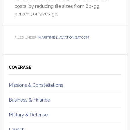
costs, by reducing file sizes from 80-99
percent, on average.
FILED UNDER:
MARITIME & AVIATION SATCOM
Primary
Sidebar
COVERAGE
Missions & Constellations
Business & Finance
Military & Defense
Launch