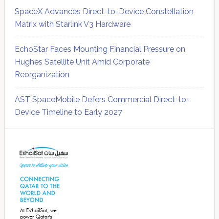
SpaceX Advances Direct-to-Device Constellation
Matrix with Starlink V3 Hardware
EchoStar Faces Mounting Financial Pressure on
Hughes Satellite Unit Amid Corporate
Reorganization
AST SpaceMobile Defers Commercial Direct-to-
Device Timeline to Early 2027
Secondary
Sidebar