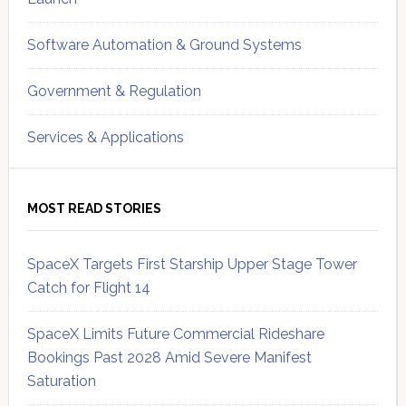
Software Automation & Ground Systems
Government & Regulation
Services & Applications
MOST READ STORIES
SpaceX Targets First Starship Upper Stage Tower
Catch for Flight 14
SpaceX Limits Future Commercial Rideshare
Bookings Past 2028 Amid Severe Manifest
Saturation