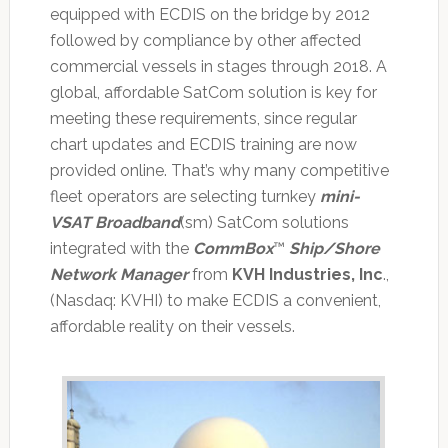
equipped with ECDIS on the bridge by 2012
followed by compliance by other affected
commercial vessels in stages through 2018. A
global, affordable SatCom solution is key for
meeting these requirements, since regular
chart updates and ECDIS training are now
provided online. That’s why many competitive
fleet operators are selecting turnkey
mini-
VSAT Broadband
(sm) SatCom solutions
integrated with the
CommBox
™
Ship/Shore
Network Manager
from
KVH Industries, Inc
.,
(Nasdaq: KVHI) to make ECDIS a convenient,
affordable reality on their vessels.