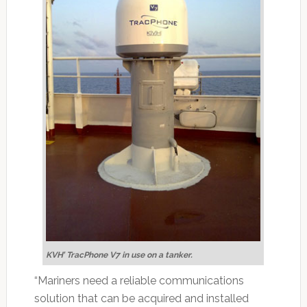
KVH’ TracPhone V7 in use on a tanker.
“Mariners need a reliable communications
solution that can be acquired and installed