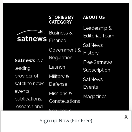
Footer
STORIES BY
ABOUT US
CATEGORY
Leadership &
Business &
Editorial Team
Finance
SatNews
Government &
History
Regulation
Satnews
is a
Free Satnews
Launch
leading
Subscription
provider of
Military &
SatNews
satellite news,
Defense
Events
events,
Missions &
Magazines
publications,
Constellations
research and
Services &
other satellite
x
Applications
Sign up Now (For Free)
industry
Software
information in