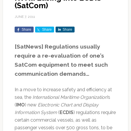
(SatCom)
JUNE 7, 2011
Share
Share
Share
[SatNews] Regulations usually
require a re-evaluation of one’s
SatCom equipment to meet such
communication demands…
In a move to increase safety and efficiency at
sea, the
International Maritime Organization
’s
(
IMO
) new
Electronic Chart and Display
Information System
(
ECDIS
) regulations require
certain commercial vessels, as well as
passenger vessels over 500 gross tons, to be