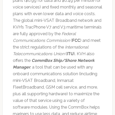
plans ($0.99 for data and $0.49 per minute for
voice services) and fixed monthly and seasonal
plans with even lower data and voice costs.
The global mini-VSAT Broadband network and
KVH’s TracPhone V7 and V3 maritime terminals
are fully approved by the
Federal
Communications Commission
(
FCC
) and meet
the strict regulations of the
International
Telecommunications Union
(
ITU
). KVH also
offers the
CommBox Ship/Shore Network
Manager
, a tool that can be used with any
onboard communications solution (including
mini-VSAT Broadband, Inmarsat
FleetBroadband, GSM cell service, and more,
plus all supporting hardware) to maximize the
value of that service using a variety of
software modules. Using the CommBox helps
mariners to use less data, and reduce airtime