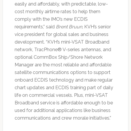
easily and affordably, with predictable, low-
cost monthly airtime rates to help them
comply with the IMO’s new ECDIS
requirements,” said
Brent Bruun
, KVH’s senior
vice president for global sales and business
development. “KVH’s mini-VSAT Broadband
network, TracPhone® V-series antennas, and
optional CommBox Ship/Shore Network
Manager are the most reliable and affordable
satellite communications options to support
onboard ECDIS technology and make regular
chart updates and ECDIS training part of daily
life on commercial vessels. Plus, mini-VSAT
Broadband service is affordable enough to be
used for additional applications like business
communications and crew morale initiatives.”