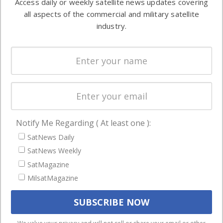
Access daily or weekly satellite news updates covering
Automation &
both
all aspects of the commercial and military satellite
Ground
commercial
industry.
Systems
and military
Spectrum &
enterprises
Licensing
worldwide.
Startups &
NewSpace
Business
Notify Me Regarding ( At least one ):
NAVIGATION
SatNews Daily
Latest Stories
SatNews Weekly
Magazines
SatMagazine
Events
MilsatMagazine
Contact
Cookie & Privacy Policy for Satnews
We use cookies to ensure that we give you the best