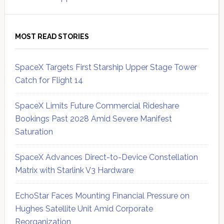
MOST READ STORIES
SpaceX Targets First Starship Upper Stage Tower
Catch for Flight 14
SpaceX Limits Future Commercial Rideshare
Bookings Past 2028 Amid Severe Manifest
Saturation
SpaceX Advances Direct-to-Device Constellation
Matrix with Starlink V3 Hardware
EchoStar Faces Mounting Financial Pressure on
Hughes Satellite Unit Amid Corporate
Reorganization