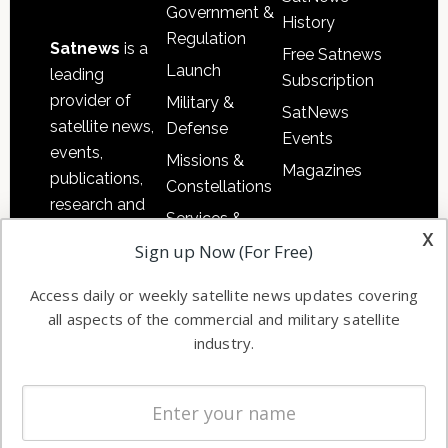
Government &
History
Regulation
Satnews
is a
Free Satnews
Launch
leading
Subscription
provider of
Military &
SatNews
satellite news,
Defense
Events
events,
Missions &
Magazines
publications,
Constellations
research and
Services &
other satellite
x
Applications
Sign up Now (For Free)
industry
Software
information in
Access daily or weekly satellite news updates covering
Automation &
both
all aspects of the commercial and military satellite
Ground
commercial
industry.
Systems
and military
Spectrum &
enterprises
Licensing
worldwide.
Startups &