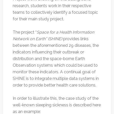
research, students work in their respective
teams to collectively identify a focused topic
for their main study project.
The project “
Space for a Health Information
Network on Earth” (SHINE)
provides links
between the aforementioned 29 diseases, the
indicators influencing their outbreak or
distribution and the space-borne Earth
Observation systems which could be used to
monitor these indicators. A continual goal of
SHINE is to integrate multiple data systems in
order to provide better health care solutions.
In order to illustrate this, the case study of the
well-known sleeping sickness is described here
as an example: