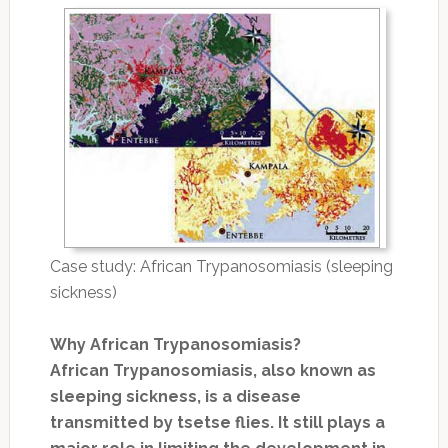
Case study: African Trypanosomiasis (sleeping
sickness)
Why African Trypanosomiasis?
African Trypanosomiasis, also known as
sleeping sickness, is a disease
transmitted by tsetse flies. It still plays a