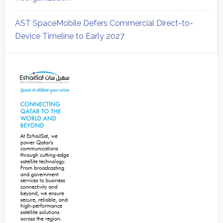
AST SpaceMobile Defers Commercial Direct-to-
Device Timeline to Early 2027
Secondary
Sidebar