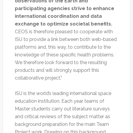
observations of the Earth and
participating agencies strive to enhance
international coordination and data
exchange to optimize societal benefits.
CEOS is therefore pleased to cooperate with
ISU to provide a link between both web-based
platforms and, this way, to contribute to the
knowledge of these specific health problems.
We therefore look forward to the resulting
products and will strongly support this
collaborative project.”
ISU is the world’s leading international space
education institution. Each year teams of
Master students carry out literature surveys
and critical reviews of the subject matter as
background preparation for the main Team
Project work. Drawing on this background