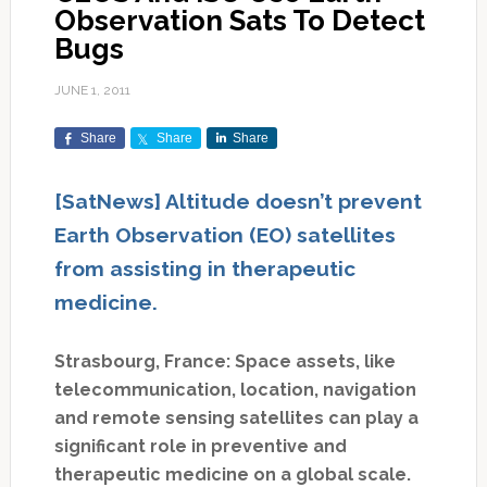
Observation Sats To Detect
Bugs
JUNE 1, 2011
Share
Share
Share
[SatNews] Altitude doesn’t prevent
Earth Observation (EO) satellites
from assisting in therapeutic
medicine.
Strasbourg, France: Space assets, like
telecommunication, location, navigation
and remote sensing satellites can play a
significant role in preventive and
therapeutic medicine on a global scale.