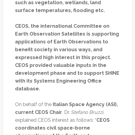
such as vegetation, wetlands, land
surface temperatures, flooding etc.
CEOS, the international Committee on
Earth Observation Satellites is supporting
applications of Earth Observations to
benefit society in various ways, and
expressed high interest in this project.
CEOS provided valuable inputs in the
development phase and to support SHINE
with its Systems Engineering Office
database.
On behalf of the
Italian Space Agency (ASI),
current CEOS Chair
, Dr.
Stefano Bruzzi
,
explained CEOS interest as follows: “
CEOS
coordinates civil space-borne