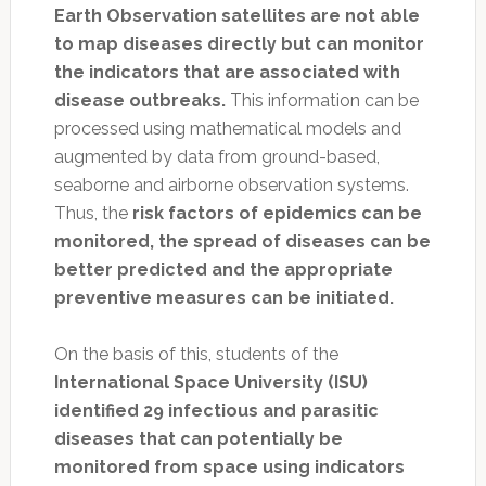
Earth Observation satellites are not able
to map diseases directly but can monitor
the indicators that are associated with
disease outbreaks.
This information can be
processed using mathematical models and
augmented by data from ground-based,
seaborne and airborne observation systems.
Thus, the
risk factors of epidemics can be
monitored, the spread of diseases can be
better predicted and the appropriate
preventive measures can be initiated.
On the basis of this, students of the
International Space University (ISU)
identified 29 infectious and parasitic
diseases that can potentially be
monitored from space using indicators