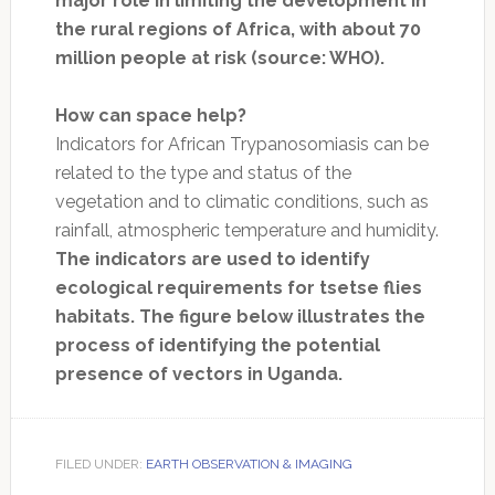
major role in limiting the development in
the rural regions of Africa, with about 70
million people at risk (source: WHO).
How can space help?
Indicators for African Trypanosomiasis can be
related to the type and status of the
vegetation and to climatic conditions, such as
rainfall, atmospheric temperature and humidity.
The indicators are used to identify
ecological requirements for tsetse flies
habitats. The figure below illustrates the
process of identifying the potential
presence of vectors in Uganda.
FILED UNDER:
EARTH OBSERVATION & IMAGING