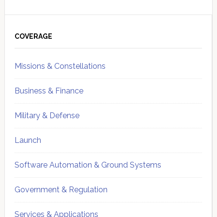
Primary
Sidebar
COVERAGE
Missions & Constellations
Business & Finance
Military & Defense
Launch
Software Automation & Ground Systems
Government & Regulation
Services & Applications