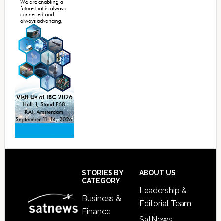
Footer
STORIES BY
ABOUT US
CATEGORY
Leadership &
Business &
Editorial Team
Finance
SatNews