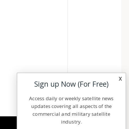
x
Sign up Now (For Free)
Access daily or weekly satellite news
updates covering all aspects of the
commercial and military satellite
industry.