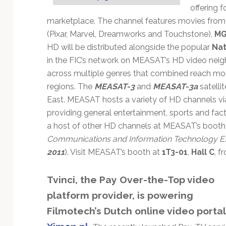
offering f
marketplace. The channel features movies from a
(Pixar, Marvel, Dreamworks and Touchstone),
M
HD will be distributed alongside the popular
Nat
in the FIC’s network on MEASAT’s HD video neig
across multiple genres that combined reach mor
regions. The
MEASAT-3
and
MEASAT-3a
satellit
East. MEASAT hosts a variety of HD channels via
providing general entertainment, sports and fa
a host of other HD channels at MEASAT’s booth 
Communications and Information Technology Ex
2011
). Visit MEASAT’s booth at
1T3-01
,
Hall C
, f
Tvinci, the Pay Over-the-Top video
platform provider, is powering
Filmotech’s Dutch online video portal