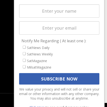
NAVIGATION
Latest Stories
Magazines
Events
Contact
Cookie & Privacy Policy for Satnews
Notify Me Regarding ( At least one ):
SatNews Daily
SatNews Weekly
SatMagazine
MilsatMagazine
We value your privacy and will not sell or share your
email or other information with any other company.
You may also unsubscribe at anytime.