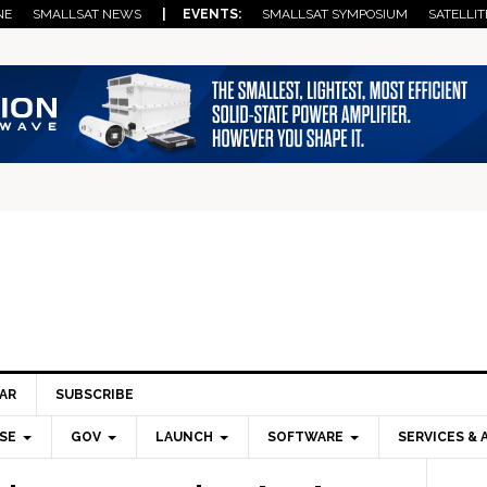
NE
SMALLSAT NEWS
| EVENTS:
SMALLSAT SYMPOSIUM
SATELLIT
AR
SUBSCRIBE
SE
GOV
LAUNCH
SOFTWARE
SERVICES & 
Pri