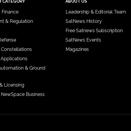
Y CATEGORY
ABOUT US
& Finance
Leadership & Editorial Team
t & Regulation
SatNews History
Free Satnews Subscription
 Defense
SatNews Events
 Constellations
Magazines
 Applications
Automation & Ground
& Licensing
& NewSpace Business