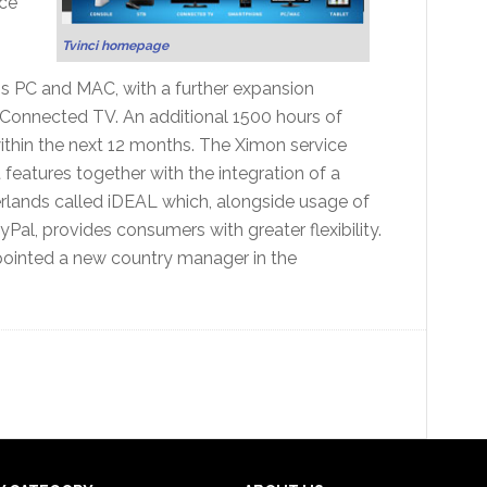
ce
Tvinci homepage
ss PC and MAC, with a further expansion
 Connected TV. An additional 1500 hours of
within the next 12 months. The Ximon service
features together with the integration of a
lands called iDEAL which, alongside usage of
al, provides consumers with greater flexibility.
ppointed a new country manager in the