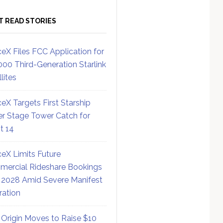
T READ STORIES
eX Files FCC Application for
000 Third-Generation Starlink
lites
eX Targets First Starship
r Stage Tower Catch for
ht 14
eX Limits Future
ercial Rideshare Bookings
 2028 Amid Severe Manifest
ration
 Origin Moves to Raise $10