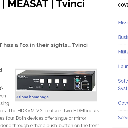
| MEASAT | Tvinci
Sid
COV
Miss
Busi
has a Fox in their sights… Tvinci
Mili
Lau
d
Soft
-
Sys
een
Atlona homepage
Gove
using
ters. The HDKVM-V21 features two HDMI inputs
Serv
four. Both devices offer single or mirror
done through either a push-button on the front