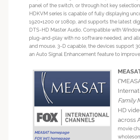
Technology
panel of the switch, or through hot key selectio
HDKVM series is capable of fully displaying unc
1920×1200 or 1080p, and supports the latest di
DTS-HD Master Audio. Compatible with Window
plug-and-play with no software needed, and all
and mouse. 3-D capable, the devices support 30
an Auto Signal Enhancement feature to improve s
MEASAT 
(“MEASA
Internat
Family 
HD vide
across A
movie cha
MEASAT homepage
wholesom
FOX Int’l homepage