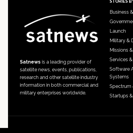
Footer
STORIES B
Business 
Governmen
Launch
Military &
Missions &
Services &
Satnews
is a leading provider of
Software 
satellite news, events, publications,
Systems
research and other satellite industry
information in both commercial and
Spectrum 
military enterprises worldwide.
Startups 