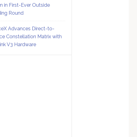
on in First-Ever Outside
ing Round
eX Advances Direct-to-
ce Constellation Matrix with
link V3 Hardware