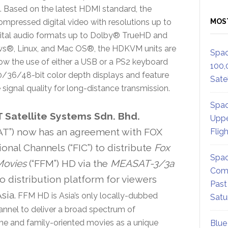
n. Based on the latest HDMI standard, the
ompressed digital video with resolutions up to
MOS
gital audio formats up to Dolby® TrueHD and
s®, Linux, and Mac OS®, the HDKVM units are
Spac
ow the use of either a USB or a PS2 keyboard
100,
/36/48-bit color depth displays and feature
Satel
ignal quality for long-distance transmission.
Spac
Satellite Systems Sdn. Bhd.
Uppe
T”) now has an agreement with FOX
Flig
ional Channels (“FIC”) to distribute
Fox
Spac
Movies
(“FFM”) HD via the
MEASAT-3/3a
Comm
o distribution platform for viewers
Past
sia.
FFM HD is Asia’s only locally-dubbed
Satu
nnel to deliver a broad spectrum of
e and family-oriented movies as a unique
Blue