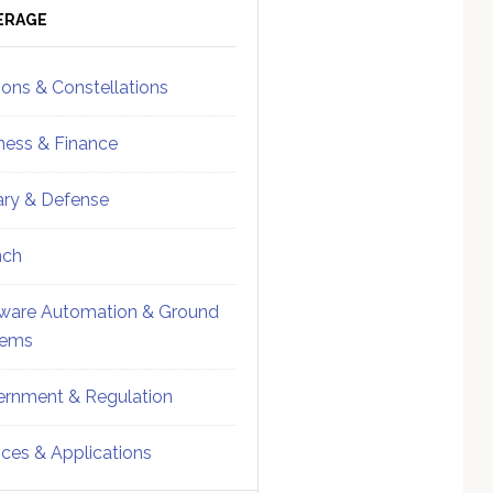
ebar
Sidebar
ERAGE
ions & Constellations
ness & Finance
tary & Defense
nch
ware Automation & Ground
tems
rnment & Regulation
ices & Applications