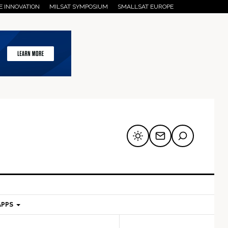
E INNOVATION
MILSAT SYMPOSIUM
SMALLSAT EUROPE
APPS
mary
Secondary