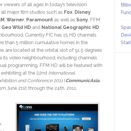
or viewers of all ages in today’s television
Billi
ll major film studios such as
Fox
,
Disney
Fund
GM
,
Warner
,
Paramount
as well as
Sony
. FFM
 Geo Wild HD
and
National Geographic HD
Spac
hbourhood. Currently FIC has 15 HD channels
Devi
e than 5 million cumulative homes in the
Star
es are located at the orbital slot of 91.5 degrees
 its video neighbourhood, including channels
ctual programming. FFM HD will be featured with
exhibiting at the 22nd
International
hibition and Conference 2011
(
CommunicAsia
rom June 21st through the 24th, 2011.
,