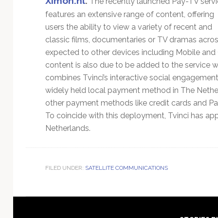
Ximon.nl
.
The recently launched Pay-TV servi
features an extensive range of content, offering
users the ability to view a variety of recent and
classic films, documentaries or TV dramas acro
expected to other devices including Mobile and
content is also due to be added to the service 
combines Tvinci’s interactive social engagement 
widely held local payment method in The Nether
other payment methods like credit cards and PayP
To coincide with this deployment, Tvinci has a
Netherlands.
FILED UNDER:
SATELLITE COMMUNICATIONS